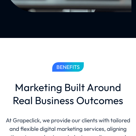
BENEFITS
Marketing Built Around
Real Business Outcomes
At Grapeclick, we provide our clients with tailored
and flexible digital marketing services, aligning