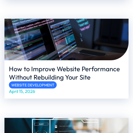
How to Improve Website Performance
Without Rebuilding Your Site
WEBSITE DEVELOPMENT
April 15, 2026