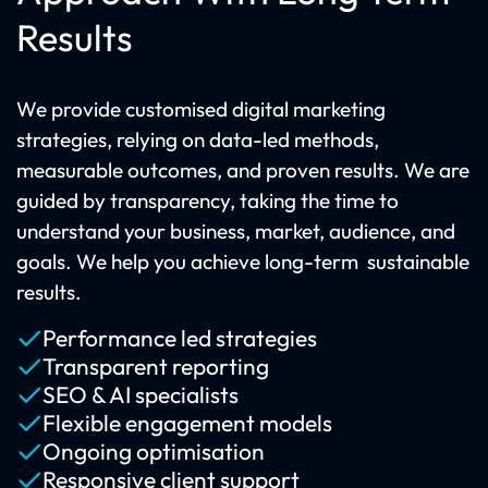
Results
We provide customised digital marketing
strategies, relying on data-led methods,
measurable outcomes, and proven results. We are
guided by transparency, taking the time to
understand your business, market, audience, and
goals. We help you achieve long-term sustainable
results.
Performance led strategies
Transparent reporting
SEO & AI specialists
Flexible engagement models
Ongoing optimisation
Responsive client support