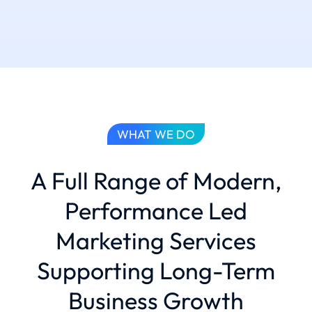
WHAT WE DO
A Full Range of Modern,
Performance Led
Marketing Services
Supporting Long-Term
Business Growth