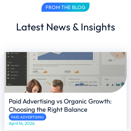
FROM THE BLOG
Latest News & Insights
Paid Advertising vs Organic Growth:
Choosing the Right Balance
PAID ADVERTISING
April 16, 2026