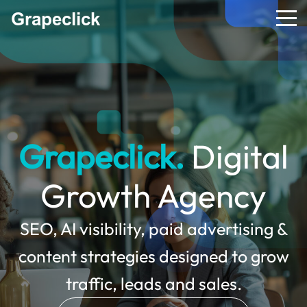
Grapeclick.
Digital
Growth Agency
SEO, AI visibility, paid advertising &
content strategies designed to grow
traffic, leads and sales.