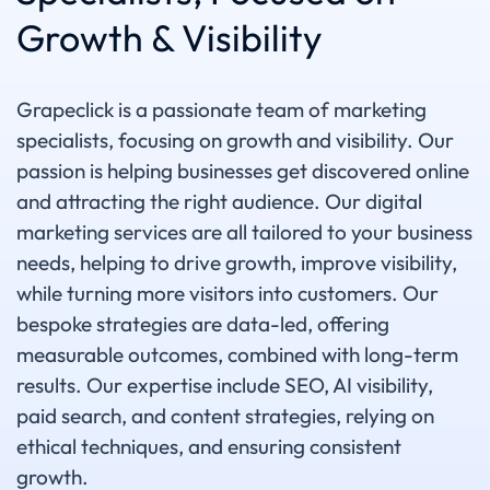
Growth & Visibility
Grapeclick is a passionate team of marketing
specialists, focusing on growth and visibility. Our
passion is helping businesses get discovered online
and attracting the right audience. Our digital
marketing services are all tailored to your business
needs, helping to drive growth, improve visibility,
while turning more visitors into customers. Our
bespoke strategies are data-led, offering
measurable outcomes, combined with long-term
results. Our expertise include SEO, AI visibility,
paid search, and content strategies, relying on
ethical techniques, and ensuring consistent
growth.