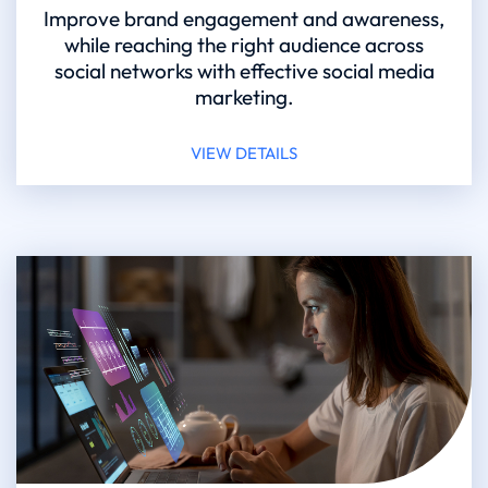
Improve brand engagement and awareness,
while reaching the right audience across
social networks with effective social media
marketing.
VIEW DETAILS