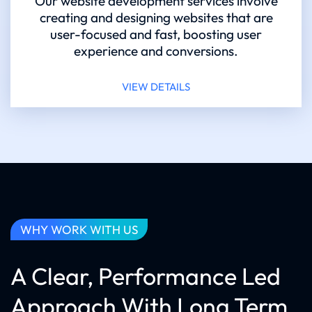
Our website development services involve
creating and designing websites that are
user-focused and fast, boosting user
experience and conversions.
VIEW DETAILS
WHY WORK WITH US
A Clear, Performance Led
Approach With Long Term