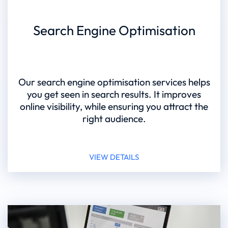
Search Engine Optimisation
Our search engine optimisation services helps
you get seen in search results. It improves
online visibility, while ensuring you attract the
right audience.
VIEW DETAILS