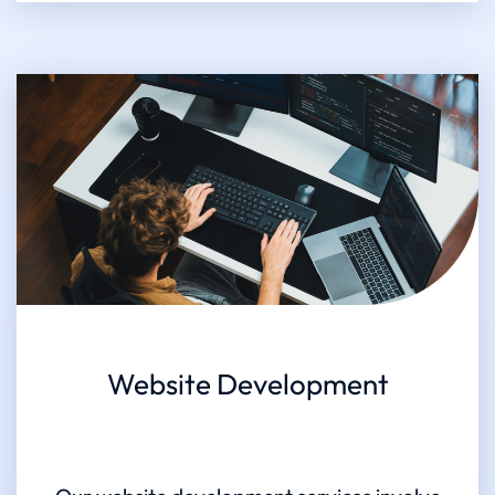
Website Development