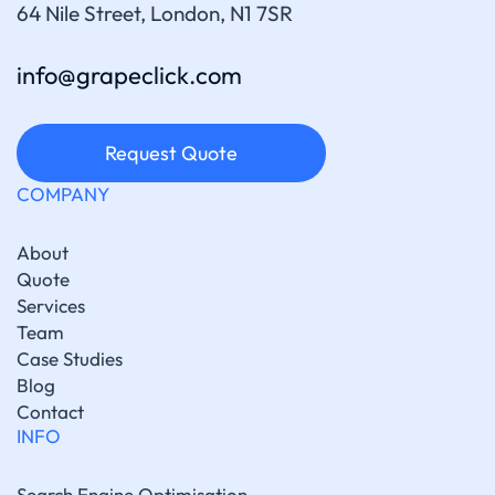
64 Nile Street, London, N1 7SR
info@grapeclick.com
Request Quote
COMPANY
About
Quote
Services
Team
Case Studies
Blog
Contact
INFO
Search Engine Optimisation