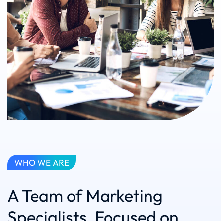
WHO WE ARE
A Team of Marketing
Specialists, Focused on