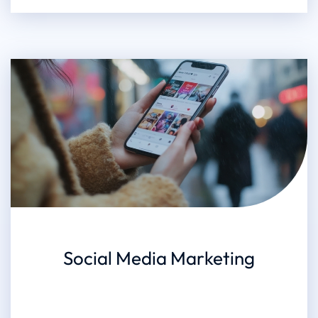
Social Media Marketing