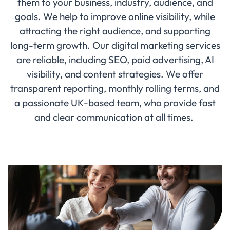
them to your business, industry, audience, and
goals. We help to improve online visibility, while
attracting the right audience, and supporting
long-term growth. Our digital marketing services
are reliable, including SEO, paid advertising, AI
visibility, and content strategies. We offer
transparent reporting, monthly rolling terms, and
a passionate UK-based team, who provide fast
and clear communication at all times.