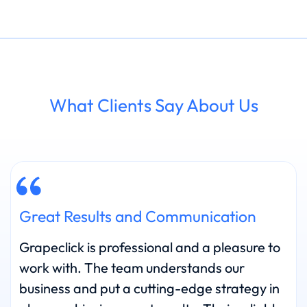
What Clients Say About Us
Great Results and Communication
Grapeclick is professional and a pleasure to
work with. The team understands our
business and put a cutting-edge strategy in