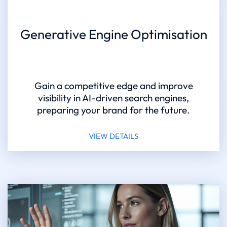
Generative Engine Optimisation
Gain a competitive edge and improve
visibility in AI-driven search engines,
preparing your brand for the future.
VIEW DETAILS