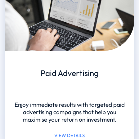
Paid Advertising
Enjoy immediate results with targeted paid
advertising campaigns that help you
maximise your return on investment.
VIEW DETAILS