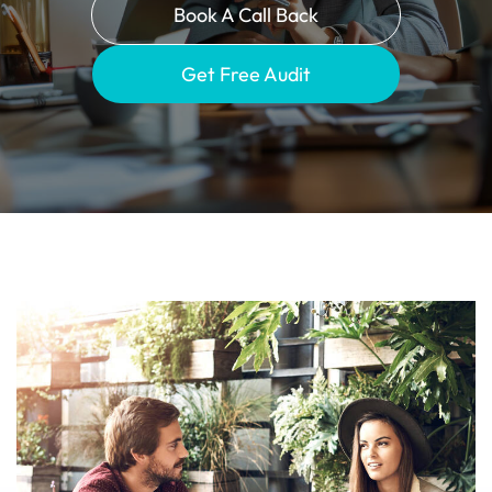
Book A Call Back
Get Free Audit