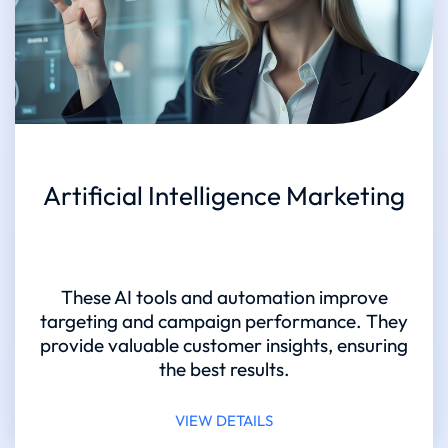
Artificial Intelligence Marketing
These AI tools and automation improve
targeting and campaign performance. They
provide valuable customer insights, ensuring
the best results.
VIEW DETAILS