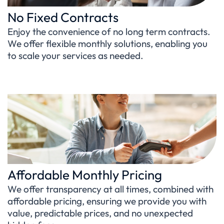
No Fixed Contracts
Enjoy the convenience of no long term contracts.
We offer flexible monthly solutions, enabling you
to scale your services as needed.
Affordable Monthly Pricing
We offer transparency at all times, combined with
affordable pricing, ensuring we provide you with
value, predictable prices, and no unexpected