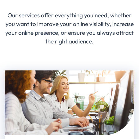
Our services offer everything you need, whether
you want to improve your online visibility, increase
your online presence, or ensure you always attract
the right audience.