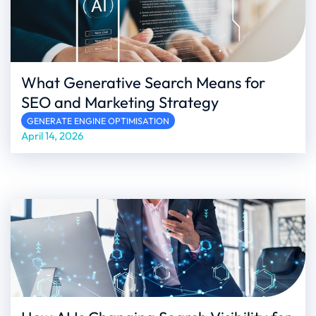
What Generative Search Means for
SEO and Marketing Strategy
GENERATE ENGINE OPTIMISATION
April 14, 2026