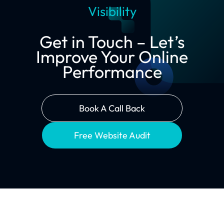
Visibility
Get in Touch – Let’s
Improve Your Online
Performance
Book A Call Back
Free Website Audit