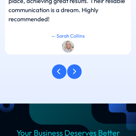
place, achieving great results. Their reliable
communication is a dream. Highly
recommended!
— Sarah Collins
Your Business Deserves Better