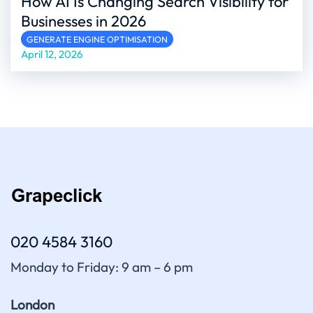
How AI Is Changing Search Visibility for
Businesses in 2026
GENERATE ENGINE OPTIMISATION
April 12, 2026
020 4584 3160
Monday to Friday: 9 am – 6 pm
London