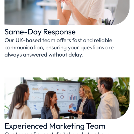
Same-Day Response
Our UK-based team offers fast and reliable
communication, ensuring your questions are
always answered without delay.
Experienced Marketing Team