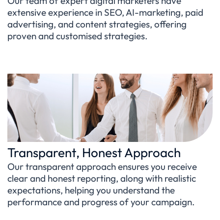
Our team of expert digital marketers have
extensive experience in SEO, AI-marketing, paid
advertising, and content strategies, offering
proven and customised strategies.
Transparent, Honest Approach
Our transparent approach ensures you receive
clear and honest reporting, along with realistic
expectations, helping you understand the
performance and progress of your campaign.