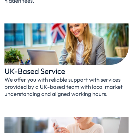
hidden fees.
UK-Based Service
We offer you with reliable support with services
provided by a UK-based team with local market
understanding and aligned working hours.