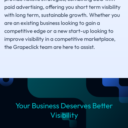
paid advertising, offering you short term visibility
with long term, sustainable growth. Whether you
are an existing business looking to gain a
competitive edge or a new start-up looking to
improve visibility in a competitive marketplace,
the Grapeclick team are here to assist.
Your Business Deserves Better
Visibility