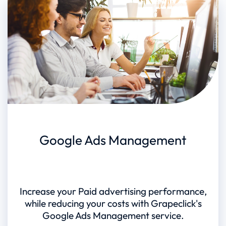
Google Ads Management
Increase your Paid advertising performance,
while reducing your costs with Grapeclick's
Google Ads Management service.