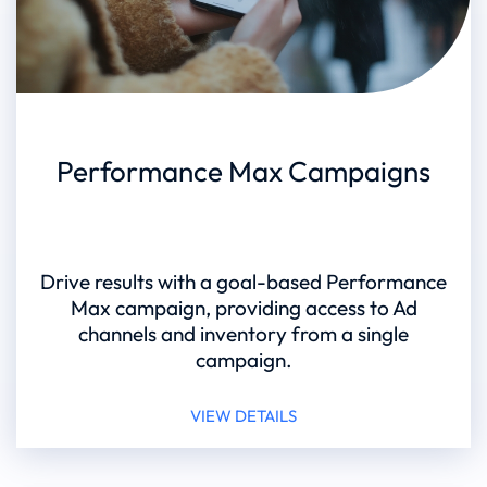
Performance Max Campaigns
Drive results with a goal-based Performance
Max campaign, providing access to Ad
channels and inventory from a single
campaign.
VIEW DETAILS