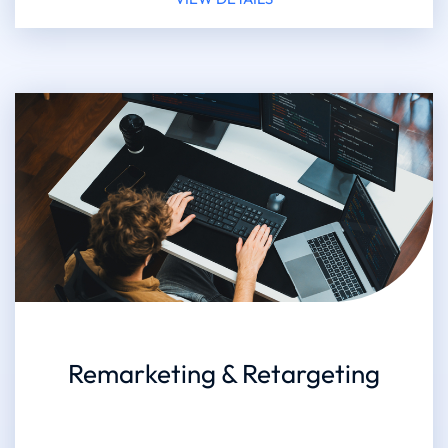
Remarketing & Retargeting