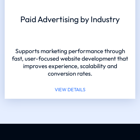
Paid Advertising by Industry
Supports marketing performance through
fast, user-focused website development that
improves experience, scalability and
conversion rates.
VIEW DETAILS