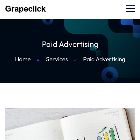
Paid Advertising
Home
»
Services
»
Paid Advertising