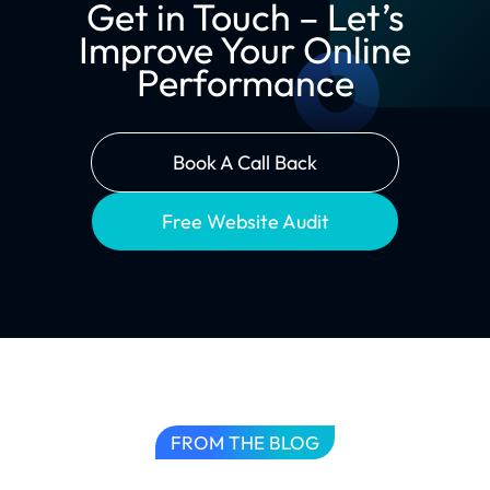
Get in Touch – Let’s
Improve Your Online
Performance
Book A Call Back
Free Website Audit
FROM THE BLOG