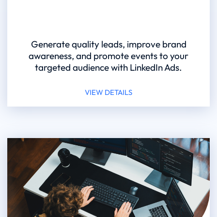
Generate quality leads, improve brand
awareness, and promote events to your
targeted audience with LinkedIn Ads.
VIEW DETAILS