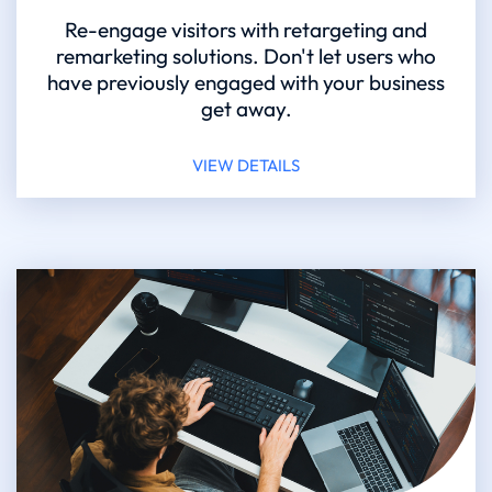
Re-engage visitors with retargeting and
remarketing solutions. Don't let users who
have previously engaged with your business
get away.
VIEW DETAILS