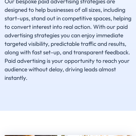
Our bespoke paid advertising strategies are
designed to help businesses of all sizes, including
start-ups, stand out in competitive spaces, helping
to convert interest into real action. With our paid
advertising strategies you can enjoy immediate
targeted visibility, predictable traffic and results,
along with fast set-up, and transparent feedback.
Paid advertising is your opportunity to reach your
audience without delay, driving leads almost
instantly.