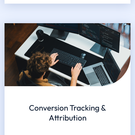
Conversion Tracking &
Attribution