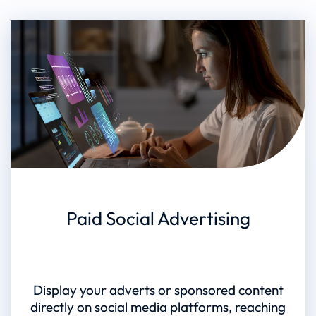
Paid Social Advertising
Display your adverts or sponsored content
directly on social media platforms, reaching