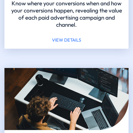
Know where your conversions when and how
your conversions happen, revealing the value
of each paid advertising campaign and
channel.
VIEW DETAILS