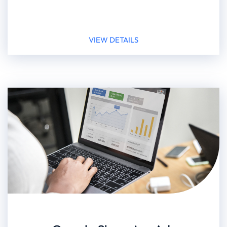
VIEW DETAILS