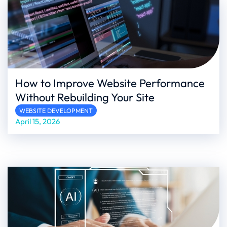
How to Improve Website Performance
Without Rebuilding Your Site
WEBSITE DEVELOPMENT
April 15, 2026