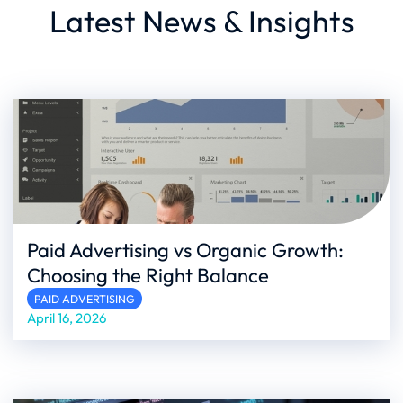
Latest News & Insights
Paid Advertising vs Organic Growth:
Choosing the Right Balance
PAID ADVERTISING
April 16, 2026