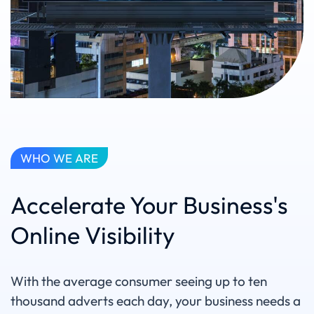
WHO WE ARE
Accelerate Your Business's
Online Visibility
With the average consumer seeing up to ten
thousand adverts each day, your business needs a