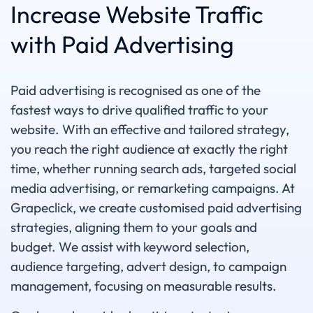
Increase Website Traffic
with Paid Advertising
Paid advertising is recognised as one of the
fastest ways to drive qualified traffic to your
website. With an effective and tailored strategy,
you reach the right audience at exactly the right
time, whether running search ads, targeted social
media advertising, or remarketing campaigns. At
Grapeclick, we create customised paid advertising
strategies, aligning them to your goals and
budget. We assist with keyword selection,
audience targeting, advert design, to campaign
management, focusing on measurable results.