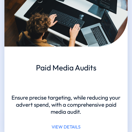
Paid Media Audits
Ensure precise targeting, while reducing your
advert spend, with a comprehensive paid
media audit.
VIEW DETAILS