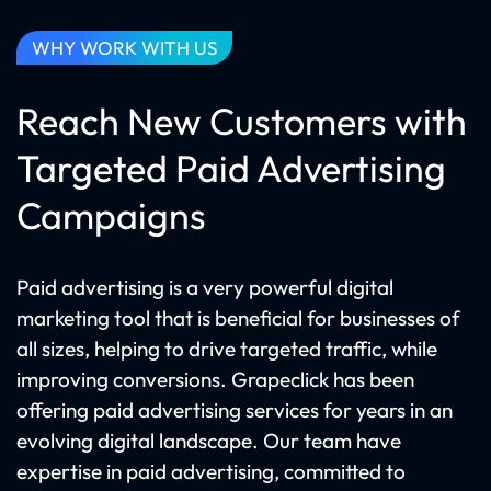
WHY WORK WITH US
Reach New Customers with
Targeted Paid Advertising
Campaigns
Paid advertising is a very powerful digital
marketing tool that is beneficial for businesses of
all sizes, helping to drive targeted traffic, while
improving conversions. Grapeclick has been
offering paid advertising services for years in an
evolving digital landscape. Our team have
expertise in paid advertising, committed to