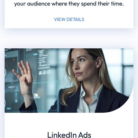
your audience where they spend their time.
VIEW DETAILS
LinkedIn Ads