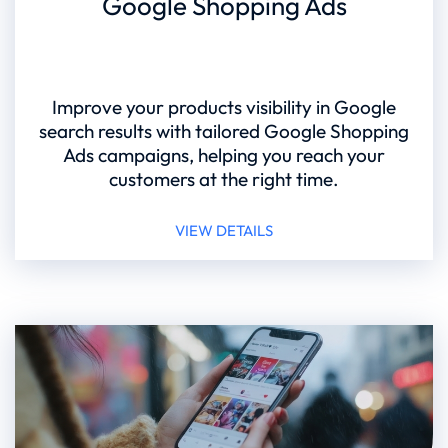
Google Shopping Ads
Improve your products visibility in Google
search results with tailored Google Shopping
Ads campaigns, helping you reach your
customers at the right time.
VIEW DETAILS