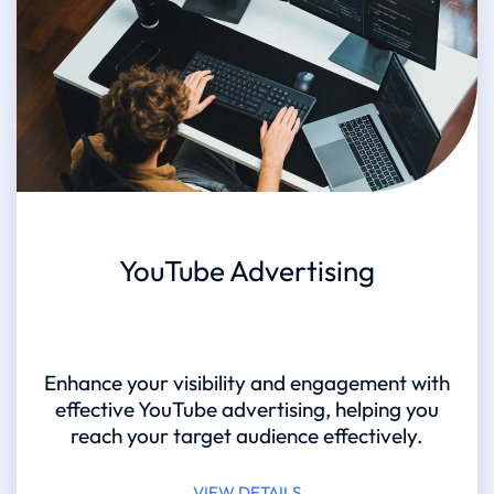
YouTube Advertising
Enhance your visibility and engagement with
effective YouTube advertising, helping you
reach your target audience effectively.
VIEW DETAILS