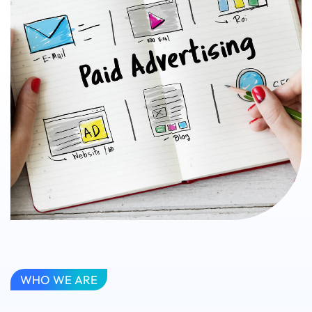
WHO WE ARE