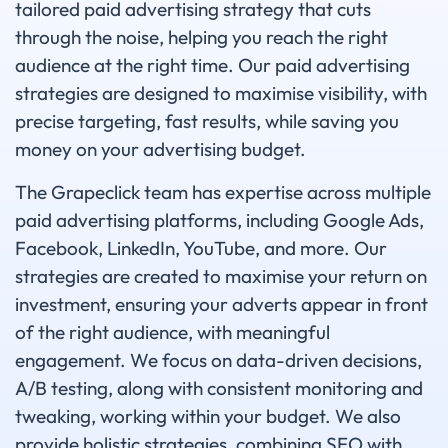
tailored paid advertising strategy that cuts
through the noise, helping you reach the right
audience at the right time. Our paid advertising
strategies are designed to maximise visibility, with
precise targeting, fast results, while saving you
money on your advertising budget.
The Grapeclick team has expertise across multiple
paid advertising platforms, including Google Ads,
Facebook, LinkedIn, YouTube, and more. Our
strategies are created to maximise your return on
investment, ensuring your adverts appear in front
of the right audience, with meaningful
engagement. We focus on data-driven decisions,
A/B testing, along with consistent monitoring and
tweaking, working within your budget. We also
provide holistic strategies, combining SEO with