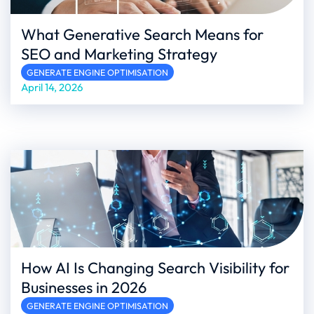
What Generative Search Means for
SEO and Marketing Strategy
GENERATE ENGINE OPTIMISATION
April 14, 2026
How AI Is Changing Search Visibility for
Businesses in 2026
GENERATE ENGINE OPTIMISATION