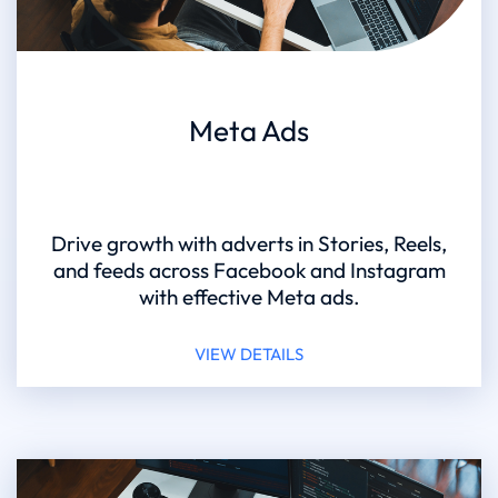
Meta Ads
Drive growth with adverts in Stories, Reels,
and feeds across Facebook and Instagram
with effective Meta ads.
VIEW DETAILS