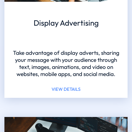
Display Advertising
Take advantage of display adverts, sharing
your message with your audience through
text, images, animations, and video on
websites, mobile apps, and social media.
VIEW DETAILS