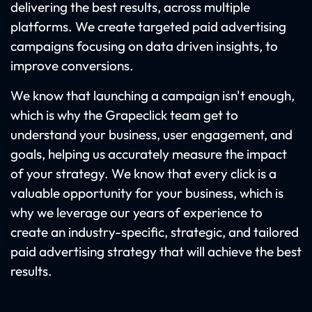
delivering the best results, across multiple
platforms. We create targeted paid advertising
campaigns focusing on data driven insights, to
improve conversions.
We know that launching a campaign isn't enough,
which is why the Grapeclick team get to
understand your business, user engagement, and
goals, helping us accurately measure the impact
of your strategy. We know that every click is a
valuable opportunity for your business, which is
why we leverage our years of experience to
create an industry-specific, strategic, and tailored
paid advertising strategy that will achieve the best
results.