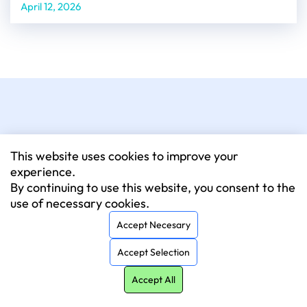
April 12, 2026
This website uses cookies to improve your
experience.
By continuing to use this website, you consent to the
020 4584 3160
use of necessary cookies.
Monday to Friday: 9 am – 6 pm
Accept Necesary
London
Accept Selection
64 Nile Street, London, N1 7SR
Accept All