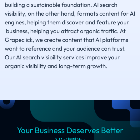
building a sustainable foundation. AI search
visibility, on the other hand, formats content for AI
engines, helping them discover and feature your
business, helping you attract organic traffic. At
Grapeclick, we create content that AI platforms
want to reference and your audience can trust.
Our AI search visibility services improve your
organic visibility and long-term growth.
Your Business Deserves Better