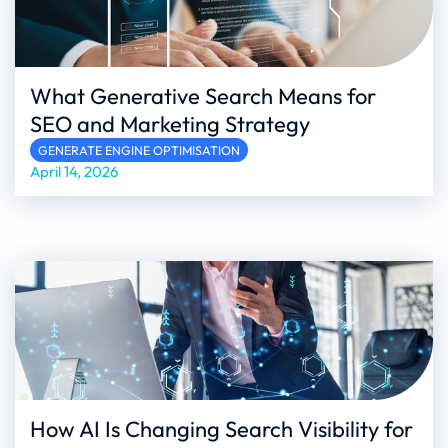
What Generative Search Means for
SEO and Marketing Strategy
GENERATE ENGINE OPTIMISATION
April 14, 2026
How AI Is Changing Search Visibility for