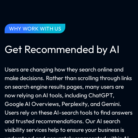
WHY WORK WITH US
Get Recommended by AI
Users are changing how they search online and
make decisions. Rather than scrolling through links
on search engine results pages, many users are
now relying on AI tools, including ChatGPT,
Google AI Overviews, Perplexity, and Gemini.
Users rely on these AI-search tools to find answers
and trusted recommendations. Our AI search
visibility services help to ensure your business is