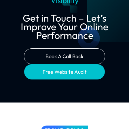
Visibility
Get in Touch – Let’s
Improve Your Online
Performance
Book A Call Back
Free Website Audit