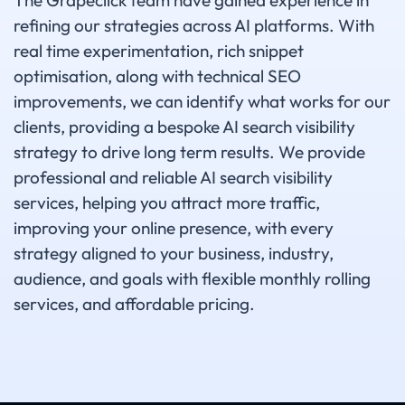
The Grapeclick team have gained experience in
refining our strategies across AI platforms. With
real time experimentation, rich snippet
optimisation, along with technical SEO
improvements, we can identify what works for our
clients, providing a bespoke AI search visibility
strategy to drive long term results. We provide
professional and reliable AI search visibility
services, helping you attract more traffic,
improving your online presence, with every
strategy aligned to your business, industry,
audience, and goals with flexible monthly rolling
services, and affordable pricing.