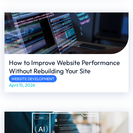
How to Improve Website Performance
Without Rebuilding Your Site
WEBSITE DEVELOPMENT
April 15, 2026