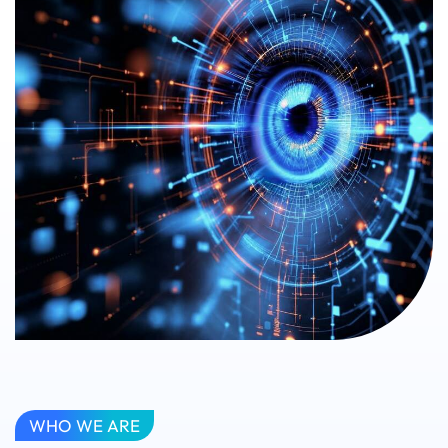
WHO WE ARE