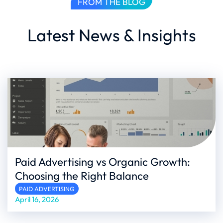
FROM THE BLOG
Latest News & Insights
Paid Advertising vs Organic Growth:
Choosing the Right Balance
PAID ADVERTISING
April 16, 2026