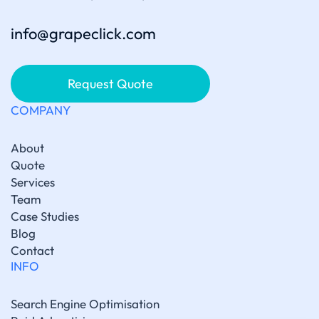
info@grapeclick.com
Request Quote
COMPANY
About
Quote
Services
Team
Case Studies
Blog
Contact
INFO
Search Engine Optimisation