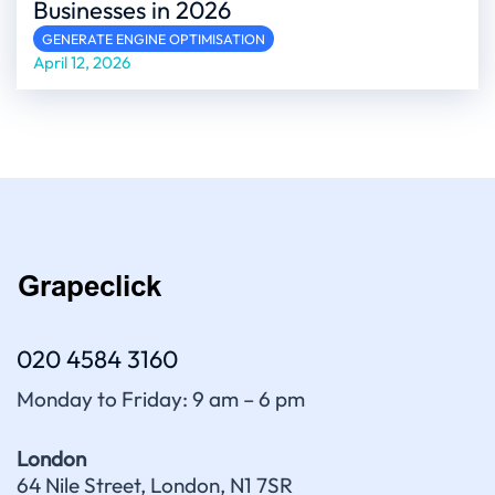
Businesses in 2026
GENERATE ENGINE OPTIMISATION
April 12, 2026
020 4584 3160
Monday to Friday: 9 am – 6 pm
London
64 Nile Street, London, N1 7SR