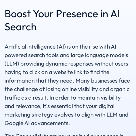
Boost Your Presence in AI
Search
Artificial intelligence (AI) is on the rise with AI-
powered search tools and large language models
(LLM) providing dynamic responses without users
having to click on a website link to find the
information that they need. Many businesses face
the challenge of losing online visibility and organic
traffic as a result. In order to maintain visibility
and relevance, it's essential that your digital
marketing strategy evolves to align with LLM and
Google AI advancements.