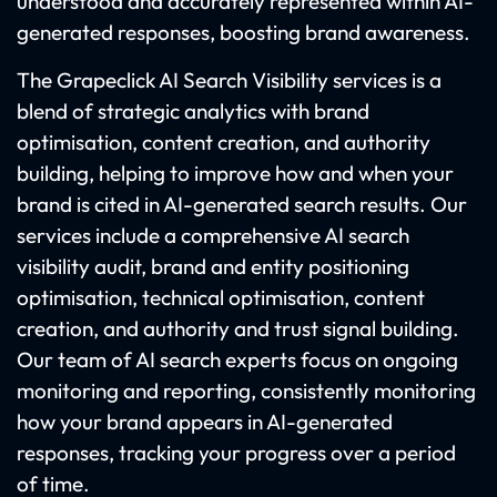
understood and accurately represented within AI-
generated responses, boosting brand awareness.
The Grapeclick AI Search Visibility services is a
blend of strategic analytics with brand
optimisation, content creation, and authority
building, helping to improve how and when your
brand is cited in AI-generated search results. Our
services include a comprehensive AI search
visibility audit, brand and entity positioning
optimisation, technical optimisation, content
creation, and authority and trust signal building.
Our team of AI search experts focus on ongoing
monitoring and reporting, consistently monitoring
how your brand appears in AI-generated
responses, tracking your progress over a period
of time.