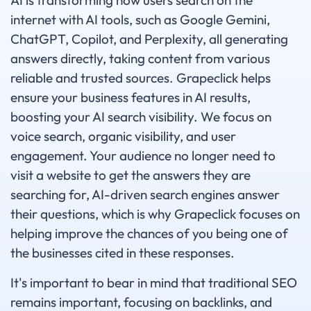
AI is transforming how users search on the
internet with AI tools, such as Google Gemini,
ChatGPT, Copilot, and Perplexity, all generating
answers directly, taking content from various
reliable and trusted sources. Grapeclick helps
ensure your business features in AI results,
boosting your AI search visibility. We focus on
voice search, organic visibility, and user
engagement. Your audience no longer need to
visit a website to get the answers they are
searching for, AI-driven search engines answer
their questions, which is why Grapeclick focuses on
helping improve the chances of you being one of
the businesses cited in these responses.
It's important to bear in mind that traditional SEO
remains important, focusing on backlinks, and