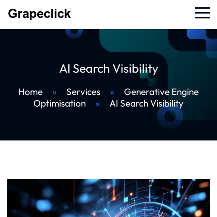
AI Search Visibility
Home
»
Services
»
Generative Engine
Optimisation
»
AI Search Visibility