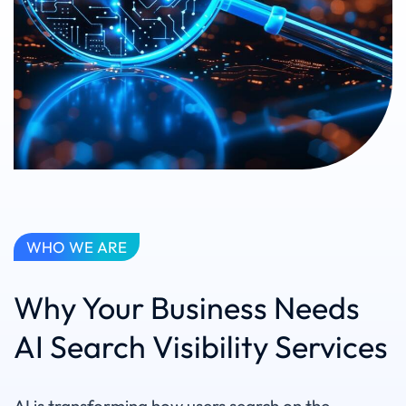
WHO WE ARE
Why Your Business Needs
AI Search Visibility Services