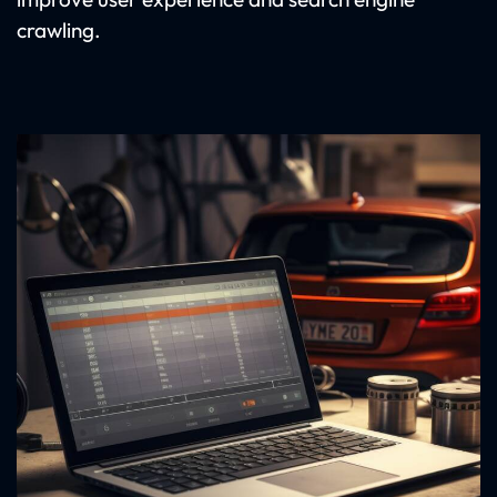
crawling.