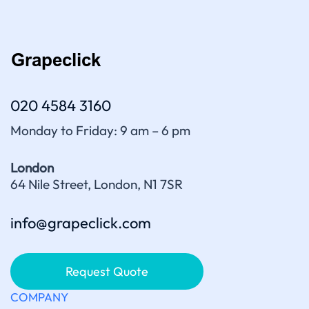
020 4584 3160
Monday to Friday: 9 am – 6 pm
London
64 Nile Street, London, N1 7SR
info@grapeclick.com
Request Quote
COMPANY