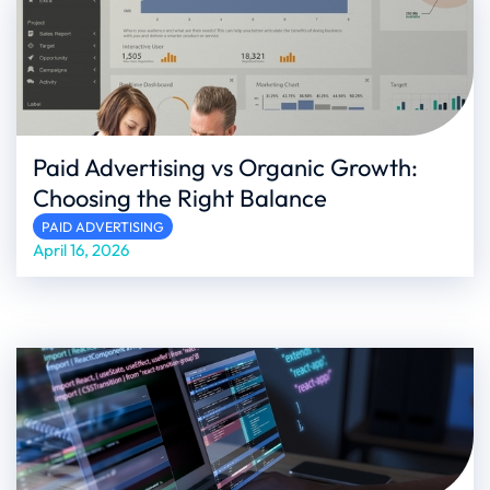
Paid Advertising vs Organic Growth:
Choosing the Right Balance
PAID ADVERTISING
April 16, 2026