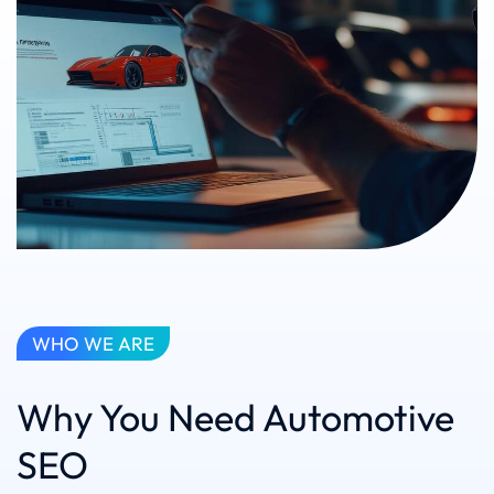
WHO WE ARE
Why You Need Automotive
SEO