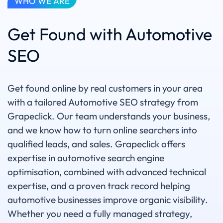
WHO WE ARE
Get Found with Automotive
SEO
Get found online by real customers in your area
with a tailored Automotive SEO strategy from
Grapeclick. Our team understands your business,
and we know how to turn online searchers into
qualified leads, and sales. Grapeclick offers
expertise in automotive search engine
optimisation, combined with advanced technical
expertise, and a proven track record helping
automotive businesses improve organic visibility.
Whether you need a fully managed strategy,