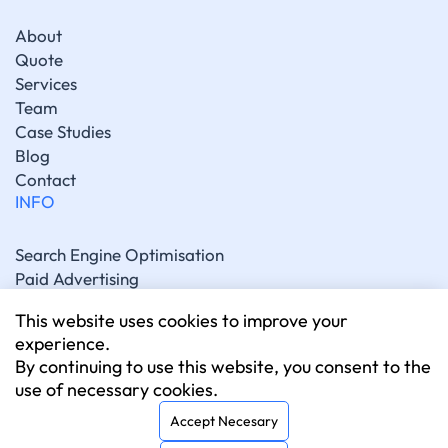
About
Quote
Services
Team
Case Studies
Blog
Contact
INFO
Search Engine Optimisation
Paid Advertising
Generative Engine Optimisation
This website uses cookies to improve your
Social Media Marketing
experience.
Artificial Intelligence Marketing
By continuing to use this website, you consent to the
Website Development
use of necessary cookies.
CONNECT
Accept Necesary