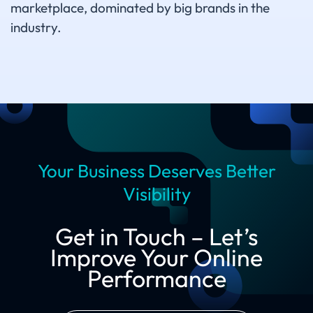
marketplace, dominated by big brands in the
industry.
Your Business Deserves Better
Visibility
Get in Touch – Let’s
Improve Your Online
Performance