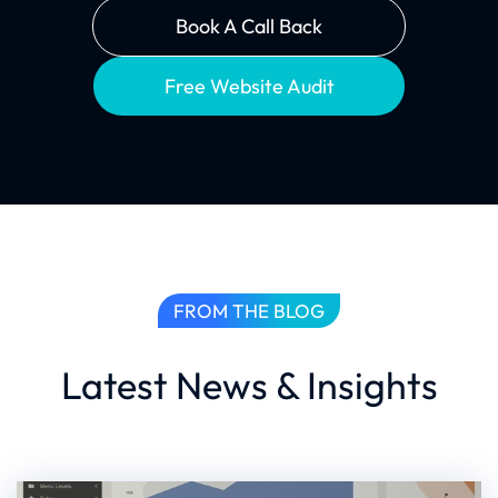
Book A Call Back
Free Website Audit
FROM THE BLOG
Latest News & Insights