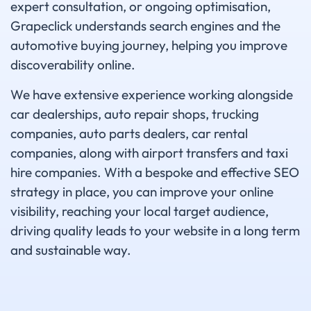
expert consultation, or ongoing optimisation,
Grapeclick understands search engines and the
automotive buying journey, helping you improve
discoverability online.
We have extensive experience working alongside
car dealerships, auto repair shops, trucking
companies, auto parts dealers, car rental
companies, along with airport transfers and taxi
hire companies. With a bespoke and effective SEO
strategy in place, you can improve your online
visibility, reaching your local target audience,
driving quality leads to your website in a long term
and sustainable way.