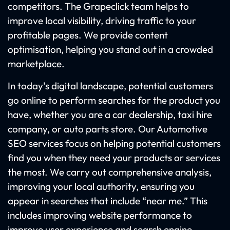
competitors. The Grapeclick team helps to
improve local visibility, driving traffic to your
profitable pages. We provide content
optimisation, helping you stand out in a crowded
marketplace.
In today's digital landscape, potential customers
go online to perform searches for the product you
have, whether you are a car dealership, taxi hire
company, or auto parts store. Our Automotive
SEO services focus on helping potential customers
find you when they need your products or services
the most. We carry out comprehensive analysis,
improving your local authority, ensuring you
appear in searches that include “near me.” This
includes improving website performance to
improve user experience and search engine