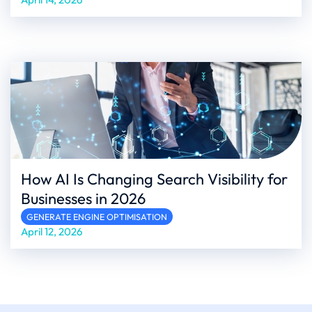
How AI Is Changing Search Visibility for
Businesses in 2026
GENERATE ENGINE OPTIMISATION
April 12, 2026