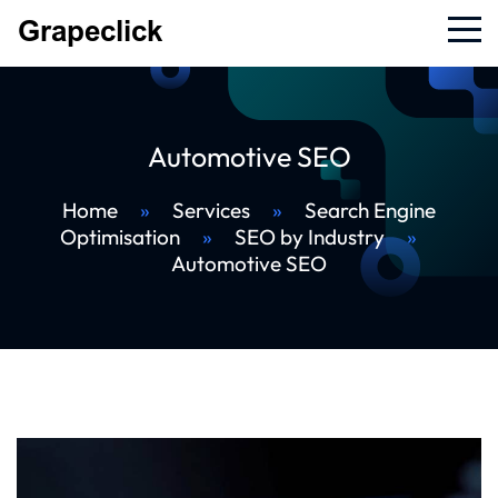
Automotive SEO
Home
»
Services
»
Search Engine
Optimisation
»
SEO by Industry
»
Automotive SEO