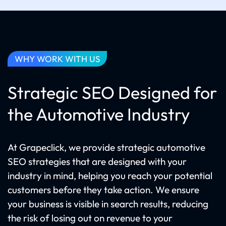
WHY WORK WITH US
Strategic SEO Designed for
the Automotive Industry
At Grapeclick, we provide strategic automotive
SEO strategies that are designed with your
industry in mind, helping you reach your potential
customers before they take action. We ensure
your business is visible in search results, reducing
the risk of losing out on revenue to your