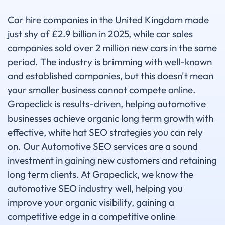
Car hire companies in the United Kingdom made
just shy of £2.9 billion in 2025, while car sales
companies sold over 2 million new cars in the same
period. The industry is brimming with well-known
and established companies, but this doesn't mean
your smaller business cannot compete online.
Grapeclick is results-driven, helping automotive
businesses achieve organic long term growth with
effective, white hat SEO strategies you can rely
on. Our Automotive SEO services are a sound
investment in gaining new customers and retaining
long term clients. At Grapeclick, we know the
automotive SEO industry well, helping you
improve your organic visibility, gaining a
competitive edge in a competitive online