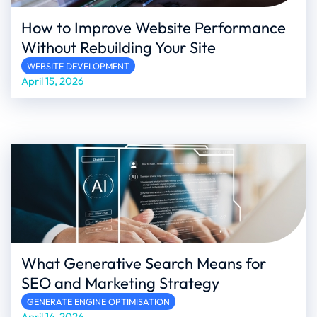
How to Improve Website Performance
Without Rebuilding Your Site
WEBSITE DEVELOPMENT
April 15, 2026
What Generative Search Means for
SEO and Marketing Strategy
GENERATE ENGINE OPTIMISATION
April 14, 2026