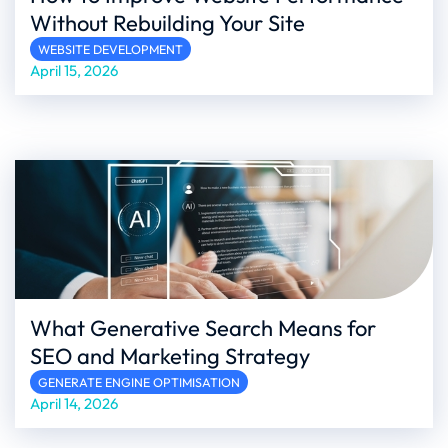
Without Rebuilding Your Site
WEBSITE DEVELOPMENT
April 15, 2026
What Generative Search Means for
SEO and Marketing Strategy
GENERATE ENGINE OPTIMISATION
April 14, 2026