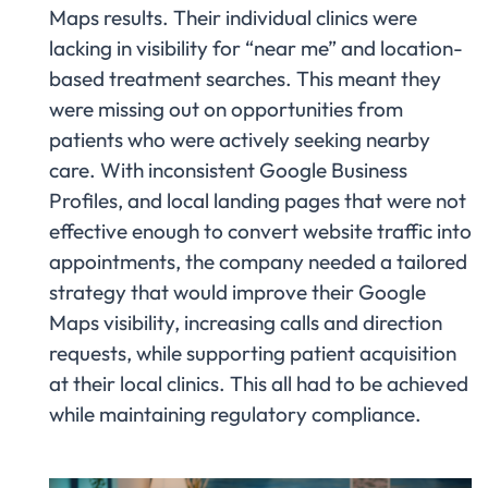
Maps results. Their individual clinics were
lacking in visibility for “near me” and location-
based treatment searches. This meant they
were missing out on opportunities from
patients who were actively seeking nearby
care. With inconsistent Google Business
Profiles, and local landing pages that were not
effective enough to convert website traffic into
appointments, the company needed a tailored
strategy that would improve their Google
Maps visibility, increasing calls and direction
requests, while supporting patient acquisition
at their local clinics. This all had to be achieved
while maintaining regulatory compliance.