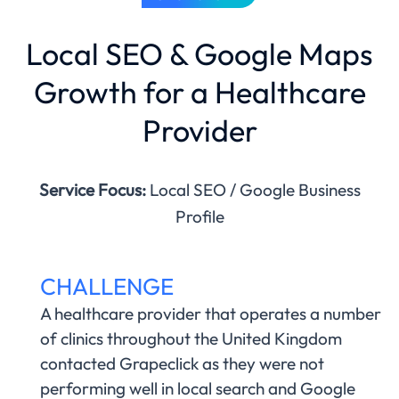
Local SEO & Google Maps
Growth for a Healthcare
Provider
Service Focus:
Local SEO / Google Business
Profile
CHALLENGE
A healthcare provider that operates a number
of clinics throughout the United Kingdom
contacted Grapeclick as they were not
performing well in local search and Google