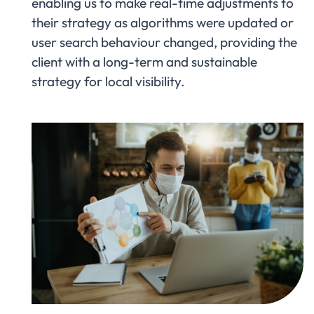
enabling us to make real-time adjustments to
their strategy as algorithms were updated or
user search behaviour changed, providing the
client with a long-term and sustainable
strategy for local visibility.