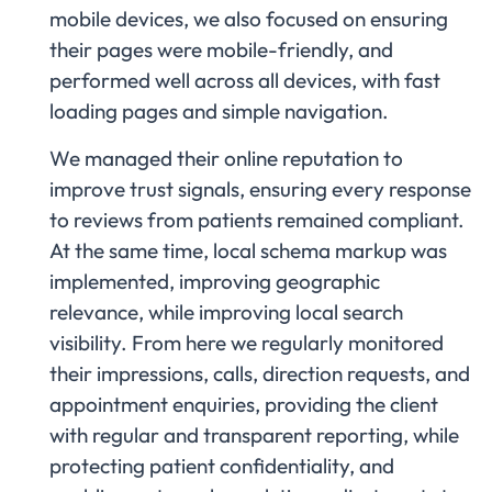
mobile devices, we also focused on ensuring
their pages were mobile-friendly, and
performed well across all devices, with fast
loading pages and simple navigation.
We managed their online reputation to
improve trust signals, ensuring every response
to reviews from patients remained compliant.
At the same time, local schema markup was
implemented, improving geographic
relevance, while improving local search
visibility. From here we regularly monitored
their impressions, calls, direction requests, and
appointment enquiries, providing the client
with regular and transparent reporting, while
protecting patient confidentiality, and