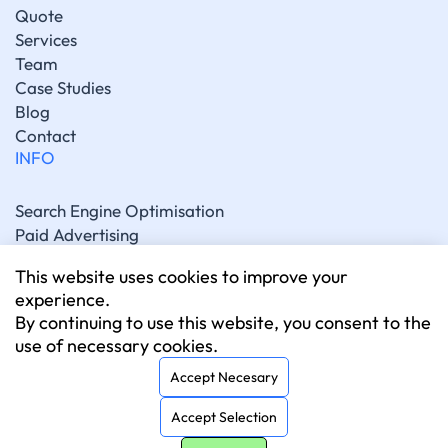
Quote
Services
Team
Case Studies
Blog
Contact
INFO
Search Engine Optimisation
Paid Advertising
Generative Engine Optimisation
This website uses cookies to improve your
Social Media Marketing
experience.
Artificial Intelligence Marketing
By continuing to use this website, you consent to the
Website Development
use of necessary cookies.
CONNECT
Accept Necesary
Accept Selection