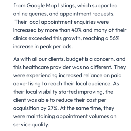
from Google Map listings, which supported
online queries, and appointment requests.
Their local appointment enquiries were
increased by more than 40% and many of their
clinics exceeded this growth, reaching a 56%
increase in peak periods.
As with all our clients, budget is a concern, and
this healthcare provider was no different. They
were experiencing increased reliance on paid
advertising to reach their local audience. As
their local visibility started improving, the
client was able to reduce their cost per
acquisition by 27%. At the same time, they
were maintaining appointment volumes an
service quality.