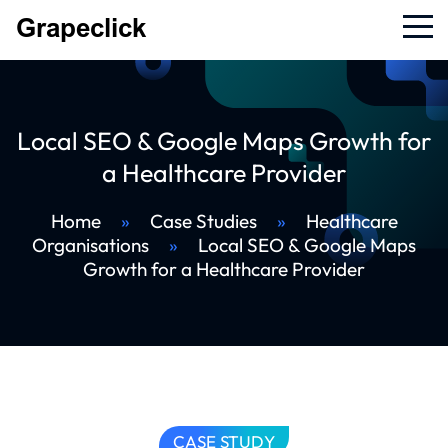
Local SEO & Google Maps Growth for
a Healthcare Provider
Home
»
Case Studies
»
Healthcare
Organisations
»
Local SEO & Google Maps
Growth for a Healthcare Provider
CASE STUDY