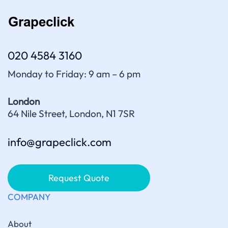
020 4584 3160
Monday to Friday: 9 am – 6 pm
London
64 Nile Street, London, N1 7SR
info@grapeclick.com
Request Quote
COMPANY
About