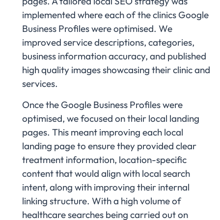
pages. A tailored local SEO strategy was
implemented where each of the clinics Google
Business Profiles were optimised. We
improved service descriptions, categories,
business information accuracy, and published
high quality images showcasing their clinic and
services.
Once the Google Business Profiles were
optimised, we focused on their local landing
pages. This meant improving each local
landing page to ensure they provided clear
treatment information, location-specific
content that would align with local search
intent, along with improving their internal
linking structure. With a high volume of
healthcare searches being carried out on