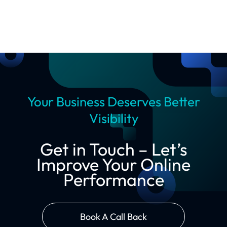
Your Business Deserves Better
Visibility
Get in Touch – Let’s
Improve Your Online
Performance
Book A Call Back