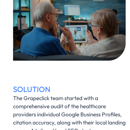
SOLUTION
The Grapeclick team started with a
comprehensive audit of the healthcare
providers individual Google Business Profiles,
citation accuracy, along with their local landing