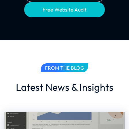
Free Website Audit
FROM THE BLOG
Latest News & Insights