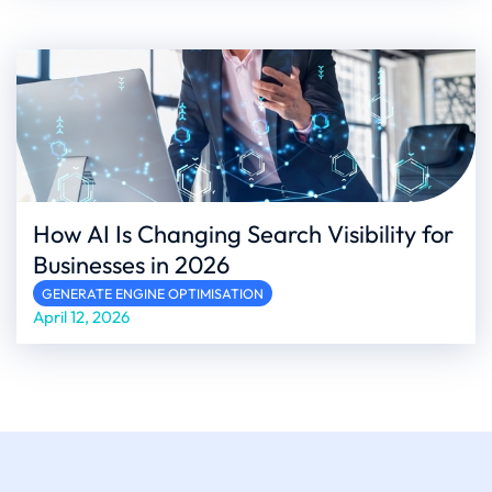
How AI Is Changing Search Visibility for
Businesses in 2026
GENERATE ENGINE OPTIMISATION
April 12, 2026