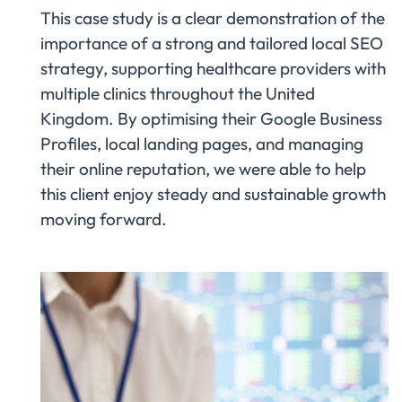
This case study is a clear demonstration of the
importance of a strong and tailored local SEO
strategy, supporting healthcare providers with
multiple clinics throughout the United
Kingdom. By optimising their Google Business
Profiles, local landing pages, and managing
their online reputation, we were able to help
this client enjoy steady and sustainable growth
moving forward.