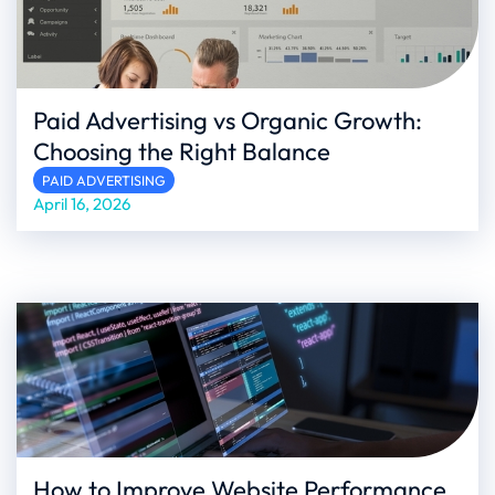
Paid Advertising vs Organic Growth:
Choosing the Right Balance
PAID ADVERTISING
April 16, 2026
How to Improve Website Performance