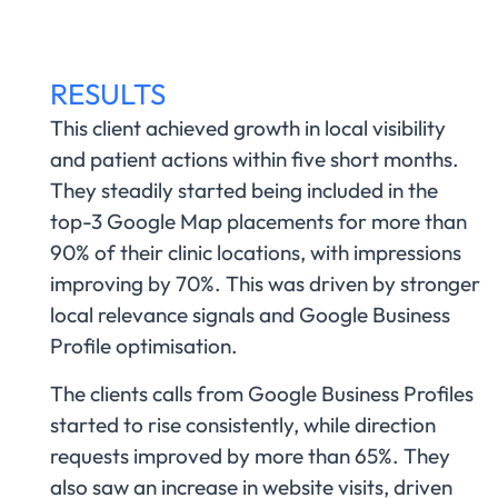
RESULTS
This client achieved growth in local visibility
and patient actions within five short months.
They steadily started being included in the
top-3 Google Map placements for more than
90% of their clinic locations, with impressions
improving by 70%. This was driven by stronger
local relevance signals and Google Business
Profile optimisation.
The clients calls from Google Business Profiles
started to rise consistently, while direction
requests improved by more than 65%. They
also saw an increase in website visits, driven