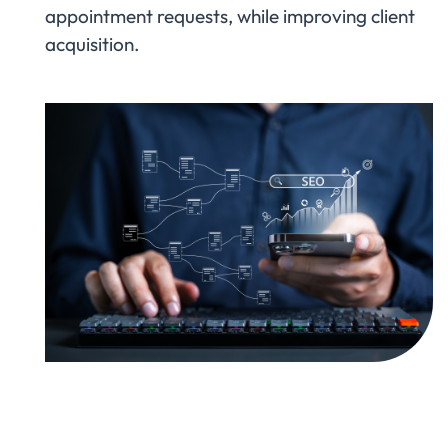
appointment requests, while improving client
acquisition.