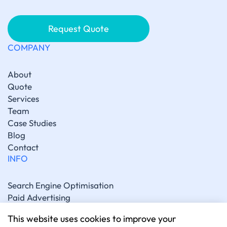
Request Quote
COMPANY
About
Quote
Services
Team
Case Studies
Blog
Contact
INFO
Search Engine Optimisation
Paid Advertising
Generative Engine Optimisation
This website uses cookies to improve your
Social Media Marketing