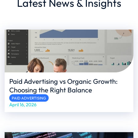
Latest News & Insights
Paid Advertising vs Organic Growth:
Choosing the Right Balance
PAID ADVERTISING
April 16, 2026