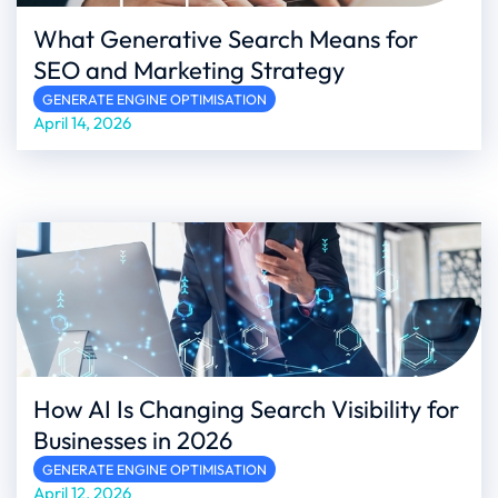
What Generative Search Means for
SEO and Marketing Strategy
GENERATE ENGINE OPTIMISATION
April 14, 2026
How AI Is Changing Search Visibility for
Businesses in 2026
GENERATE ENGINE OPTIMISATION
April 12, 2026