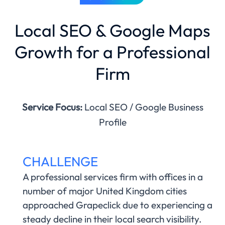
Local SEO & Google Maps
Growth for a Professional
Firm
Service Focus:
Local SEO / Google Business
Profile
CHALLENGE
A professional services firm with offices in a
number of major United Kingdom cities
approached Grapeclick due to experiencing a
steady decline in their local search visibility.