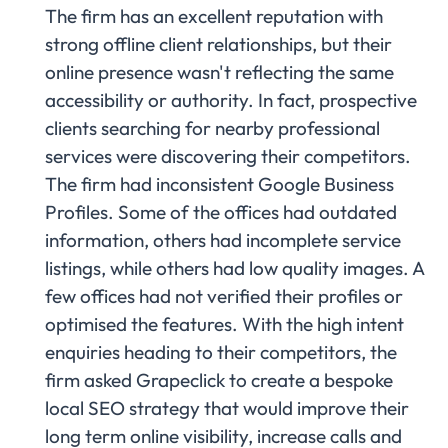
The firm has an excellent reputation with
strong offline client relationships, but their
online presence wasn't reflecting the same
accessibility or authority. In fact, prospective
clients searching for nearby professional
services were discovering their competitors.
The firm had inconsistent Google Business
Profiles. Some of the offices had outdated
information, others had incomplete service
listings, while others had low quality images. A
few offices had not verified their profiles or
optimised the features. With the high intent
enquiries heading to their competitors, the
firm asked Grapeclick to create a bespoke
local SEO strategy that would improve their
long term online visibility, increase calls and