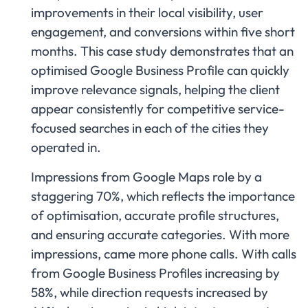
improvements in their local visibility, user
engagement, and conversions within five short
months. This case study demonstrates that an
optimised Google Business Profile can quickly
improve relevance signals, helping the client
appear consistently for competitive service-
focused searches in each of the cities they
operated in.
Impressions from Google Maps role by a
staggering 70%, which reflects the importance
of optimisation, accurate profile structures,
and ensuring accurate categories. With more
impressions, came more phone calls. With calls
from Google Business Profiles increasing by
58%, while direction requests increased by