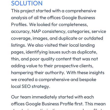
SOLUTION
This project started with a comprehensive
analysis of all the offices Google Business
Profiles. We looked for completeness,
accuracy, NAP consistency, categories, service
coverage, images, and duplicate or outdated
listings. We also visited their local landing
pages, identifying issues such as duplicate,
thin, and poor quality content that was not
adding value to their prospective clients,
hampering their authority. With these insights
we created a comprehensive and bespoke
local SEO strategy.
Our team immediately started with each
offices Google Business Profile first. This mean