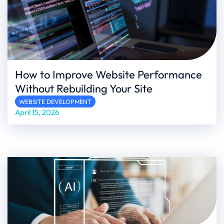
How to Improve Website Performance
Without Rebuilding Your Site
WEBSITE DEVELOPMENT
April 15, 2026