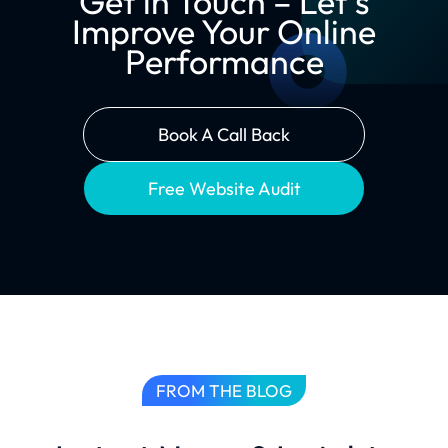
Get in Touch – Let’s
Improve Your Online
Performance
Book A Call Back
Free Website Audit
FROM THE BLOG