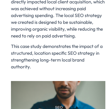
directly impacted local client acquisition, which
was achieved without increasing paid
advertising spending. The local SEO strategy
we created is designed to be sustainable,
improving organic visibility, while reducing the
need to rely on paid advertising.
This case study demonstrates the impact of a
structured, location specific SEO strategy in
strengthening long-term local brand
authority.