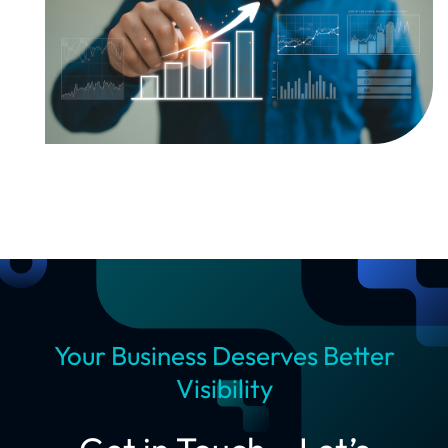
Your Business Deserves Better
Visibility