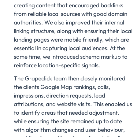
creating content that encouraged backlinks
from reliable local sources with good domain
authorities. We also improved their internal
linking structure, along with ensuring their local
landing pages were mobile friendly, which are
essential in capturing local audiences. At the
same time, we introduced schema markup to
reinforce location-specific signals.
The Grapeclick team then closely monitored
the clients Google Map rankings, calls,
impressions, direction requests, lead
attributions, and website visits. This enabled us
to identify areas that needed adjustment,
while ensuring the site remained up to date
with algorithm changes and user behaviour,