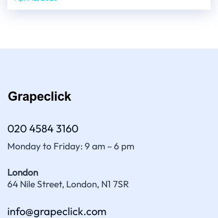
020 4584 3160
Monday to Friday: 9 am – 6 pm
London
64 Nile Street, London, N1 7SR
info@grapeclick.com