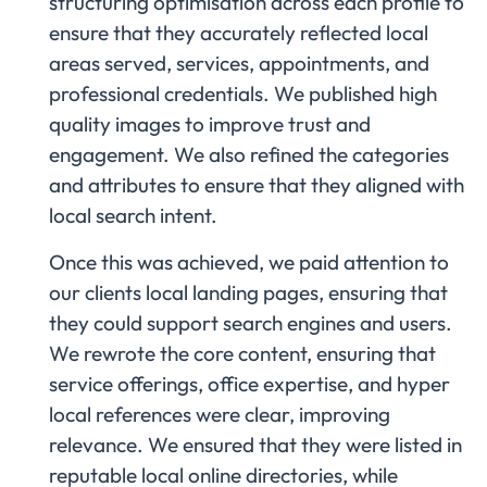
structuring optimisation across each profile to
ensure that they accurately reflected local
areas served, services, appointments, and
professional credentials. We published high
quality images to improve trust and
engagement. We also refined the categories
and attributes to ensure that they aligned with
local search intent.
Once this was achieved, we paid attention to
our clients local landing pages, ensuring that
they could support search engines and users.
We rewrote the core content, ensuring that
service offerings, office expertise, and hyper
local references were clear, improving
relevance. We ensured that they were listed in
reputable local online directories, while