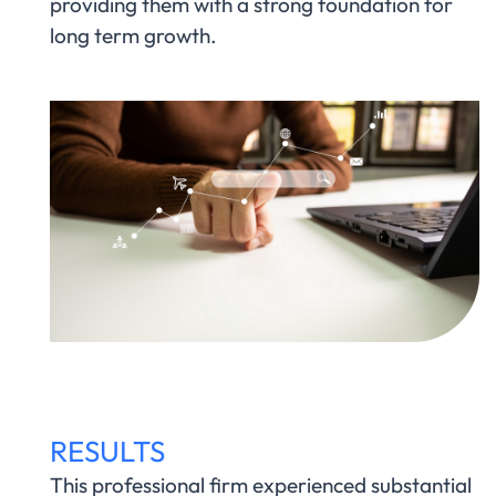
providing them with a strong foundation for
long term growth.
RESULTS
This professional firm experienced substantial