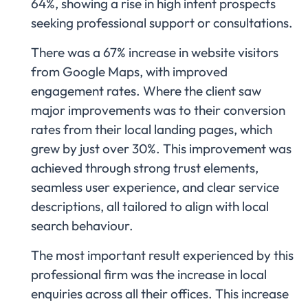
64%, showing a rise in high intent prospects
seeking professional support or consultations.
There was a 67% increase in website visitors
from Google Maps, with improved
engagement rates. Where the client saw
major improvements was to their conversion
rates from their local landing pages, which
grew by just over 30%. This improvement was
achieved through strong trust elements,
seamless user experience, and clear service
descriptions, all tailored to align with local
search behaviour.
The most important result experienced by this
professional firm was the increase in local
enquiries across all their offices. This increase