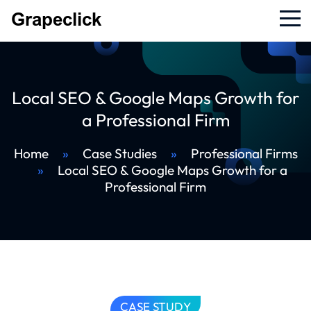
Local SEO & Google Maps Growth for
a Professional Firm
Home
»
Case Studies
»
Professional Firms
»
Local SEO & Google Maps Growth for a
Professional Firm
CASE STUDY