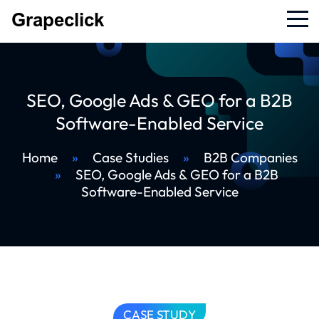
SEO, Google Ads & GEO for a B2B
Software-Enabled Service
Home
»
Case Studies
»
B2B Companies
»
SEO, Google Ads & GEO for a B2B
Software-Enabled Service
CASE STUDY