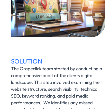
SOLUTION
The Grapeclick team started by conducting a
comprehensive audit of the clients digital
landscape. This step involved examining their
website structure, search visibility, technical
SEO, keyword ranking, and paid media
performances. We identifies any missed