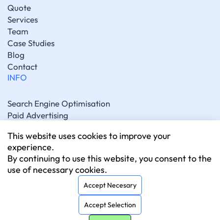
Quote
Services
Team
Case Studies
Blog
Contact
INFO
Search Engine Optimisation
Paid Advertising
Generative Engine Optimisation
This website uses cookies to improve your
Social Media Marketing
experience.
Artificial Intelligence Marketing
By continuing to use this website, you consent to the
Website Development
use of necessary cookies.
CONNECT
Accept Necesary
Accept Selection