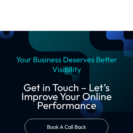
Your Business Deserves Better
Visibility
Get in Touch – Let’s
Improve Your Online
Performance
Book A Call Back