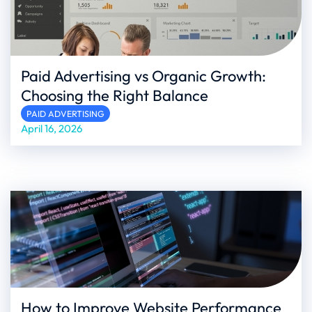
Paid Advertising vs Organic Growth:
Choosing the Right Balance
PAID ADVERTISING
April 16, 2026
How to Improve Website Performance