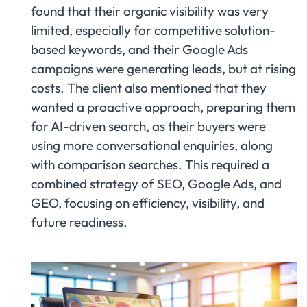
found that their organic visibility was very
limited, especially for competitive solution-
based keywords, and their Google Ads
campaigns were generating leads, but at rising
costs. The client also mentioned that they
wanted a proactive approach, preparing them
for AI-driven search, as their buyers were
using more conversational enquiries, along
with comparison searches. This required a
combined strategy of SEO, Google Ads, and
GEO, focusing on efficiency, visibility, and
future readiness.