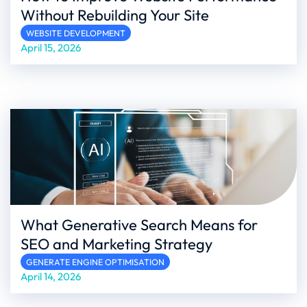
Without Rebuilding Your Site
WEBSITE DEVELOPMENT
April 15, 2026
What Generative Search Means for
SEO and Marketing Strategy
GENERATE ENGINE OPTIMISATION
April 14, 2026