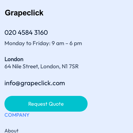
020 4584 3160
Monday to Friday: 9 am – 6 pm
London
64 Nile Street, London, N1 7SR
info@grapeclick.com
Request Quote
COMPANY
About