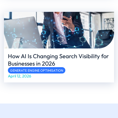
How AI Is Changing Search Visibility for
Businesses in 2026
GENERATE ENGINE OPTIMISATION
April 12, 2026