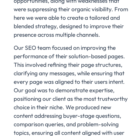
opportunities, along with weaknesses that
were suppressing their organic visibility. From
here we were able to create a tailored and
blended strategy, designed to improve their
presence across multiple channels.
Our SEO team focused on improving the
performance of their solution-based pages.
This involved refining their page structures,
clarifying any messages, while ensuring that
every page was aligned to their users intent.
Our goal was to demonstrate expertise,
positioning our client as the most trustworthy
choice in their niche. We produced new
content addressing buyer-stage questions,
comparison queries, and problem-solving
topics, ensuring all content aligned with user