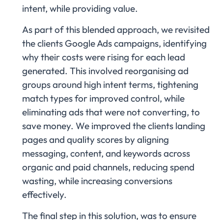
intent, while providing value.
As part of this blended approach, we revisited
the clients Google Ads campaigns, identifying
why their costs were rising for each lead
generated. This involved reorganising ad
groups around high intent terms, tightening
match types for improved control, while
eliminating ads that were not converting, to
save money. We improved the clients landing
pages and quality scores by aligning
messaging, content, and keywords across
organic and paid channels, reducing spend
wasting, while increasing conversions
effectively.
The final step in this solution, was to ensure