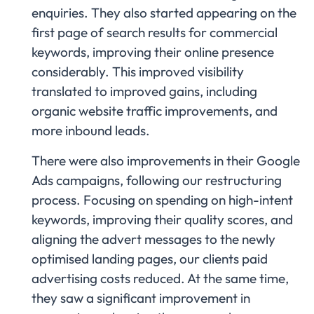
enquiries. They also started appearing on the
first page of search results for commercial
keywords, improving their online presence
considerably. This improved visibility
translated to improved gains, including
organic website traffic improvements, and
more inbound leads.
There were also improvements in their Google
Ads campaigns, following our restructuring
process. Focusing on spending on high-intent
keywords, improving their quality scores, and
aligning the advert messages to the newly
optimised landing pages, our clients paid
advertising costs reduced. At the same time,
they saw a significant improvement in