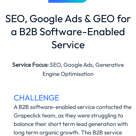
SEO, Google Ads & GEO for
a B2B Software-Enabled
Service
Service Focus:
SEO, Google Ads, Generative
Engine Optimisation
CHALLENGE
A B2B software-enabled service contacted the
Grapeclick team, as they were struggling to
balance their short term lead generation with
long term organic growth. This B2B service