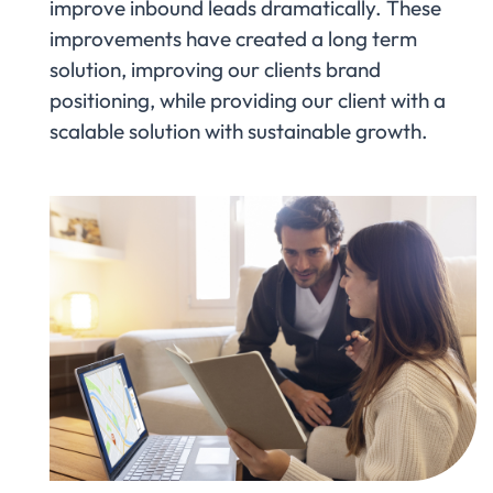
improve inbound leads dramatically. These
improvements have created a long term
solution, improving our clients brand
positioning, while providing our client with a
scalable solution with sustainable growth.