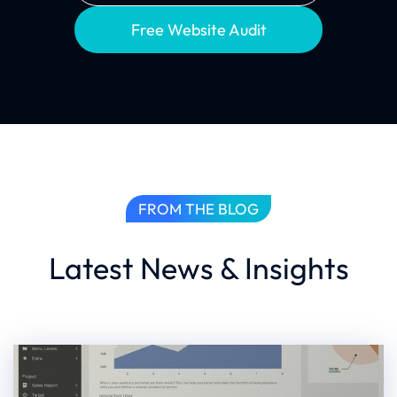
Free Website Audit
FROM THE BLOG
Latest News & Insights