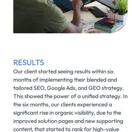
RESULTS
Our client started seeing results within six
months of implementing their blended and
tailored SEO, Google Ads, and GEO strategy.
This showed the power of a unified strategy. In
the six months, our clients experienced a
significant rise in organic visibility, due to the
improved solution pages and new supporting
content, that started to rank for high-value