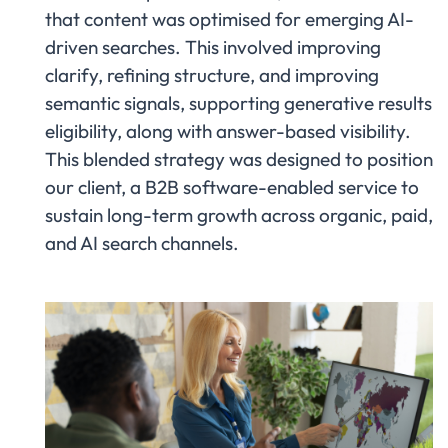
that content was optimised for emerging AI-
driven searches. This involved improving
clarify, refining structure, and improving
semantic signals, supporting generative results
eligibility, along with answer-based visibility.
This blended strategy was designed to position
our client, a B2B software-enabled service to
sustain long-term growth across organic, paid,
and AI search channels.