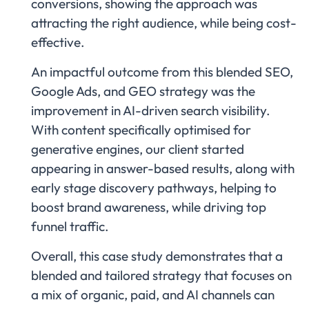
conversions, showing the approach was
attracting the right audience, while being cost-
effective.
An impactful outcome from this blended SEO,
Google Ads, and GEO strategy was the
improvement in AI-driven search visibility.
With content specifically optimised for
generative engines, our client started
appearing in answer-based results, along with
early stage discovery pathways, helping to
boost brand awareness, while driving top
funnel traffic.
Overall, this case study demonstrates that a
blended and tailored strategy that focuses on
a mix of organic, paid, and AI channels can