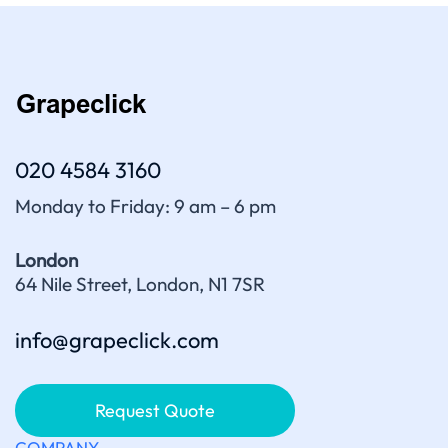
020 4584 3160
Monday to Friday: 9 am – 6 pm
London
64 Nile Street, London, N1 7SR
info@grapeclick.com
Request Quote
COMPANY