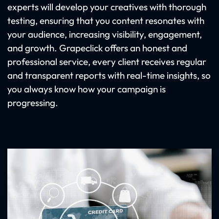
experts will develop your creatives with thorough
testing, ensuring that you content resonates with
your audience, increasing visibility, engagement,
and growth. Grapeclick offers an honest and
professional service, every client receives regular
and transparent reports with real-time insights, so
you always know how your campaign is
progressing.