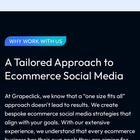
WHY WORK WITH US
A Tailored Approach to
Ecommerce Social Media
At Grapeclick, we know that a “one size fits all”
approach doesn't lead to results. We create
bespoke ecommerce social media strategies that
align with your goals. With our extensive
experience, we understand that every ecommerce
business has their own goals they are aiming for.