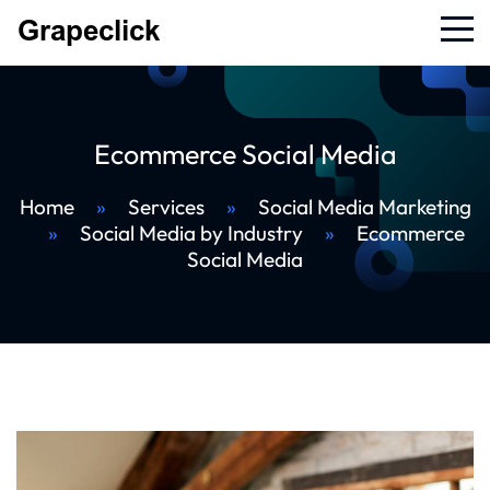
Ecommerce Social Media
Home
»
Services
»
Social Media Marketing
»
Social Media by Industry
»
Ecommerce
Social Media