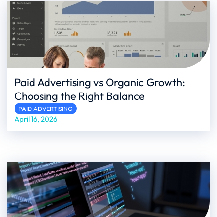
Paid Advertising vs Organic Growth:
Choosing the Right Balance
PAID ADVERTISING
April 16, 2026