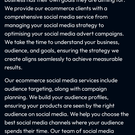
We provide our ecommerce clients with a
comprehensive social media service from
managing your social media strategy to
optimising your social media advert campaigns.
We take the time to understand your business,
audience, and goals, ensuring the strategy we
create aligns seamlessly to achieve measurable
results.
Our ecommerce social media services include
audience targeting, along with campaign
planning. We build your audience profiles,
ensuring your products are seen by the right
audience on social media. We help you choose the
best social media channels where your audience
spends their time. Our team of social media