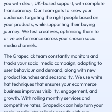
you with clear, UK-based support, with complete
transparency. Our team gets to know your
audience, targeting the right people based on
your products, while supporting their buying
journey. We test creatives, optimising them to
drive performance across your chosen social
media channels.
The Grapeclick team constantly monitors and
tracks your social media campaign, adapting to
user behaviour and demand, along with new
product launches and seasonality. We use white
hat techniques that ensures your ecommerce
business improves visibility, engagement, and
growth. With rolling monthly services and
competitive rates, Grapeclick can help turn your