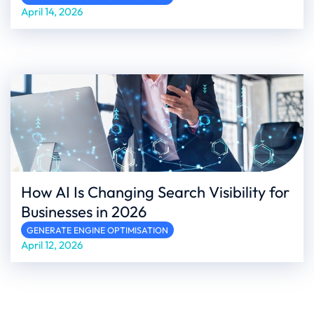
April 14, 2026
How AI Is Changing Search Visibility for
Businesses in 2026
GENERATE ENGINE OPTIMISATION
April 12, 2026