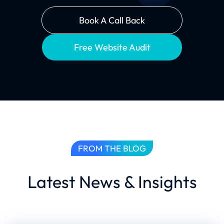
Book A Call Back
Free Website Audit
FROM THE BLOG
Latest News & Insights