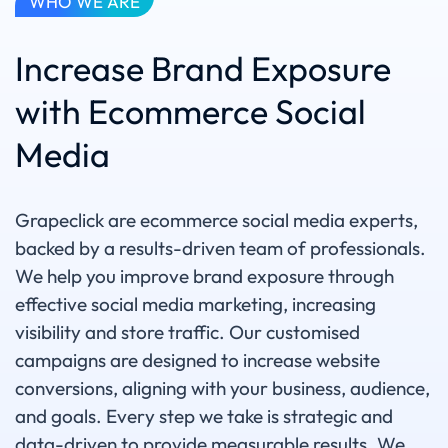
WHO WE ARE
Increase Brand Exposure
with Ecommerce Social
Media
Grapeclick are ecommerce social media experts,
backed by a results-driven team of professionals.
We help you improve brand exposure through
effective social media marketing, increasing
visibility and store traffic. Our customised
campaigns are designed to increase website
conversions, aligning with your business, audience,
and goals. Every step we take is strategic and
data-driven to provide measurable results. We