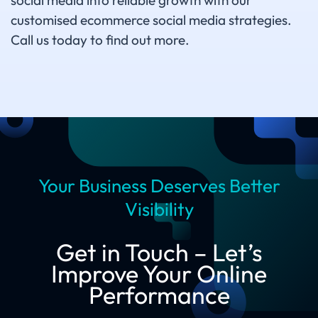
social media into reliable growth with our
customised ecommerce social media strategies.
Call us today to find out more.
Your Business Deserves Better
Visibility
Get in Touch – Let’s
Improve Your Online
Performance