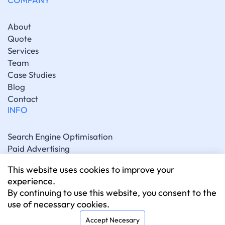
About
Quote
Services
Team
Case Studies
Blog
Contact
INFO
Search Engine Optimisation
Paid Advertising
Generative Engine Optimisation
This website uses cookies to improve your
Social Media Marketing
experience.
Artificial Intelligence Marketing
By continuing to use this website, you consent to the
Website Development
use of necessary cookies.
CONNECT
Accept Necesary