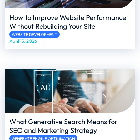
How to Improve Website Performance
Without Rebuilding Your Site
WEBSITE DEVELOPMENT
April 15, 2026
What Generative Search Means for
SEO and Marketing Strategy
GENERATE ENGINE OPTIMISATION