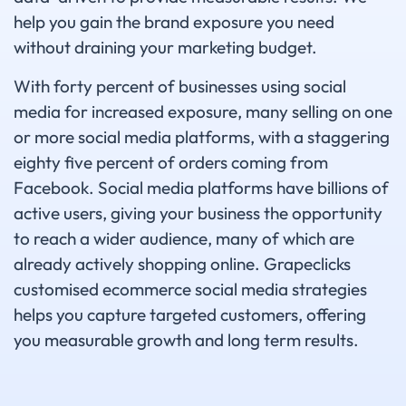
help you gain the brand exposure you need
without draining your marketing budget.
With forty percent of businesses using social
media for increased exposure, many selling on one
or more social media platforms, with a staggering
eighty five percent of orders coming from
Facebook. Social media platforms have billions of
active users, giving your business the opportunity
to reach a wider audience, many of which are
already actively shopping online. Grapeclicks
customised ecommerce social media strategies
helps you capture targeted customers, offering
you measurable growth and long term results.