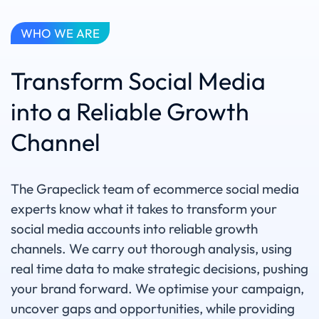
WHO WE ARE
Transform Social Media
into a Reliable Growth
Channel
The Grapeclick team of ecommerce social media
experts know what it takes to transform your
social media accounts into reliable growth
channels. We carry out thorough analysis, using
real time data to make strategic decisions, pushing
your brand forward. We optimise your campaign,
uncover gaps and opportunities, while providing