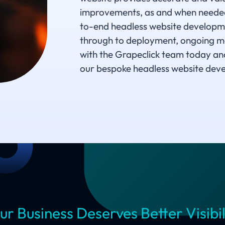
improvements, as and when needed.
to-end headless website developmen
through to deployment, ongoing m
with the Grapeclick team today an
our bespoke headless website deve
ur Business Deserves Better Visibil