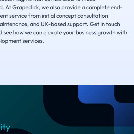
 At Grapeclick, we also provide a complete end-
t service from initial concept consultation
aintenance, and UK-based support. Get in touch
d see how we can elevate your business growth with
lopment services.
ity