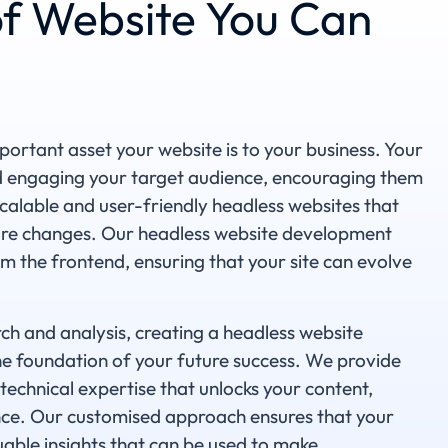
f Website You Can
ortant asset your website is to your business. Your
nd engaging your target audience, encouraging them
scalable and user-friendly headless websites that
ure changes. Our headless website development
m the frontend, ensuring that your site can evolve
h and analysis, creating a headless website
 foundation of your future success. We provide
technical expertise that unlocks your content,
ence. Our customised approach ensures that your
able insights that can be used to make