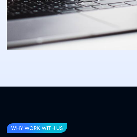
WHY WORK WITH US