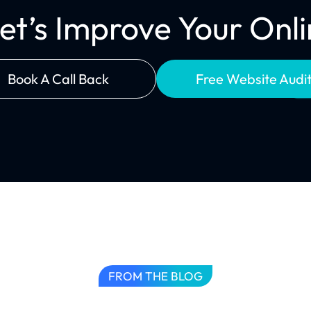
Let’s Improve Your On
Book A Call Back
Free Website Audi
FROM THE BLOG