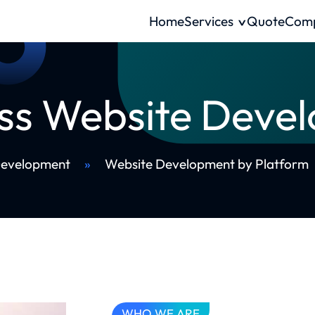
Home
Services
Quote
Com
ss Website Deve
Development
»
Website Development by Platform
WHO WE ARE