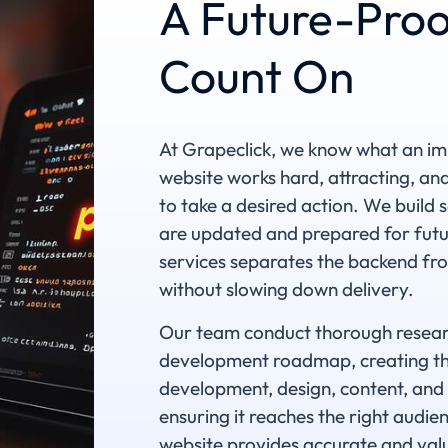
A Future-Proo
Count On
At Grapeclick, we know what an imp
website works hard, attracting, a
to take a desired action. We build 
are updated and prepared for fut
services separates the backend fro
without slowing down delivery.
Our team conduct thorough researc
development roadmap, creating the
development, design, content, and 
ensuring it reaches the right audi
website provides accurate and valu