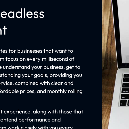
eadless
nt
es for businesses that want to
am focus on every millisecond of
e understand your business, get to
rstanding your goals, providing you
rvice, combined with clear and
rdable prices, and monthly rolling
t experience, along with those that
frontend performance and
eam work closely with you every