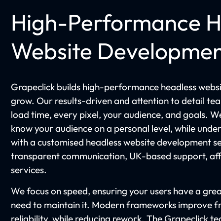
High-Performance H
Website Developme
Grapeclick builds high-performance headless websit
grow. Our results-driven and attention to detail te
load time, every pixel, your audience, and goals. W
know your audience on a personal level, while unde
with a customised headless website development se
transparent communication, UK-based support, affo
services.
We focus on speed, ensuring your users have a grea
need to maintain it. Modern frameworks improve 
reliability, while reducing rework. The Grapeclick t