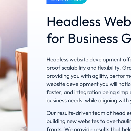
Headless Web
for Business 
Headless website development offer
proof scalability and flexibility. G
providing you with agility, perfor
website development you will notic
faster, and integration being sim
business needs, while aligning with
Our results-driven team of headles
building new websites to overhaulin
fronts. We provide results that help