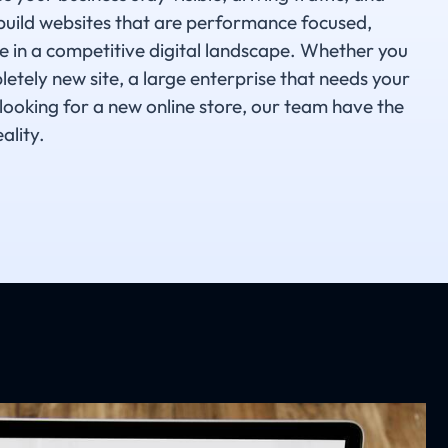
build websites that are performance focused,
e in a competitive digital landscape. Whether you
etely new site, a large enterprise that needs your
 looking for a new online store, our team have the
ality.