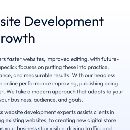
site Development
Growth
s faster websites, improved editing, with future-
rapeclick focuses on putting these into practice,
mance, and measurable results. With our headless
e online performance improving, publishing being
pler. We take a modern approach that adapts to your
 your business, audience, and goals.
s website development experts assists clients in
g existing websites, to creating new digital store
s your business stay visible, driving traffic, and