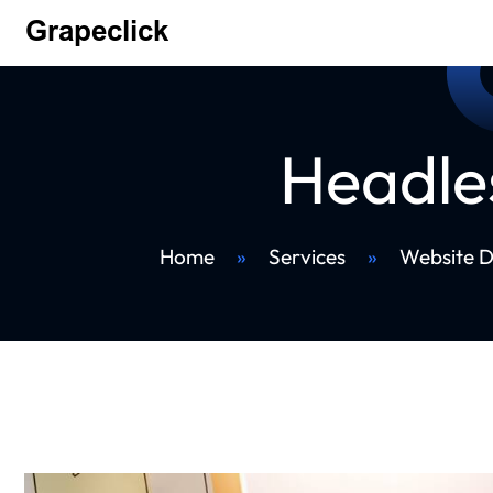
Headle
Home
»
Services
»
Website 