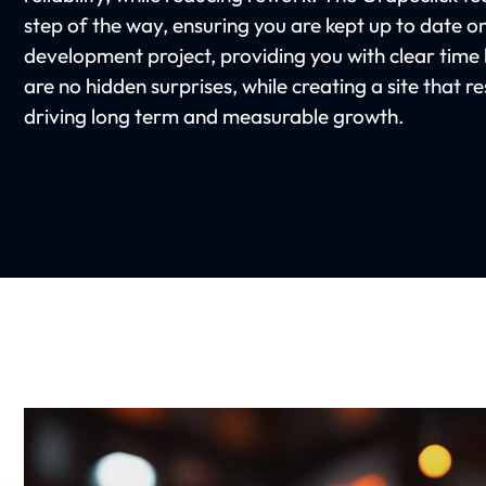
step of the way, ensuring you are kept up to date o
development project, providing you with clear time l
are no hidden surprises, while creating a site that 
driving long term and measurable growth.