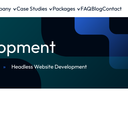
pany
Case Studies
Packages
FAQ
Blog
Contact
lopment
»
Headless Website Development