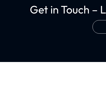
Get in Touch – 