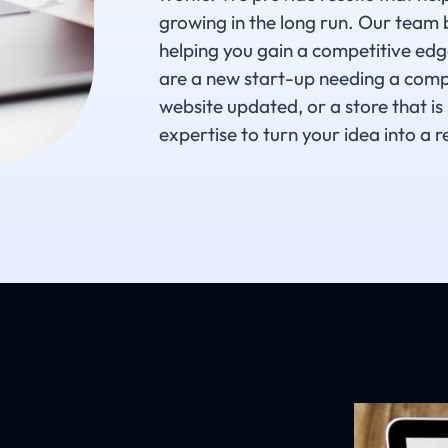
growing in the long run. Our team 
helping you gain a competitive edg
are a new start-up needing a compl
website updated, or a store that is
expertise to turn your idea into a re