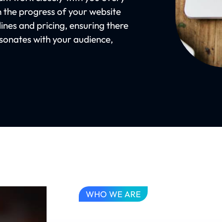
n the progress of your website
ines and pricing, ensuring there
resonates with your audience,
WHO WE ARE