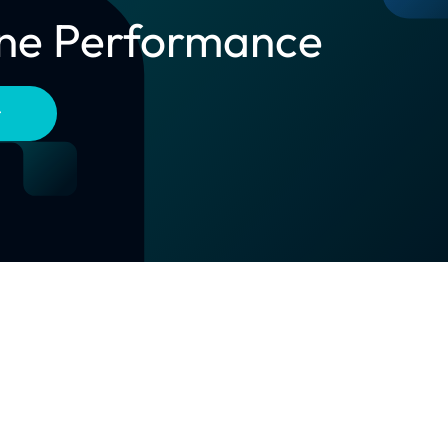
line Performance
t