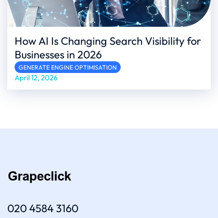
How AI Is Changing Search Visibility for
Businesses in 2026
GENERATE ENGINE OPTIMISATION
April 12, 2026
020 4584 3160