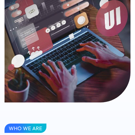
WHO WE ARE