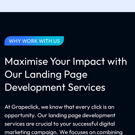
WHY WORK WITH US
Maximise Your Impact with
Our Landing Page
Development Services
At Grapeclick, we know that every click is an
opportunity. Our landing page development
services are crucial to your successful digital
marketing campaign. We focuses on combining