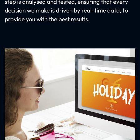
step is analysed and tested, ensuring that every
decision we make is driven by real-time data, to
provide you with the best results.