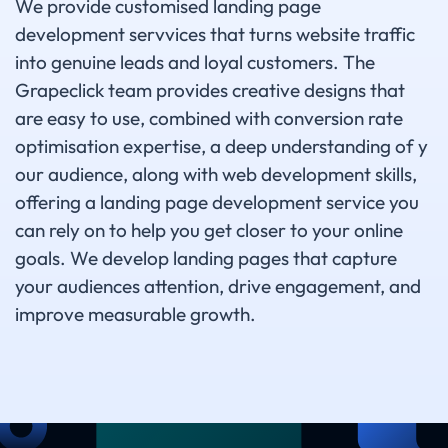
We provide customised landing page
development servvices that turns website traffic
into genuine leads and loyal customers. The
Grapeclick team provides creative designs that
are easy to use, combined with conversion rate
optimisation expertise, a deep understanding of y
our audience, along with web development skills,
offering a landing page development service you
can rely on to help you get closer to your online
goals. We develop landing pages that capture
your audiences attention, drive engagement, and
improve measurable growth.