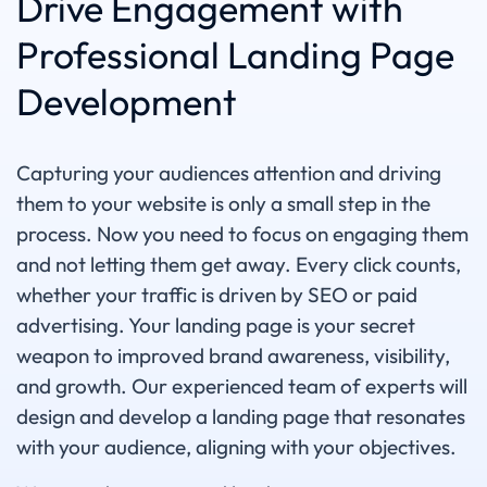
Drive Engagement with
Professional Landing Page
Development
Capturing your audiences attention and driving
them to your website is only a small step in the
process. Now you need to focus on engaging them
and not letting them get away. Every click counts,
whether your traffic is driven by SEO or paid
advertising. Your landing page is your secret
weapon to improved brand awareness, visibility,
and growth. Our experienced team of experts will
design and develop a landing page that resonates
with your audience, aligning with your objectives.