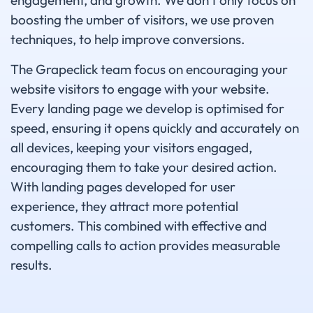
engagement, and growth. We don't only focus on
boosting the umber of visitors, we use proven
techniques, to help improve conversions.
The Grapeclick team focus on encouraging your
website visitors to engage with your website.
Every landing page we develop is optimised for
speed, ensuring it opens quickly and accurately on
all devices, keeping your visitors engaged,
encouraging them to take your desired action.
With landing pages developed for user
experience, they attract more potential
customers. This combined with effective and
compelling calls to action provides measurable
results.