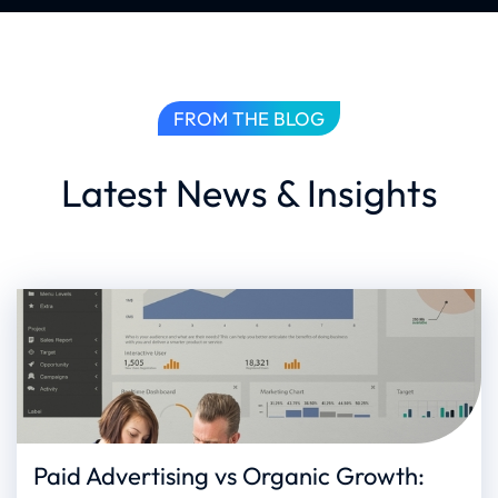
FROM THE BLOG
Latest News & Insights
Paid Advertising vs Organic Growth: