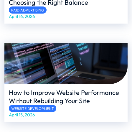
Choosing the Right Balance
PAID ADVERTISING
April 16, 2026
How to Improve Website Performance
Without Rebuilding Your Site
WEBSITE DEVELOPMENT
April 15, 2026