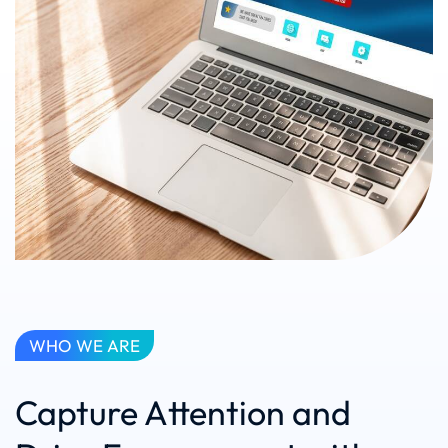
WHO WE ARE
Capture Attention and