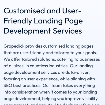
Customised and User-
Friendly Landing Page
Development Services
Grapeclick provides customised landing pages
that are user friendly and tailored to your goals.
We offer tailored solutions, catering to businesses
of all sizes, in countless industries. Our landing
page development services are data-driven,
focusing on user experience, while aligning with
SEO best practices. Our team takes everything
into consideration when it comes to your landing
page development, helping you improve visibility,