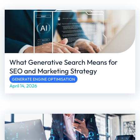
What Generative Search Means for
SEO and Marketing Strategy
GENERATE ENGINE OPTIMISATION
April 14, 2026