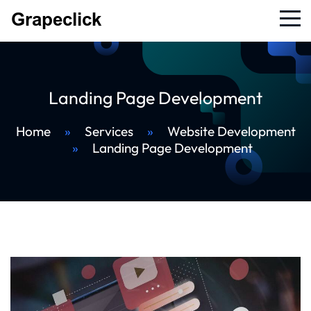
Landing Page Development
Home
»
Services
»
Website Development
»
Landing Page Development