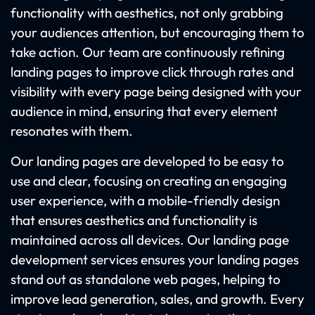
functionality with aesthetics, not only grabbing
your audiences attention, but encouraging them to
take action. Our team are continuously refining
landing pages to improve click through rates and
visibility with every page being designed with your
audience in mind, ensuring that every element
resonates with them.
Our landing pages are developed to be easy to
use and clear, focusing on creating an engaging
user experience, with a mobile-friendly design
that ensures aesthetics and functionality is
maintained across all devices. Our landing page
development services ensures your landing pages
stand out as standalone web pages, helping to
improve lead generation, sales, and growth. Every