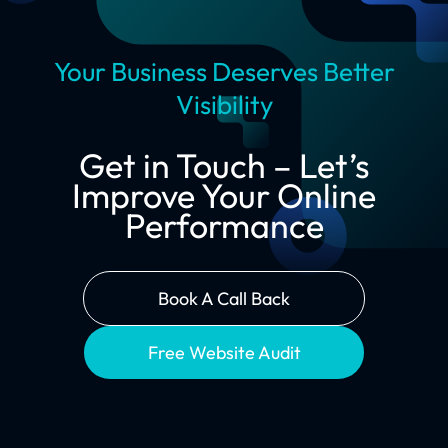
Your Business Deserves Better
Visibility
Get in Touch – Let’s
Improve Your Online
Performance
Book A Call Back
Free Website Audit