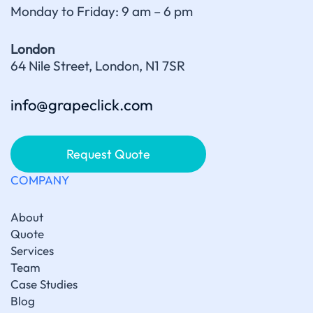
Monday to Friday: 9 am – 6 pm
London
64 Nile Street, London, N1 7SR
info@grapeclick.com
Request Quote
COMPANY
About
Quote
Services
Team
Case Studies
Blog