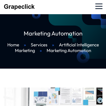
Marketing Automation
Home
»
Services
»
Artificial Intelligence
Marketing
»
Marketing Automation