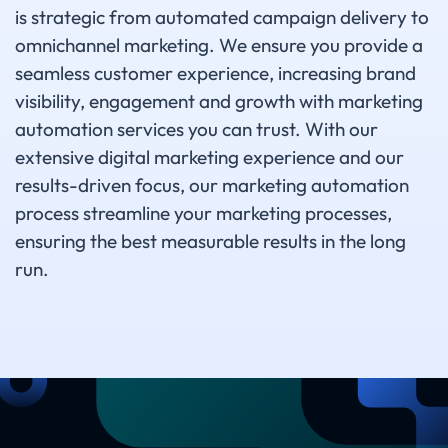
is strategic from automated campaign delivery to
omnichannel marketing. We ensure you provide a
seamless customer experience, increasing brand
visibility, engagement and growth with marketing
automation services you can trust. With our
extensive digital marketing experience and our
results-driven focus, our marketing automation
process streamline your marketing processes,
ensuring the best measurable results in the long
run.