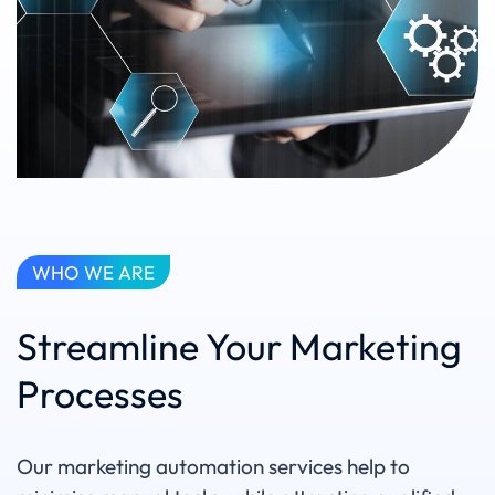
WHO WE ARE
Streamline Your Marketing
Processes
Our marketing automation services help to