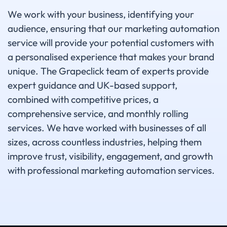
We work with your business, identifying your
audience, ensuring that our marketing automation
service will provide your potential customers with
a personalised experience that makes your brand
unique. The Grapeclick team of experts provide
expert guidance and UK-based support,
combined with competitive prices, a
comprehensive service, and monthly rolling
services. We have worked with businesses of all
sizes, across countless industries, helping them
improve trust, visibility, engagement, and growth
with professional marketing automation services.