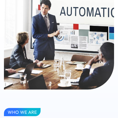
WHO WE ARE