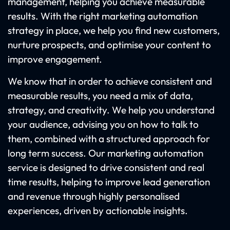
management, helping you achieve measurable
results. With the right marketing automation
strategy in place, we help you find new customers,
nurture prospects, and optimise your content to
improve engagement.
We know that in order to achieve consistent and
measurable results, you need a mix of data,
strategy, and creativity. We help you understand
your audience, advising you on how to talk to
them, combined with a structured approach for
long term success. Our marketing automation
service is designed to drive consistent and real
time results, helping to improve lead generation
and revenue through highly personalised
experiences, driven by actionable insights.