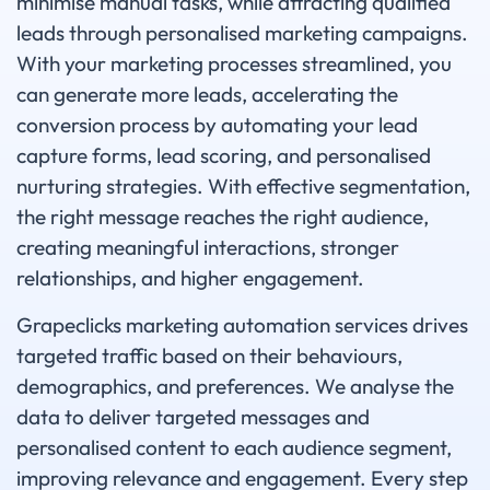
minimise manual tasks, while attracting qualified
leads through personalised marketing campaigns.
With your marketing processes streamlined, you
can generate more leads, accelerating the
conversion process by automating your lead
capture forms, lead scoring, and personalised
nurturing strategies. With effective segmentation,
the right message reaches the right audience,
creating meaningful interactions, stronger
relationships, and higher engagement.
Grapeclicks marketing automation services drives
targeted traffic based on their behaviours,
demographics, and preferences. We analyse the
data to deliver targeted messages and
personalised content to each audience segment,
improving relevance and engagement. Every step