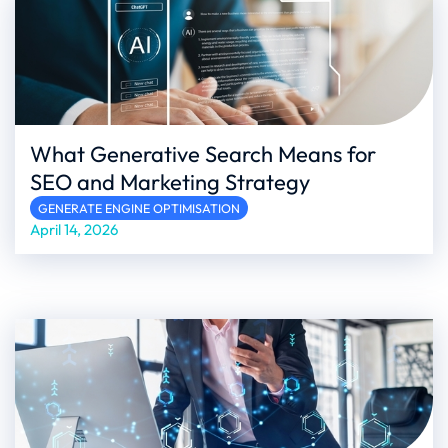
What Generative Search Means for
SEO and Marketing Strategy
GENERATE ENGINE OPTIMISATION
April 14, 2026