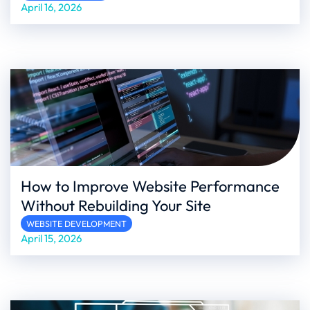
April 16, 2026
How to Improve Website Performance
Without Rebuilding Your Site
WEBSITE DEVELOPMENT
April 15, 2026