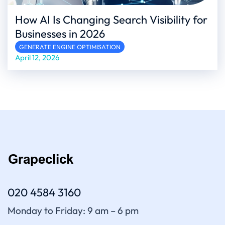
How AI Is Changing Search Visibility for
Businesses in 2026
GENERATE ENGINE OPTIMISATION
April 12, 2026
020 4584 3160
Monday to Friday: 9 am – 6 pm