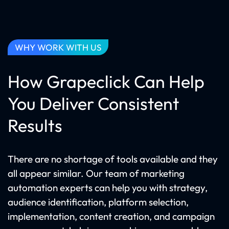
WHY WORK WITH US
How Grapeclick Can Help
You Deliver Consistent
Results
There are no shortage of tools available and they
all appear similar. Our team of marketing
automation experts can help you with strategy,
audience identification, platform selection,
implementation, content creation, and campaign