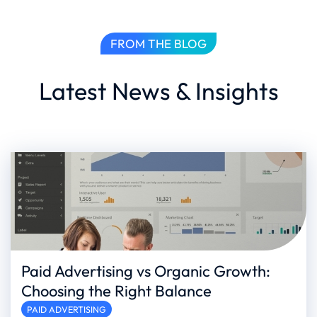
FROM THE BLOG
Latest News & Insights
Paid Advertising vs Organic Growth:
Choosing the Right Balance
PAID ADVERTISING