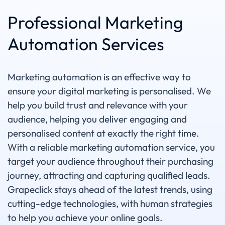
Professional Marketing
Automation Services
Marketing automation is an effective way to
ensure your digital marketing is personalised. We
help you build trust and relevance with your
audience, helping you deliver engaging and
personalised content at exactly the right time.
With a reliable marketing automation service, you
target your audience throughout their purchasing
journey, attracting and capturing qualified leads.
Grapeclick stays ahead of the latest trends, using
cutting-edge technologies, with human strategies
to help you achieve your online goals.