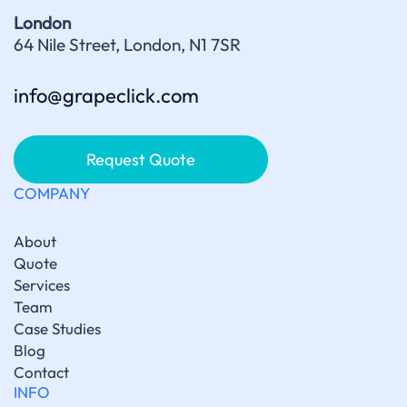
London
64 Nile Street, London, N1 7SR
info@grapeclick.com
Request Quote
COMPANY
About
Quote
Services
Team
Case Studies
Blog
Contact
INFO