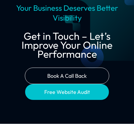
Your Business Deserves Better
Visibility
Get in Touch – Let’s
Improve Your Online
Performance
Book A Call Back
Free Website Audit