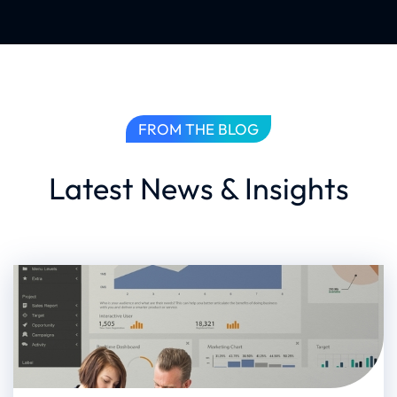
FROM THE BLOG
Latest News & Insights