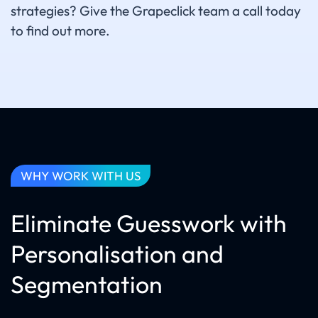
strategies? Give the Grapeclick team a call today
to find out more.
WHY WORK WITH US
Eliminate Guesswork with
Personalisation and
Segmentation