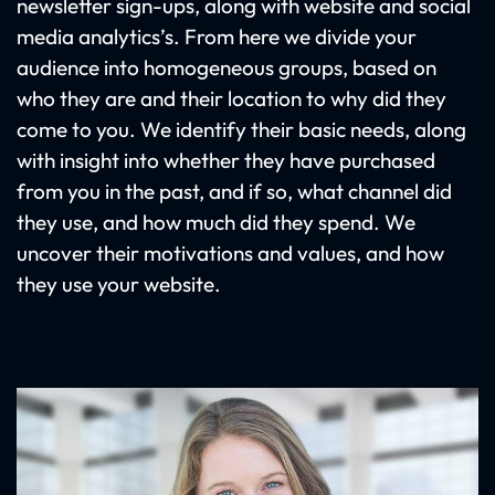
newsletter sign-ups, along with website and social
media analytics’s. From here we divide your
audience into homogeneous groups, based on
who they are and their location to why did they
come to you. We identify their basic needs, along
with insight into whether they have purchased
from you in the past, and if so, what channel did
they use, and how much did they spend. We
uncover their motivations and values, and how
they use your website.