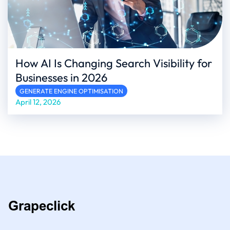
How AI Is Changing Search Visibility for
Businesses in 2026
GENERATE ENGINE OPTIMISATION
April 12, 2026