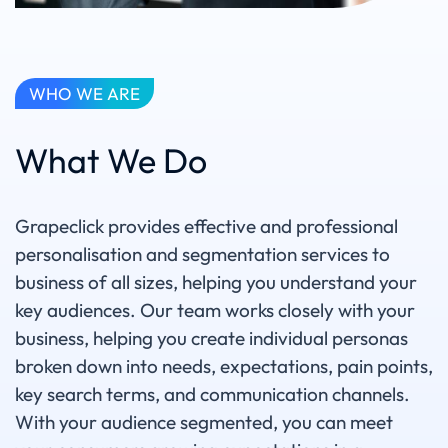
WHO WE ARE
What We Do
Grapeclick provides effective and professional
personalisation and segmentation services to
business of all sizes, helping you understand your
key audiences. Our team works closely with your
business, helping you create individual personas
broken down into needs, expectations, pain points,
key search terms, and communication channels.
With your audience segmented, you can meet