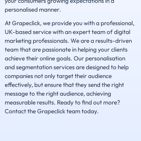
your consumers growing expectations in a
personalised manner.
At Grapeclick, we provide you with a professional,
UK-based service with an expert team of digital
marketing professionals. We are a results-driven
team that are passionate in helping your clients
achieve their online goals. Our personalisation
and segmentation services are designed to help
companies not only target their audience
effectively, but ensure that they send the right
message to the right audience, achieving
measurable results. Ready to find out more?
Contact the Grapeclick team today.