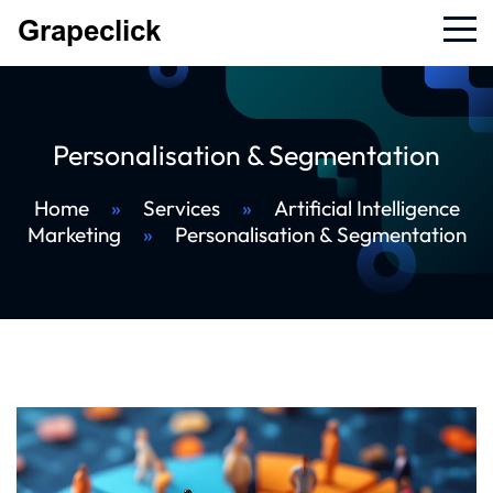
Personalisation & Segmentation
Home
»
Services
»
Artificial Intelligence
Marketing
»
Personalisation & Segmentation