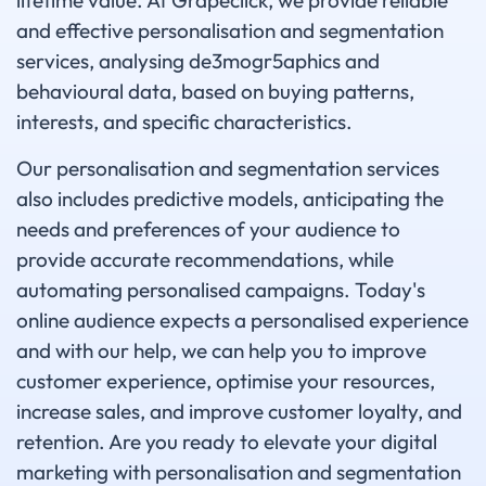
lifetime value. At Grapeclick, we provide reliable
and effective personalisation and segmentation
services, analysing de3mogr5aphics and
behavioural data, based on buying patterns,
interests, and specific characteristics.
Our personalisation and segmentation services
also includes predictive models, anticipating the
needs and preferences of your audience to
provide accurate recommendations, while
automating personalised campaigns. Today's
online audience expects a personalised experience
and with our help, we can help you to improve
customer experience, optimise your resources,
increase sales, and improve customer loyalty, and
retention. Are you ready to elevate your digital
marketing with personalisation and segmentation