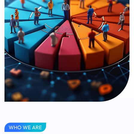
WHO WE ARE