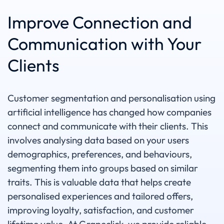
Improve Connection and
Communication with Your
Clients
Customer segmentation and personalisation using
artificial intelligence has changed how companies
connect and communicate with their clients. This
involves analysing data based on your users
demographics, preferences, and behaviours,
segmenting them into groups based on similar
traits. This is valuable data that helps create
personalised experiences and tailored offers,
improving loyalty, satisfaction, and customer