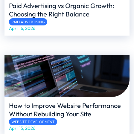
Paid Advertising vs Organic Growth:
Choosing the Right Balance
PAID ADVERTISING
April 16, 2026
How to Improve Website Performance
Without Rebuilding Your Site
WEBSITE DEVELOPMENT
April 15, 2026