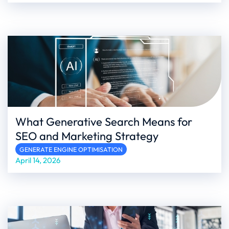
What Generative Search Means for
SEO and Marketing Strategy
GENERATE ENGINE OPTIMISATION
April 14, 2026