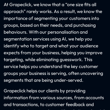
At Grapeclick, we know that a “one size fits all
approach” rarely works. As a result, we know the
importance of segmenting your customers into
groups, based on their needs, and purchasing
behaviours. With our personalisation and
segmentation services using AI, we help you
identify who to target and what your audience
expects from your business, helping you improve
targeting, while eliminating guesswork. This
service helps you understand the key customer
groups your business is serving, often uncovering
segments that are being under-served.
Grapeclick helps our clients by providing
information from various sources, from accounts
and transactions, to customer feedback and