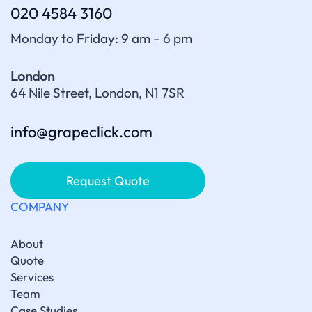
020 4584 3160
Monday to Friday: 9 am – 6 pm
London
64 Nile Street, London, N1 7SR
info@grapeclick.com
Request Quote
COMPANY
About
Quote
Services
Team
Case Studies