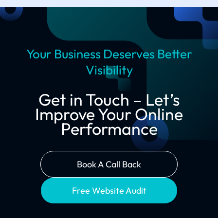
Your Business Deserves Better
Visibility
Get in Touch – Let’s
Improve Your Online
Performance
Book A Call Back
Free Website Audit