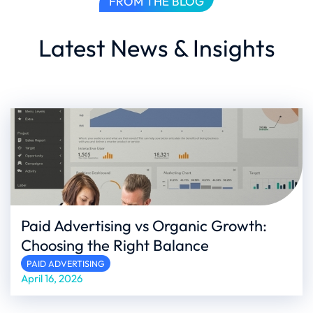
FROM THE BLOG
Latest News & Insights
Paid Advertising vs Organic Growth:
Choosing the Right Balance
PAID ADVERTISING
April 16, 2026