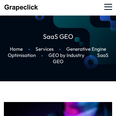
SaaS GEO
Home
»
Services
»
Generative Engine
Optimisation
»
GEO by Industry
»
SaaS
GEO