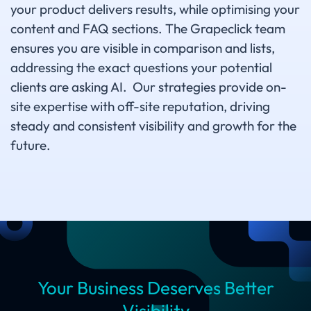
your product delivers results, while optimising your
content and FAQ sections. The Grapeclick team
ensures you are visible in comparison and lists,
addressing the exact questions your potential
clients are asking AI. Our strategies provide on-
site expertise with off-site reputation, driving
steady and consistent visibility and growth for the
future.
Your Business Deserves Better
Visibility