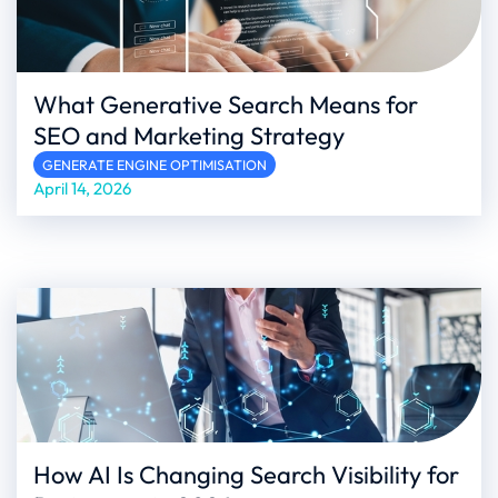
What Generative Search Means for
SEO and Marketing Strategy
GENERATE ENGINE OPTIMISATION
April 14, 2026
How AI Is Changing Search Visibility for