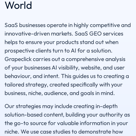
World
SaaS businesses operate in highly competitive and
innovative-driven markets. SaaS GEO services
helps to ensure your products stand out when
prospective clients turn to AI for a solution.
Grapeclick carries out a comprehensive analysis
of your businesses AI visibility, website, and user
behaviour, and intent. This guides us to creating a
tailored strategy, created specifically with your
business, niche, audience, and goals in mind.
Our strategies may include creating in-depth
solution-based content, building your authority as
the go-to source for valuable information in your
niche. We use case studies to demonstrate how