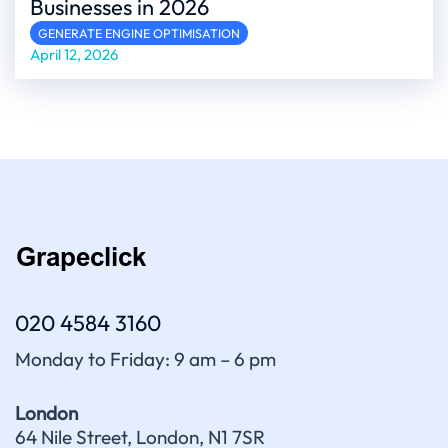
Businesses in 2026
GENERATE ENGINE OPTIMISATION
April 12, 2026
020 4584 3160
Monday to Friday: 9 am – 6 pm
London
64 Nile Street, London, N1 7SR