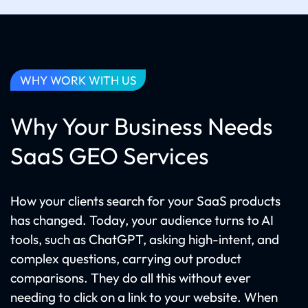
WHY WORK WITH US
Why Your Business Needs
SaaS GEO Services
How your clients search for your SaaS products
has changed. Today, your audience turns to AI
tools, such as ChatGPT, asking high-intent, and
complex questions, carrying out product
comparisons. They do all this without ever
needing to click on a link to your website. When