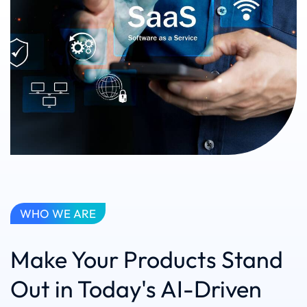
WHO WE ARE
Make Your Products Stand
Out in Today's AI-Driven