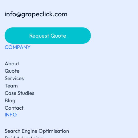
info@grapeclick.com
Request Quote
COMPANY
About
Quote
Services
Team
Case Studies
Blog
Contact
INFO
Search Engine Optimisation