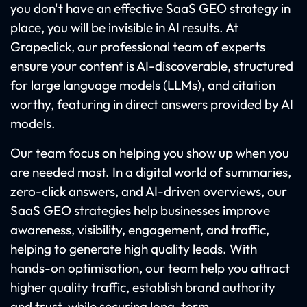
you don't have an effective SaaS GEO strategy in
place, you will be invisible in AI results. At
Grapeclick, our professional team of experts
ensure your content is AI-discoverable, structured
for large language models (LLMs), and citation
worthy, featuring in direct answers provided by AI
models.
Our team focus on helping you show up when you
are needed most. In a digital world of summaries,
zero-click answers, and AI-driven overviews, our
SaaS GEO strategies help businesses improve
awareness, visibility, engagement, and traffic,
helping to generate high quality leads. With
hands-on optimisation, our team help you attract
higher quality traffic, establish brand authority
and trust, while securing long-term