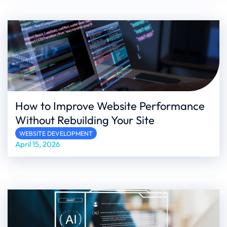
How to Improve Website Performance
Without Rebuilding Your Site
WEBSITE DEVELOPMENT
April 15, 2026