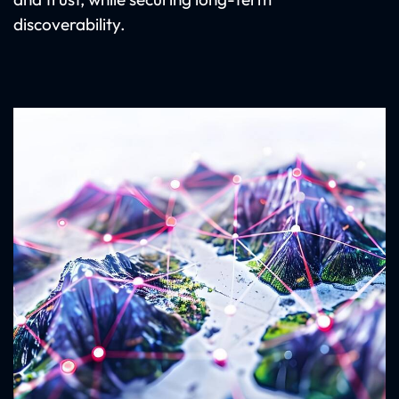
discoverability.