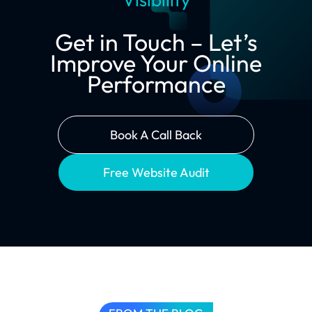
Get in Touch – Let’s
Improve Your Online
Performance
Book A Call Back
Free Website Audit