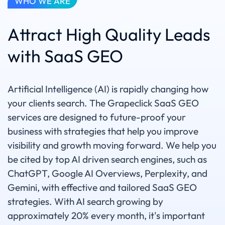
WHO WE ARE
Attract High Quality Leads
with SaaS GEO
Artificial Intelligence (AI) is rapidly changing how
your clients search. The Grapeclick SaaS GEO
services are designed to future-proof your
business with strategies that help you improve
visibility and growth moving forward. We help you
be cited by top AI driven search engines, such as
ChatGPT, Google AI Overviews, Perplexity, and
Gemini, with effective and tailored SaaS GEO
strategies. With AI search growing by
approximately 20% every month, it's important