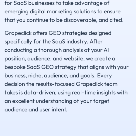
for SaaS businesses to take advantage of
emerging digital marketing solutions to ensure
that you continue to be discoverable, and cited.
Grapeclick offers GEO strategies designed
specifically for the SaaS industry. After
conducting a thorough analysis of your AI
position, audience, and website, we create a
bespoke SaaS GEO strategy that aligns with your
business, niche, audience, and goals. Every
decision the results-focused Grapeclick team
takes is data-driven, using real-time insights with
an excellent understanding of your target
audience and user intent.