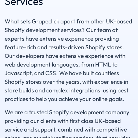
Services
What sets Grapeclick apart from other UK-based
Shopify development services? Our team of
experts have extensive experience providing
feature-rich and results-driven Shopify stores.
Our developers have extensive experience with
web development languages, from HTML to
Javascript, and CSS. We have built countless
Shopify stores over the years, with experience in
store builds and complex integrations, using best
practices to help you achieve your online goals.
We are a trusted Shopify development company,
providing our clients with first class UK-based
service and support, combined with competitive