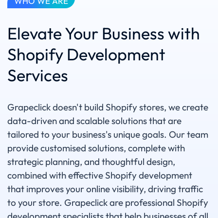
WHO WE ARE
Elevate Your Business with
Shopify Development
Services
Grapeclick doesn't build Shopify stores, we create
data-driven and scalable solutions that are
tailored to your business's unique goals. Our team
provide customised solutions, complete with
strategic planning, and thoughtful design,
combined with effective Shopify development
that improves your online visibility, driving traffic
to your store. Grapeclick are professional Shopify
development specialists that help businesses of all