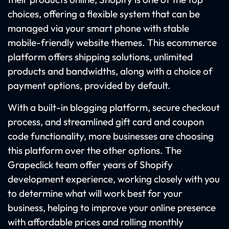
choices, offering a flexible system that can be
managed via your smart phone with stable
mobile-friendly website themes. This ecommerce
platform offers shipping solutions, unlimited
products and bandwidths, along with a choice of
payment options, provided by default.
With a built-in blogging platform, secure checkout
process, and streamlined gift card and coupon
code functionality, more businesses are choosing
this platform over the other options. The
Grapeclick team offer years of Shopify
development experience, working closely with you
to determine what will work best for your
business, helping to improve your online presence
with affordable prices and rolling monthly