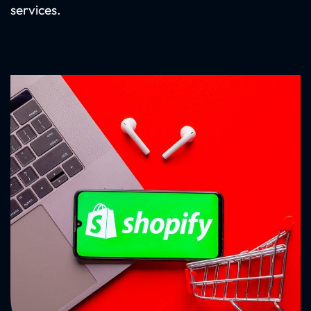
services.