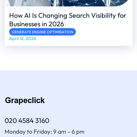
How AI Is Changing Search Visibility for
Businesses in 2026
GENERATE ENGINE OPTIMISATION
April 12, 2026
020 4584 3160
Monday to Friday: 9 am – 6 pm