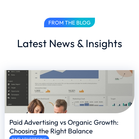
FROM THE BLOG
Latest News & Insights
Paid Advertising vs Organic Growth:
Choosing the Right Balance