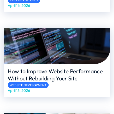
PAID ADVERTISING
April 16, 2026
How to Improve Website Performance
Without Rebuilding Your Site
WEBSITE DEVELOPMENT
April 15, 2026