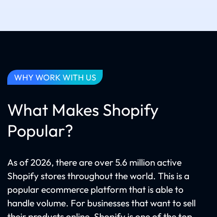
WHY WORK WITH US
What Makes Shopify
Popular?
As of 2026, there are over 5.6 million active
Shopify stores throughout the world. This is a
popular ecommerce platform that is able to
handle volume. For businesses that want to sell
their products online, Shopify is one of the top