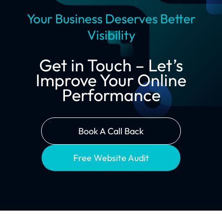
Your Business Deserves Better
Visibility
Get in Touch – Let’s
Improve Your Online
Performance
Book A Call Back
Free Website Audit