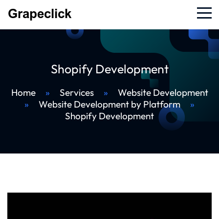
Shopify Development
Home
»
Services
»
Website Development
»
Website Development by Platform
»
Shopify Development