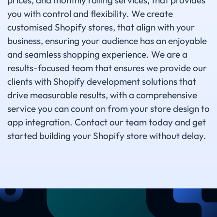
prices, and monthly rolling services, that provides
you with control and flexibility. We create
customised Shopify stores, that align with your
business, ensuring your audience has an enjoyable
and seamless shopping experience. We are a
results-focused team that ensures we provide our
clients with Shopify development solutions that
drive measurable results, with a comprehensive
service you can count on from your store design to
app integration. Contact our team today and get
started building your Shopify store without delay.