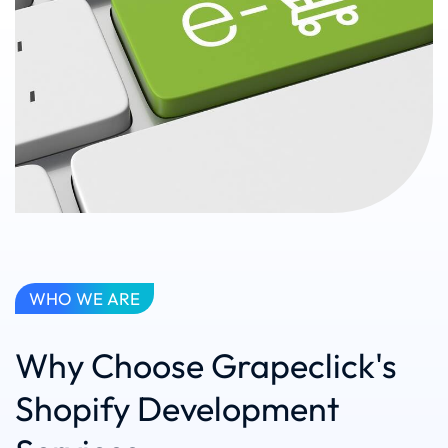
WHO WE ARE
Why Choose Grapeclick's
Shopify Development