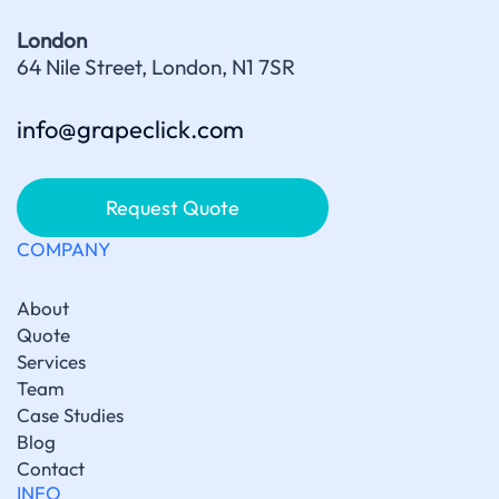
London
64 Nile Street, London, N1 7SR
info@grapeclick.com
Request Quote
COMPANY
About
Quote
Services
Team
Case Studies
Blog
Contact
INFO