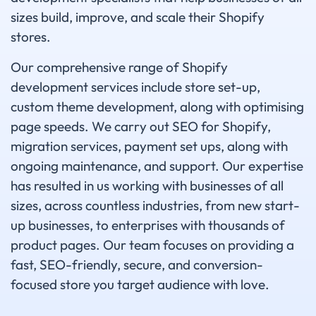
sizes build, improve, and scale their Shopify
stores.
Our comprehensive range of Shopify
development services include store set-up,
custom theme development, along with optimising
page speeds. We carry out SEO for Shopify,
migration services, payment set ups, along with
ongoing maintenance, and support. Our expertise
has resulted in us working with businesses of all
sizes, across countless industries, from new start-
up businesses, to enterprises with thousands of
product pages. Our team focuses on providing a
fast, SEO-friendly, secure, and conversion-
focused store you target audience with love.