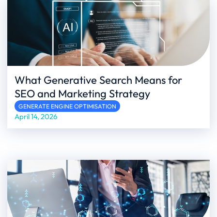
What Generative Search Means for
SEO and Marketing Strategy
GENERATE ENGINE OPTIMISATION
April 14, 2026