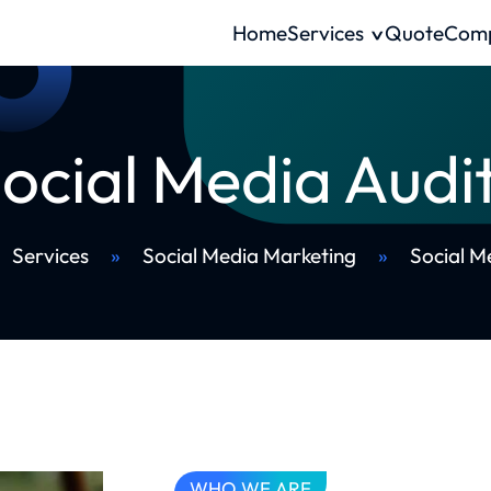
Home
Services
Quote
Com
ocial Media Audi
Services
»
Social Media Marketing
»
Social M
WHO WE ARE