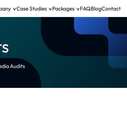
pany
Case Studies
Packages
FAQ
Blog
Contact
ts
edia Audits