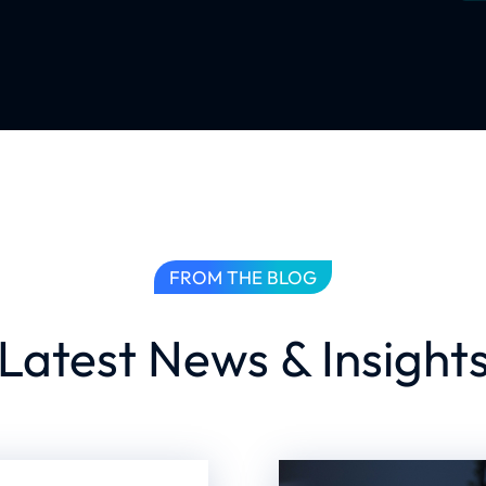
FROM THE BLOG
Latest News & Insight