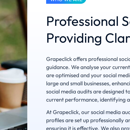
Professional S
Providing Cla
Grapeclick offers professional soci
guidance. We analyse your current
are optimised and your social medi
large and small businesses, enhanci
social media audits are designed t
current performance, identifying 
At Grapeclick, our social media aud
profiles are set up professionally 
ensuring it is effective. We also 