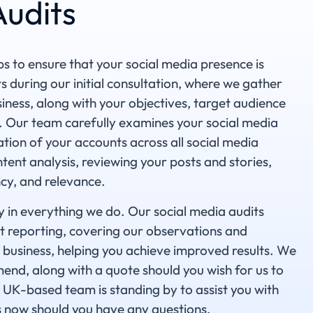
Audits
s to ensure that your social media presence is
ts during our initial consultation, where we gather
iness, along with your objectives, target audience
. Our team carefully examines your social media
ation of your accounts across all social media
tent analysis, reviewing your posts and stories,
cy, and relevance.
y in everything we do. Our social media audits
t reporting, covering our observations and
business, helping you achieve improved results. We
end, along with a quote should you wish for us to
UK-based team is standing by to assist you with
s now should you have any questions.