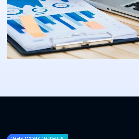
WHY WORK WITH US