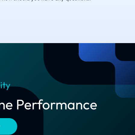
ity
line Performance
t