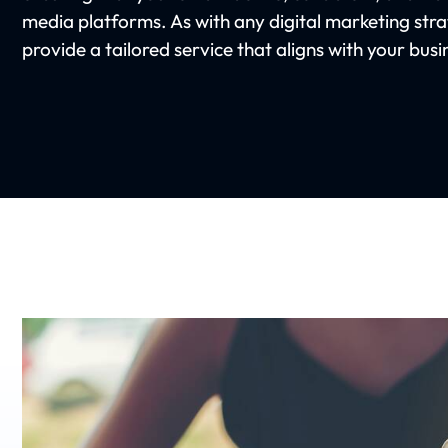
media platforms. As with any digital marketing str
provide a tailored service that aligns with your bus