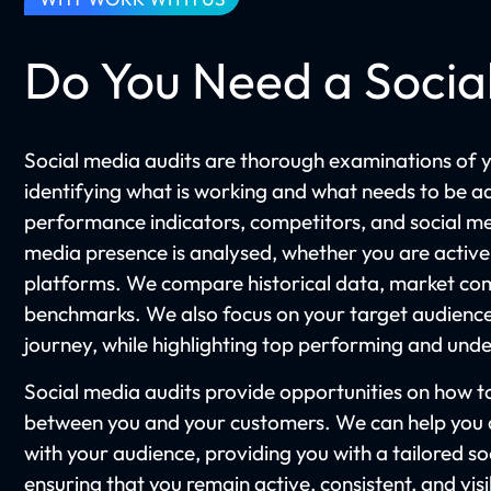
Do You Need a Socia
Social media audits are thorough examinations of y
identifying what is working and what needs to be a
performance indicators, competitors, and social me
media presence is analysed, whether you are active
platforms. We compare historical data, market com
benchmarks. We also focus on your target audience
journey, while highlighting top performing and un
Social media audits provide opportunities on how
between you and your customers. We can help you a
with your audience, providing you with a tailored s
ensuring that you remain active, consistent, and vis