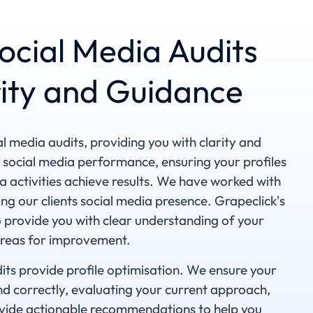
ocial Media Audits
rity and Guidance
al media audits, providing you with clarity and
 social media performance, ensuring your profiles
a activities achieve results. We have worked with
ng our clients social media presence. Grapeclick's
o provide you with clear understanding of your
areas for improvement.
its provide profile optimisation. We ensure your
and correctly, evaluating your current approach,
provide actionable recommendations to help you