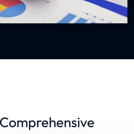
d Comprehensive