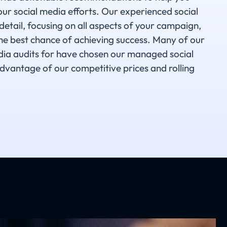
ur social media efforts. Our experienced social
detail, focusing on all aspects of your campaign,
the best chance of achieving success. Many of our
dia audits for have chosen our managed social
dvantage of our competitive prices and rolling