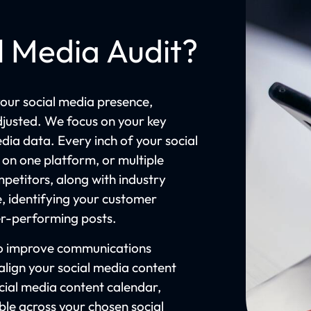
l Media Audit?
our social media presence,
djusted. We focus on your key
dia data. Every inch of your social
 on one platform, or multiple
petitors, along with industry
, identifying your customer
der-performing posts.
 to improve communications
lign your social media content
ocial media content calendar,
ible across your chosen social