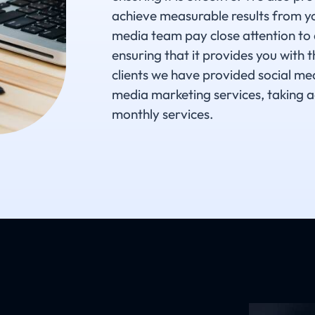
achieve measurable results from yo
media team pay close attention to 
ensuring that it provides you with 
clients we have provided social me
media marketing services, taking a
monthly services.