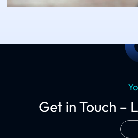
Yo
Get in Touch – 