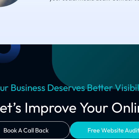
ur Business Deserves Better Visibil
Let’s Improve Your On
Book A Call Back
Free Website Audi