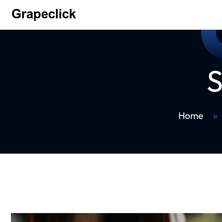
S
Home
»