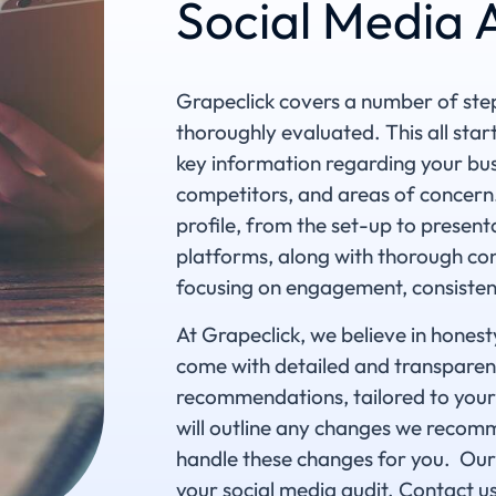
Social Media 
Grapeclick covers a number of step
thoroughly evaluated. This all star
key information regarding your bus
competitors, and areas of concern
profile, from the set-up to present
platforms, along with thorough con
focusing on engagement, consisten
At Grapeclick, we believe in honest
come with detailed and transparen
recommendations, tailored to your 
will outline any changes we recomm
handle these changes for you. Our 
your social media audit. Contact u