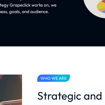
ategy Grapeclick works on, we
iness, goals, and audience.
WHO WE ARE
Strategic an