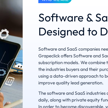
Software & Sa
Designed to D
Software and SaaS companies need 
Grapeclick offers Software and SaaS
subscription models. We combine ta
the industries buyers and their pu
using a data-driven approach to bo
improve quality lead generation.
The software and SaaS industries 
daily, along with private equity fu
In order to become discoverable, y