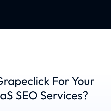
rapeclick For Your
aaS SEO Services?