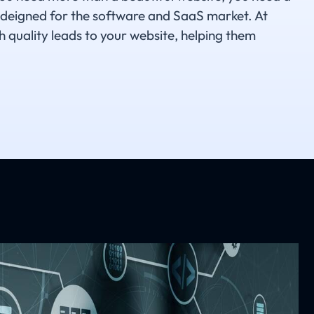
 deigned for the software and SaaS market. At
h quality leads to your website, helping them