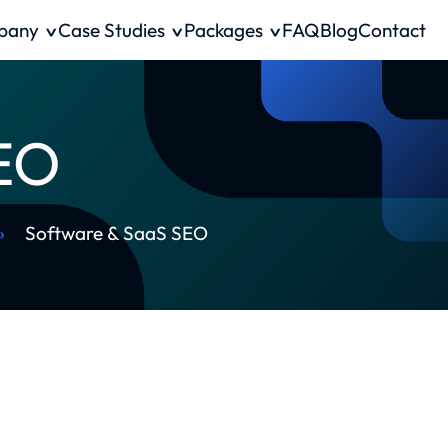
pany
Case Studies
Packages
FAQ
Blog
Contact
SEO
»
Software & SaaS SEO