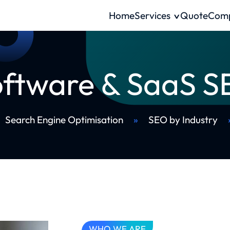
Home
Services
Quote
Com
ftware & SaaS 
Search Engine Optimisation
»
SEO by Industry
WHO WE ARE