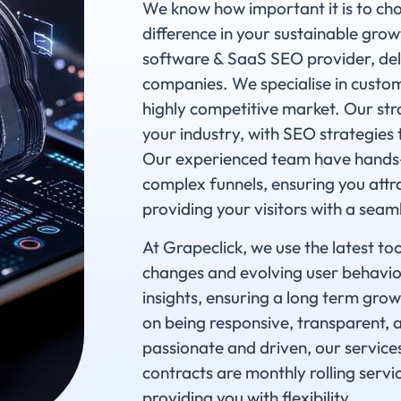
We know how important it is to cho
difference in your sustainable growt
software & SaaS SEO provider, deli
companies. We specialise in custom
highly competitive market. Our str
your industry, with SEO strategies 
Our experienced team have hands-
complex funnels, ensuring you attra
providing your visitors with a seam
At Grapeclick, we use the latest to
changes and evolving user behaviou
insights, ensuring a long term grow
on being responsive, transparent, 
passionate and driven, our service
contracts are monthly rolling servi
providing you with flexibility.