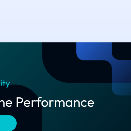
ity
line Performance
t