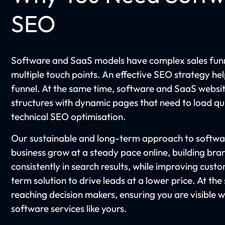
SEO
Software and SaaS models have complex sales funn
multiple touch points. An effective SEO strategy he
funnel. At the same time, software and SaaS websi
structures with dynamic pages that need to load qui
technical SEO optimisation.
Our sustainable and long-term approach to softwa
business grow at a steady pace online, building b
consistently in search results, while improving custo
term solution to drive leads at a lower price. At the s
reaching decision makers, ensuring you are visible 
software services like yours.