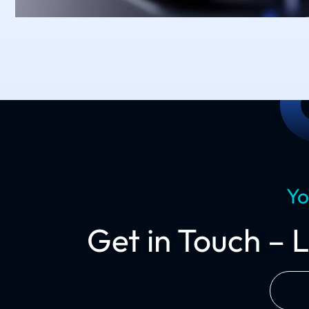
Yo
Get in Touch – 