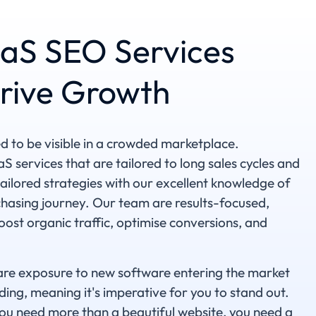
aS SEO Services
rive Growth
to be visible in a crowded marketplace.
 services that are tailored to long sales cycles and
ilored strategies with our excellent knowledge of
rchasing journey. Our team are results-focused,
ost organic traffic, optimise conversions, and
are exposure to new software entering the market
nding, meaning it's imperative for you to stand out.
ou need more than a beautiful website, you need a