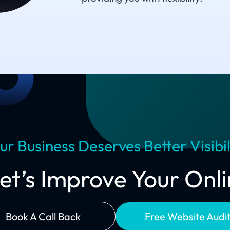
ur Business Deserves Better Visibil
Let’s Improve Your On
Book A Call Back
Free Website Audi