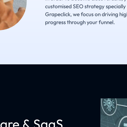
customised SEO strategy specially
Grapeclick, we focus on driving hig
progress through your funnel.
are & SaaS