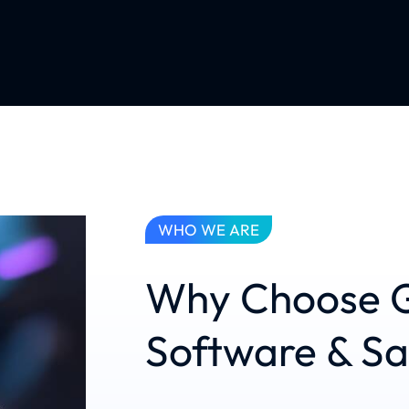
WHO WE ARE
Why Choose G
Software & S