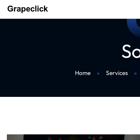
So
Home
»
Services
»