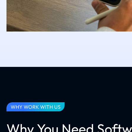
WHY WORK WITH US
Why You Need Softw