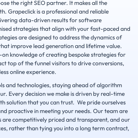
ose the right SEO partner. It makes all the
h. Grapeclick is a professional and reliable
vering data-driven results for software
ised strategies that align with your fast-paced and
ategies are designed to address the dynamics of
that improve lead generation and lifetime value.
on knowledge of creating bespoke strategies for
ct top of the funnel visitors to drive conversions,
less online experience.
ols and technologies, staying ahead of algorithm
r. Every decision we make is driven by real-time
th solution that you can trust. We pride ourselves
and proactive in meeting your needs. Our team are
s are competitively priced and transparent, and our
ces, rather than tying you into a long term contract,