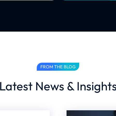
FROM THE BLOG
Latest News & Insight