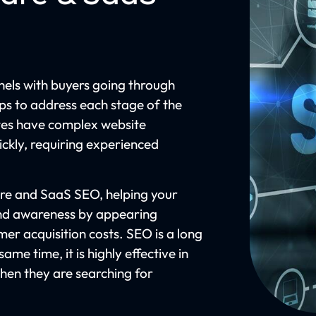
els with buyers going through
lps to address each stage of the
tes have complex website
ckly, requiring experienced
re and SaaS SEO, helping your
rand awareness by appearing
mer acquisition costs. SEO is a long
ame time, it is highly effective in
when they are searching for