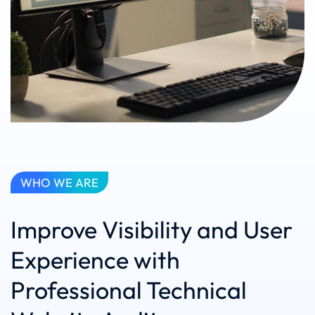
WHO WE ARE
Improve Visibility and User
Experience with
Professional Technical