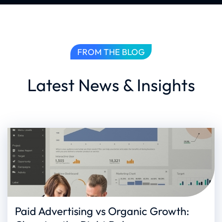
FROM THE BLOG
Latest News & Insights
Paid Advertising vs Organic Growth: