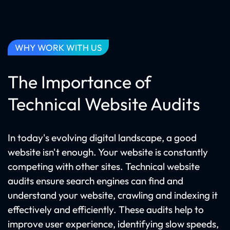
WHY WORK WITH US
The Importance of
Technical Website Audits
In today's evolving digital landscape, a good
website isn't enough. Your website is constantly
competing with other sites. Technical website
audits ensure search engines can find and
understand your website, crawling and indexing it
effectively and efficiently. These audits help to
improve user experience, identifying slow speeds,