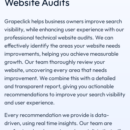
Website Audits
Grapeclick helps business owners improve search
visibility, while enhancing user experience with our
professional technical website audits. We can
effectively identify the areas your website needs
improvements, helping you achieve measurable
growth. Our team thoroughly review your
website, uncovering every area that needs
improvement. We combine this with a detailed
and transparent report, giving you actionable
recommendations to improve your search visibility
and user experience.
Every recommendation we provide is data-
driven, using real time insights. Our team are