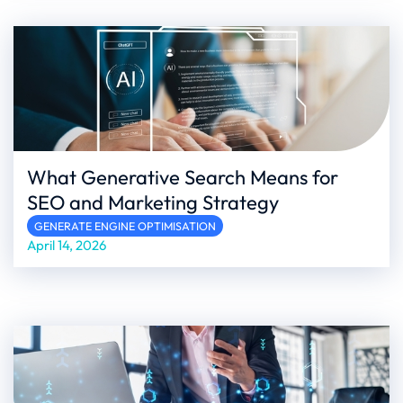
What Generative Search Means for
SEO and Marketing Strategy
GENERATE ENGINE OPTIMISATION
April 14, 2026