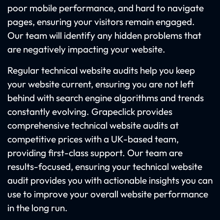
poor mobile performance, and hard to navigate
pages, ensuring your visitors remain engaged.
Our team will identify any hidden problems that
are negatively impacting your website.
Regular technical website audits help you keep
your website current, ensuring you are not left
behind with search engine algorithms and trends
constantly evolving. Grapeclick provides
comprehensive technical website audits at
competitive prices with a UK-based team,
providing first-class support. Our team are
results-focused, ensuring your technical website
audit provides you with actionable insights you can
use to improve your overall website performance
in the long run.