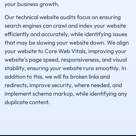
your business growth.
Our technical website audits focus on ensuring
search engines can crawl and index your website
efficiently and accurately, while identifying issues
that may be slowing your website down. We align
your website to Core Web Vitals, improving your
website's page speed, responsiveness, and visual
stability, ensuring your website runs smoothly. In
addition to this, we will fix broken links and
redirects, improve security, where needed, and
implement schema markup, while identifying any
duplicate content.