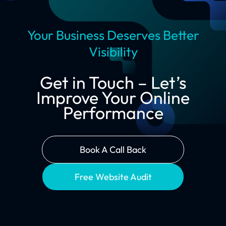
Your Business Deserves Better
Visibility
Get in Touch – Let’s
Improve Your Online
Performance
Book A Call Back
Free Website Audit