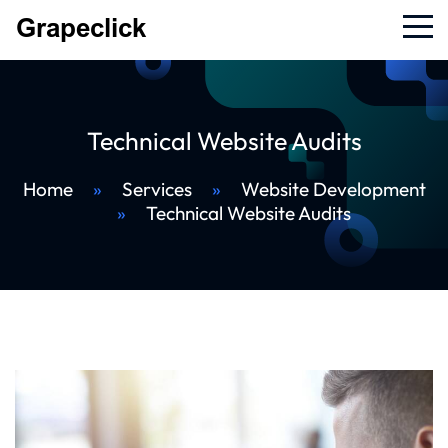
Technical Website Audits
Home
»
Services
»
Website Development
»
Technical Website Audits