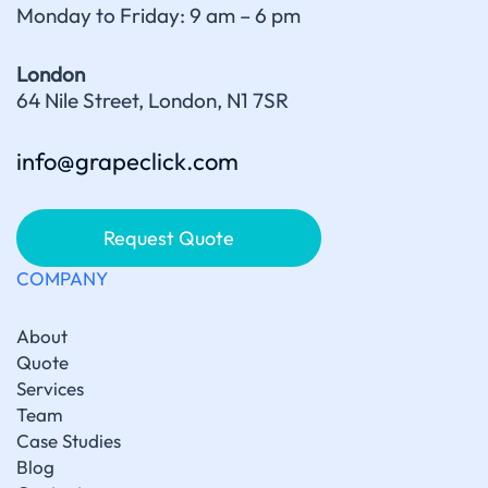
Monday to Friday: 9 am – 6 pm
London
64 Nile Street, London, N1 7SR
info@grapeclick.com
Request Quote
COMPANY
About
Quote
Services
Team
Case Studies
Blog