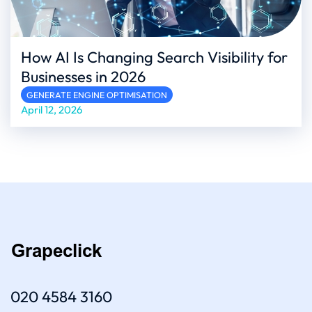
How AI Is Changing Search Visibility for
Businesses in 2026
GENERATE ENGINE OPTIMISATION
April 12, 2026
020 4584 3160