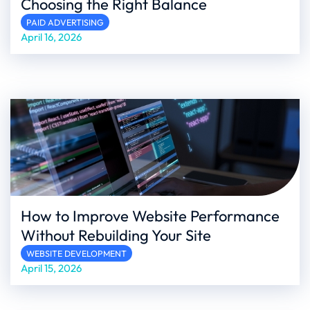
Choosing the Right Balance
PAID ADVERTISING
April 16, 2026
How to Improve Website Performance
Without Rebuilding Your Site
WEBSITE DEVELOPMENT
April 15, 2026