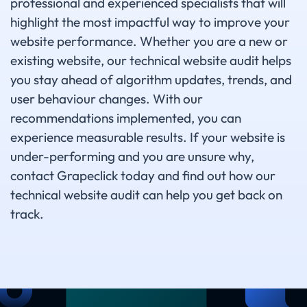
professional and experienced specialists that will
highlight the most impactful way to improve your
website performance. Whether you are a new or
existing website, our technical website audit helps
you stay ahead of algorithm updates, trends, and
user behaviour changes. With our
recommendations implemented, you can
experience measurable results. If your website is
under-performing and you are unsure why,
contact Grapeclick today and find out how our
technical website audit can help you get back on
track.