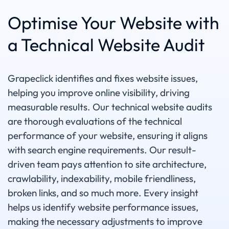
Optimise Your Website with
a Technical Website Audit
Grapeclick identifies and fixes website issues,
helping you improve online visibility, driving
measurable results. Our technical website audits
are thorough evaluations of the technical
performance of your website, ensuring it aligns
with search engine requirements. Our result-
driven team pays attention to site architecture,
crawlability, indexability, mobile friendliness,
broken links, and so much more. Every insight
helps us identify website performance issues,
making the necessary adjustments to improve