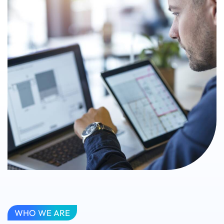
WHO WE ARE