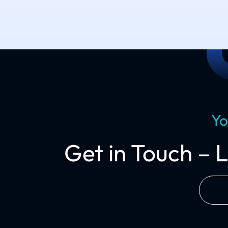
Yo
Get in Touch – 