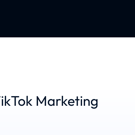
ikTok Marketing