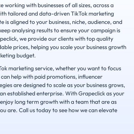
 working with businesses of all sizes, across a
with tailored and data-driven TikTok marketing
e is aligned to your business, niche, audience, and
eep analysing results to ensure your campaign is
click, we provide our clients with top quality
dable prices, helping you scale your business growth
keting budget.
ikTok marketing service, whether you want to focus
 can help with paid promotions, influencer
egies are designed to scale as your business grows,
an established enterprise. With Grapeclick as your
enjoy long term growth with a team that are as
ou are. Call us today to see how we can elevate