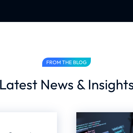
FROM THE BLOG
Latest News & Insight