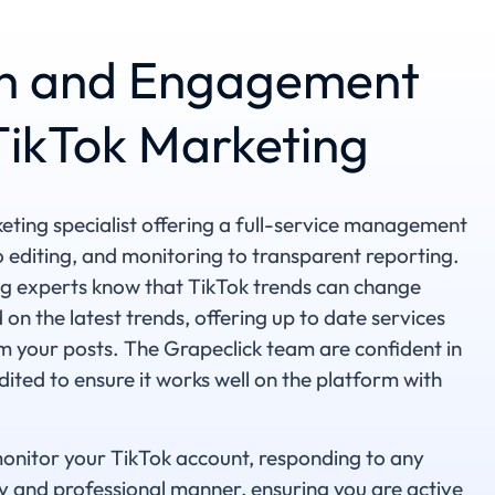
h and Engagement
 TikTok Marketing
keting specialist offering a full-service management
o editing, and monitoring to transparent reporting.
g experts know that TikTok trends can change
 on the latest trends, offering up to date services
 your posts. The Grapeclick team are confident in
ited to ensure it works well on the platform with
monitor your TikTok account, responding to any
 and professional manner, ensuring you are active