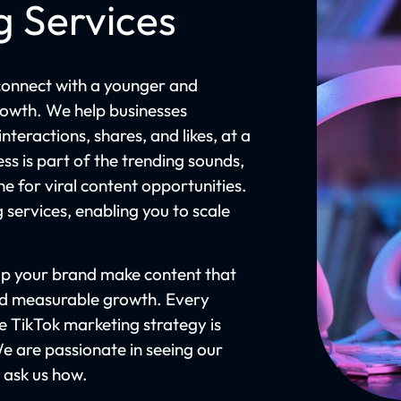
g Services
connect with a younger and
owth. We help businesses
teractions, shares, and likes, at a
ss is part of the trending sounds,
ne for viral content opportunities.
g services, enabling you to scale
lp your brand make content that
nd measurable growth. Every
 TikTok marketing strategy is
We are passionate in seeing our
d ask us how.