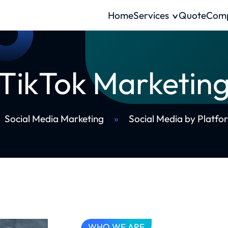
Home
Services
Quote
Com
TikTok Marketin
Social Media Marketing
»
Social Media by Platfo
WHO WE ARE