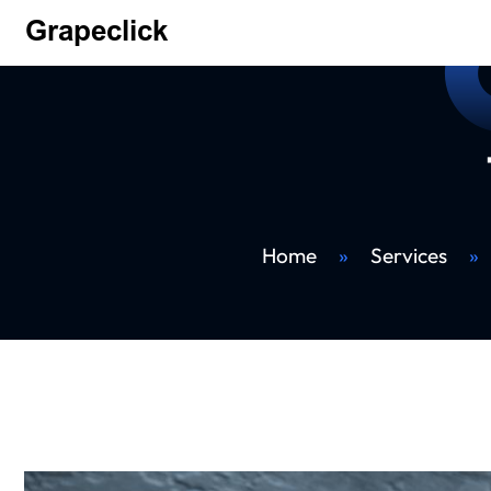
Home
»
Services
»