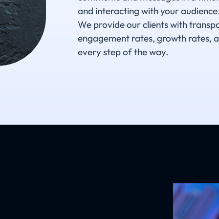
and interacting with your audience.
We provide our clients with transp
engagement rates, growth rates, a
every step of the way.