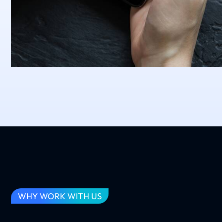
WHY WORK WITH US