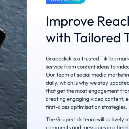
Improve Reac
with Tailored
Grapeclick is a trusted TikTok mar
service from content ideas to vide
Our team of social media marketin
daily, which is why we stay updated
that get the most engagement from
creating engaging video content, ed
first-class optimisation strategies.
The Grapeclick team will actively 
comments and messages in a timely