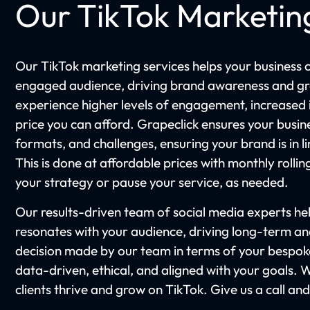
Our TikTok Marketin
Our TikTok marketing services helps your business 
engaged audience, driving brand awareness and gr
experience higher levels of engagement, increased in
price you can afford. Grapeclick ensures your busine
formats, and challenges, ensuring your brand is in li
This is done at affordable prices with monthly rollin
your strategy or pause your service, as needed.
Our results-driven team of social media experts he
resonates with your audience, driving long-term a
decision made by our team in terms of your bespoke
data-driven, ethical, and aligned with your goals. 
clients thrive and grow on TikTok. Give us a call an