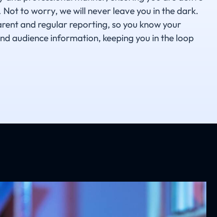
 Not to worry, we will never leave you in the dark.
arent and regular reporting, so you know your
nd audience information, keeping you in the loop