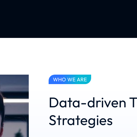
WHO WE ARE
Data-driven T
Strategies