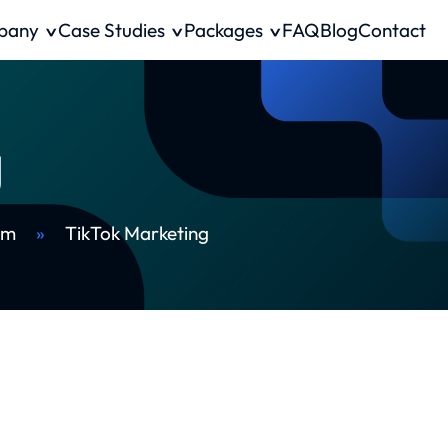
pany
Case Studies
Packages
FAQ
Blog
Contact
g
rm
»
TikTok Marketing