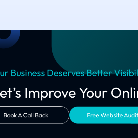
ur Business Deserves Better Visibil
Let’s Improve Your On
Book A Call Back
Free Website Audi