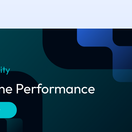
ity
line Performance
t