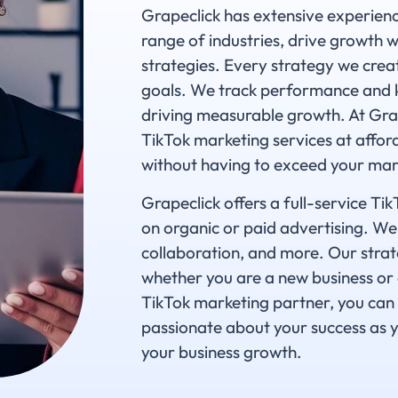
Grapeclick has extensive experience
range of industries, drive growth 
strategies. Every strategy we creat
goals. We track performance and k
driving measurable growth. At Grape
TikTok marketing services at affor
without having to exceed your mar
Grapeclick offers a full-service T
on organic or paid advertising. We
collaboration, and more. Our strat
whether you are a new business or 
TikTok marketing partner, you can 
passionate about your success as y
your business growth.