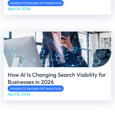
GENERATE ENGINE OPTIMISATION
April 14, 2026
How AI Is Changing Search Visibility for
Businesses in 2026
GENERATE ENGINE OPTIMISATION
April 12, 2026