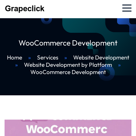
WooCommerce Development
Home
»
Services
»
Website Development
»
Website Development by Platform
»
WooCommerce Development