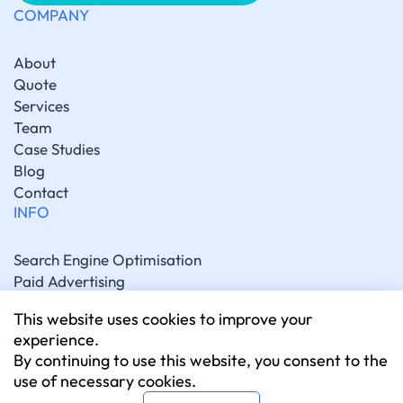
COMPANY
About
Quote
Services
Team
Case Studies
Blog
Contact
INFO
Search Engine Optimisation
Paid Advertising
Generative Engine Optimisation
This website uses cookies to improve your
Social Media Marketing
experience.
Artificial Intelligence Marketing
By continuing to use this website, you consent to the
Website Development
use of necessary cookies.
CONNECT