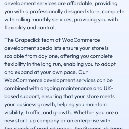
development services are affordable, providing
you with a professionally designed store, complete
with rolling monthly services, providing you with
flexibility and control.
The Grapeclick team of WooCommerce
development specialists ensure your store is
scalable from day one, offering you complete
flexibility in the long run, enabling you to adapt
and expand at your own pace. Our
WooCommerce development services can be
combined with ongoing maintenance and UK-
based support, ensuring that your store meets
your business growth, helping you maintain
visibility, traffic, and growth. Whether you are a
new start-up company or an enterprise with
thousands of product pages, the Grapeclick team