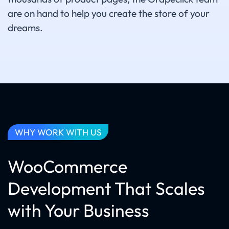
are on hand to help you create the store of your
dreams.
WHY WORK WITH US
WooCommerce
Development That Scales
with Your Business