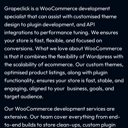
Grapeclick is a WooCommerce development
specialist that can assist with customised theme
design to plugin development, and API
integrations to performance tuning. We ensures
your store is fast, flexible, and focused on
conversions. What we love about WooCommerce
is that it combines the flexibility of Wordpress with
the scalability of ecommerce. Our custom themes,
optimised product listings, along with plugin
functionality, ensures your store is fast, stable, and
engaging, aligned to your business, goals, and
target audience.
Our WooCommerce development services are
extensive. Our team cover everything from end-
to-end builds to store clean-ups, custom plugin