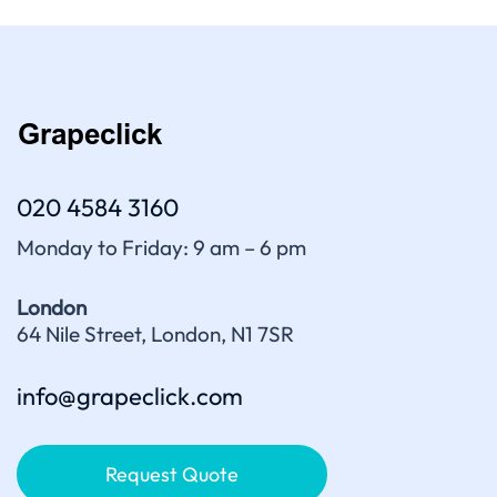
020 4584 3160
Monday to Friday: 9 am – 6 pm
London
64 Nile Street, London, N1 7SR
info@grapeclick.com
Request Quote