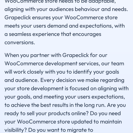
WooCommerce store needs to be adaptable,
aligning with your audiences behaviour and needs.
Grapeclick ensures your WooCommerce store
meets your users demand and expectations, with
a seamless experience that encourages
conversions.
When you partner with Grapeclick for our
WooCommerce development services, our team
will work closely with you to identify your goals
and audience. Every decision we make regarding
your store development is focused on aligning with
your goals, and meeting your users expectations,
to achieve the best results in the long run. Are you
ready to sell your products online? Do you need
your WooCommerce store updated to maintain
visibility? Do you want to migrate to