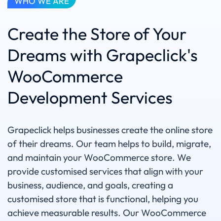
WHO WE ARE
Create the Store of Your
Dreams with Grapeclick's
WooCommerce
Development Services
Grapeclick helps businesses create the online store
of their dreams. Our team helps to build, migrate,
and maintain your WooCommerce store. We
provide customised services that align with your
business, audience, and goals, creating a
customised store that is functional, helping you
achieve measurable results. Our WooCommerce