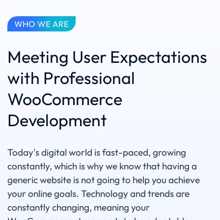
WHO WE ARE
Meeting User Expectations
with Professional
WooCommerce
Development
Today's digital world is fast-paced, growing
constantly, which is why we know that having a
generic website is not going to help you achieve
your online goals. Technology and trends are
constantly changing, meaning your