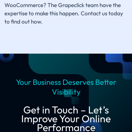
WooCommerce? The Grapeclick team have the
expertise to make this happen. Contact us today
to find out how.
Your Business Deserves Better
Visibility
Get in Touch – Let’s
Improve Your Online
Performance