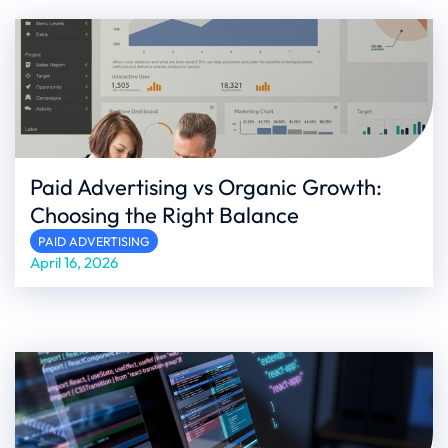
Paid Advertising vs Organic Growth:
Choosing the Right Balance
PAID ADVERTISING
April 16, 2026