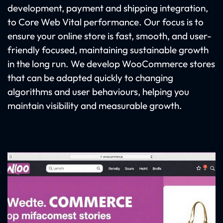
development, payment and shipping integration,
to Core Web Vital performance. Our focus is to
ensure your online store is fast, smooth, and user-
friendly focused, maintaining sustainable growth
in the long run. We develop WooCommerce stores
that can be adapted quickly to changing
algorithms and user behaviours, helping you
maintain visibility and measurable growth.