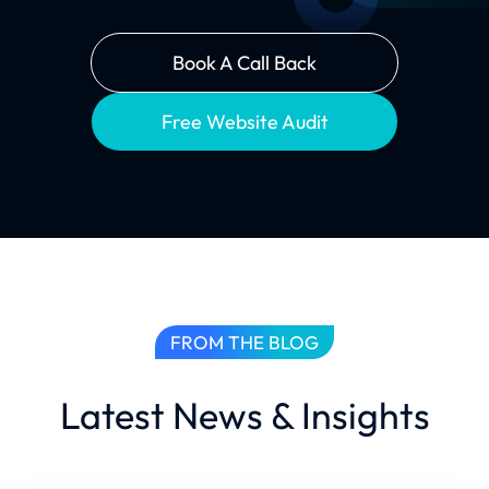
Book A Call Back
Free Website Audit
FROM THE BLOG
Latest News & Insights