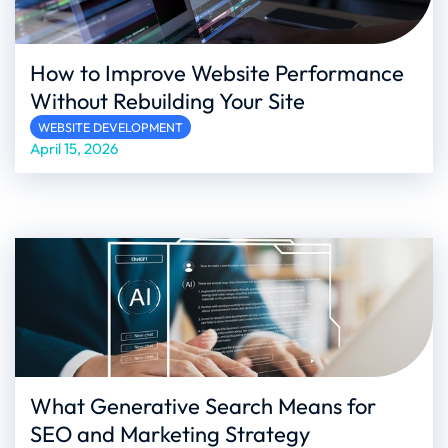
How to Improve Website Performance
Without Rebuilding Your Site
WEBSITE DEVELOPMENT
April 15, 2026
What Generative Search Means for
SEO and Marketing Strategy