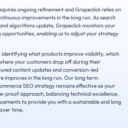
ires ongoing refinement and Grapeclick relies on
ntinuous improvements in the long run. As search
 and algorithms update, Grapeclick monitors your
opportunities, enabling us to adjust your strategy
identifying what products improve visibility, which
where your customers drop off during their
tured content updates and conversion-led
e improves in the long run. Our long term
mmerce SEO strategy remains effective as your
e-proof approach, balancing technical excellence,
cements to provide you with a sustainable and long
over time.