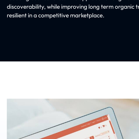
discoverability, while improving long term organic t
resilient in a competitive marketplace.