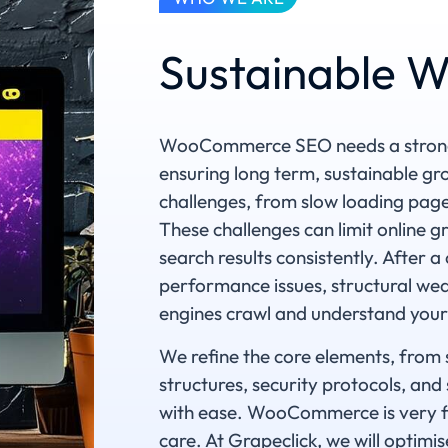
Sustainable
WooCommerce SEO needs a strong t
ensuring long term, sustainable 
challenges, from slow loading pages,
These challenges can limit online 
search results consistently. After a
performance issues, structural wea
engines crawl and understand your
We refine the core elements, from 
structures, security protocols, an
with ease. WooCommerce is very fl
care. At Grapeclick, we will optimi