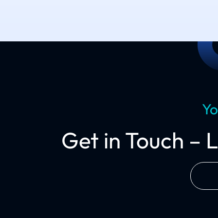
Yo
Get in Touch – 