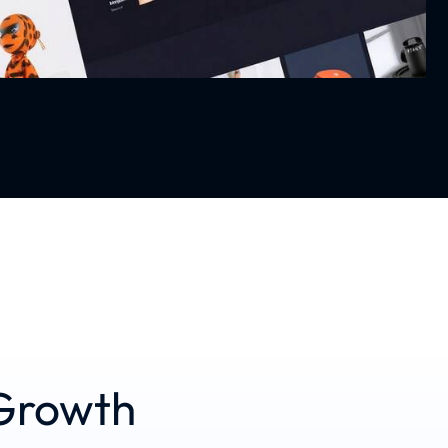
Growth