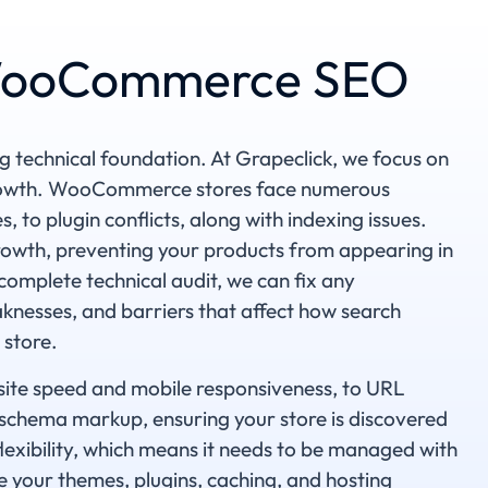
 WooCommerce SEO
echnical foundation. At Grapeclick, we focus on
growth. WooCommerce stores face numerous
 to plugin conflicts, along with indexing issues.
growth, preventing your products from appearing in
 complete technical audit, we can fix any
knesses, and barriers that affect how search
 store.
site speed and mobile responsiveness, to URL
d schema markup, ensuring your store is discovered
exibility, which means it needs to be managed with
se your themes, plugins, caching, and hosting