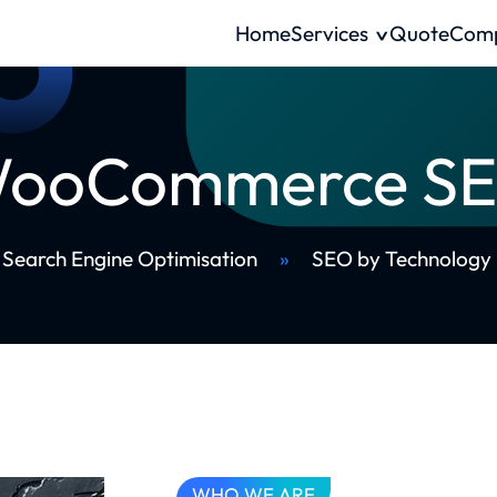
Home
Services
Quote
Com
ooCommerce S
Search Engine Optimisation
»
SEO by Technology
WHO WE ARE