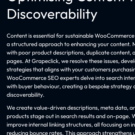
Discoverability
Content is essential for sustainable WooCommerce
a structured approach to enhancing your content.
with poor product descriptions, duplicate content,
pages. At Grapeclick, we resolve these issues, dev
strategies that aligns with your customers purchas
WooCommerce SEO experts delve into search inten
with buyer behaviour, creating a bespoke strategy 
discoverability.
We create value-driven descriptions, meta data, and
products stage out in search results and on-page.
improve internal linking structures, all focusing o
reducing bounce rates. This approach strengthens u