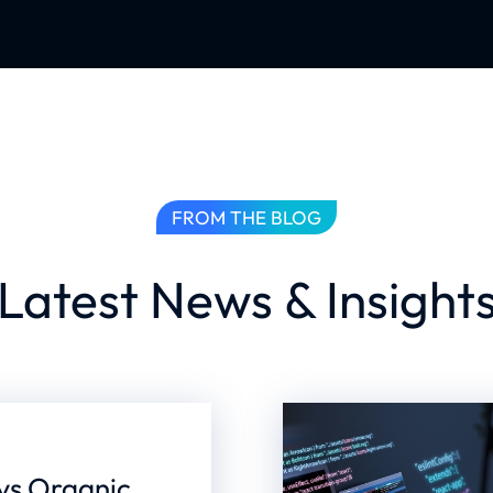
FROM THE BLOG
Latest News & Insight
 vs Organic