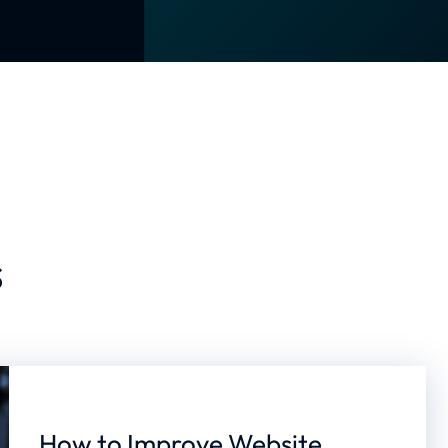
s
How to Improve Website