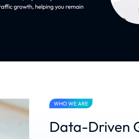
raffic growth, helping you remain
WHO WE ARE
Data-Driven 