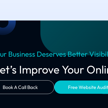
ur Business Deserves Better Visibil
Let’s Improve Your On
Book A Call Back
Free Website Audi