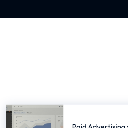
Paid Advertising