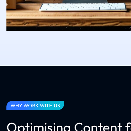
WHY WORK WITH US
Optimising Content 