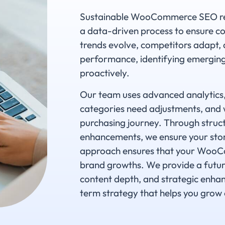
Sustainable WooCommerce SEO requ
a data-driven process to ensure co
trends evolve, competitors adapt,
performance, identifying emerging 
proactively.
Our team uses advanced analytics, 
categories need adjustments, and 
purchasing journey. Through struc
enhancements, we ensure your stor
approach ensures that your WooCo
brand growths. We provide a futur
content depth, and strategic enhan
term strategy that helps you grow 