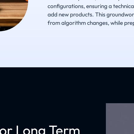
configurations, ensuring a technic
add new products. This groundwork e
from algorithm changes, while prep
for Long Term