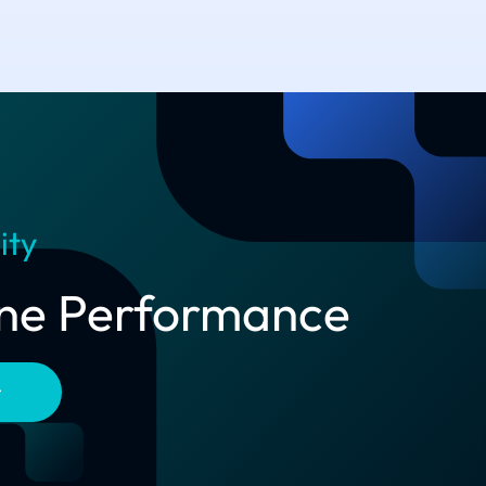
ity
line Performance
t