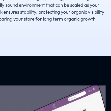
ally sound environment that can be scaled as your
nsures stability, protecting your organic visibility
aring your store for long term organic growth.