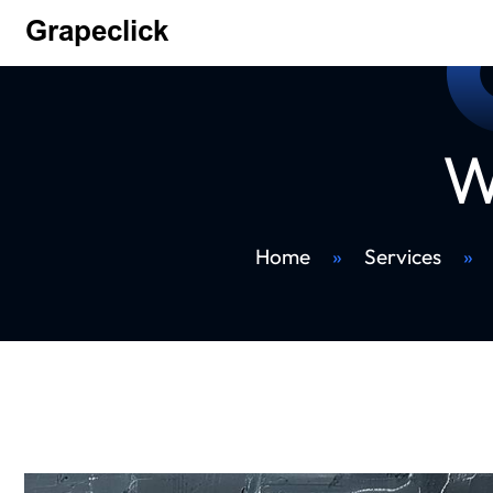
W
Home
»
Services
»