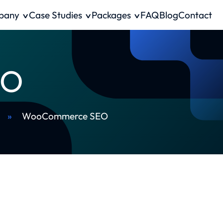
pany
Case Studies
Packages
FAQ
Blog
Contact
EO
»
WooCommerce SEO