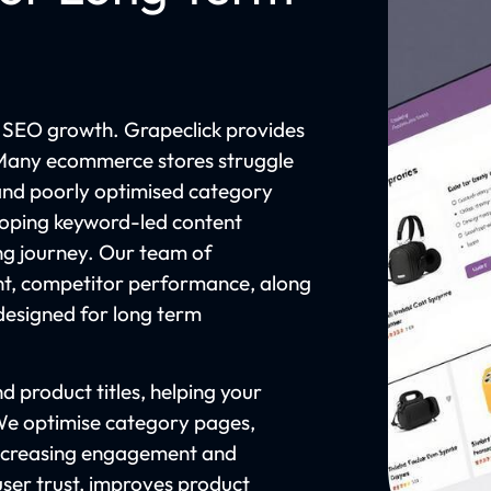
 SEO growth. Grapeclick provides
 Many ecommerce stores struggle
 and poorly optimised category
eloping keyword-led content
ing journey. Our team of
t, competitor performance, along
designed for long term
 product titles, helping your
 We optimise category pages,
n increasing engagement and
ser trust, improves product