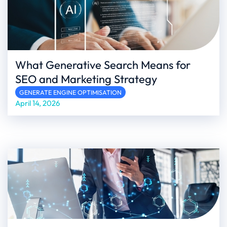
What Generative Search Means for
SEO and Marketing Strategy
GENERATE ENGINE OPTIMISATION
April 14, 2026