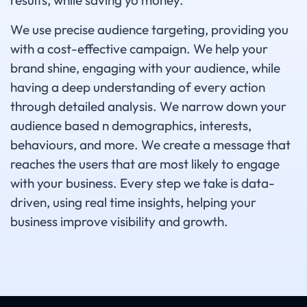
results, while saving yo money.
We use precise audience targeting, providing you
with a cost-effective campaign. We help your
brand shine, engaging with your audience, while
having a deep understanding of every action
through detailed analysis. We narrow down your
audience based n demographics, interests,
behaviours, and more. We create a message that
reaches the users that are most likely to engage
with your business. Every step we take is data-
driven, using real time insights, helping your
business improve visibility and growth.