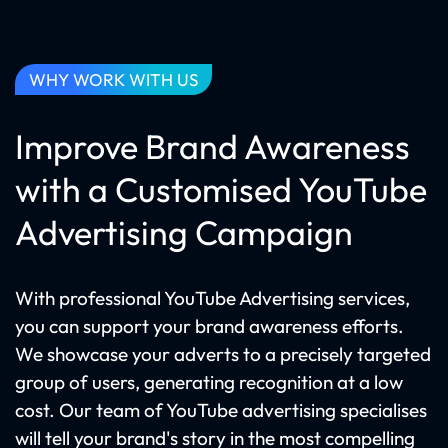
WHY WORK WITH US
Improve Brand Awareness
with a Customised YouTube
Advertising Campaign
With professional YouTube Advertising services,
you can support your brand awareness efforts.
We showcase your adverts to a precisely targeted
group of users, generating recognition at a low
cost. Our team of YouTube advertising specialises
will tell your brand's story in the most compelling