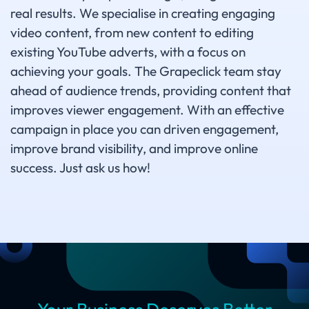
real results. We specialise in creating engaging
video content, from new content to editing
existing YouTube adverts, with a focus on
achieving your goals. The Grapeclick team stay
ahead of audience trends, providing content that
improves viewer engagement. With an effective
campaign in place you can driven engagement,
improve brand visibility, and improve online
success. Just ask us how!