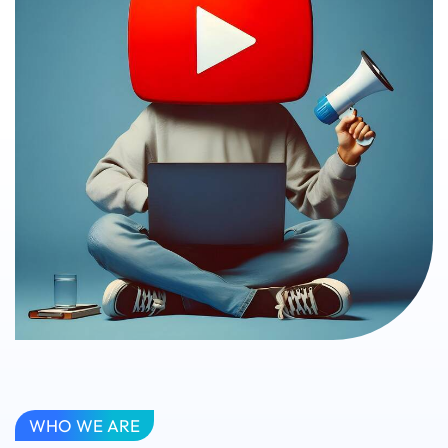
WHO WE ARE