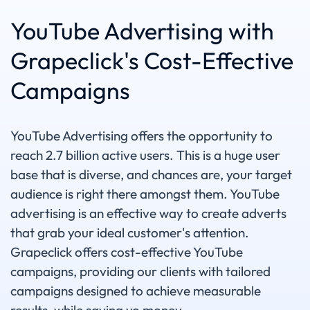
YouTube Advertising with
Grapeclick's Cost-Effective
Campaigns
YouTube Advertising offers the opportunity to
reach 2.7 billion active users. This is a huge user
base that is diverse, and chances are, your target
audience is right there amongst them. YouTube
advertising is an effective way to create adverts
that grab your ideal customer's attention.
Grapeclick offers cost-effective YouTube
campaigns, providing our clients with tailored
campaigns designed to achieve measurable