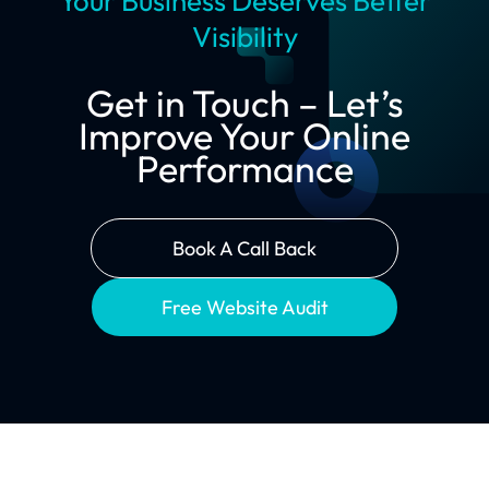
Your Business Deserves Better
Visibility
Get in Touch – Let’s
Improve Your Online
Performance
Book A Call Back
Free Website Audit