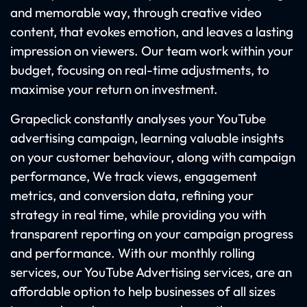
and memorable way, through creative video
content, that evokes emotion, and leaves a lasting
impression on viewers. Our team work within your
budget, focusing on real-time adjustments, to
maximise your return on investment.
Grapeclick constantly analyses your YouTube
advertising campaign, learning valuable insights
on your customer behaviour, along with campaign
performance, We track views, engagement
metrics, and conversion data, refining your
strategy in real time, while providing you with
transparent reporting on your campaign progress
and performance. With our monthly rolling
services, our YouTube Advertising services, are an
affordable option to help businesses of all sizes