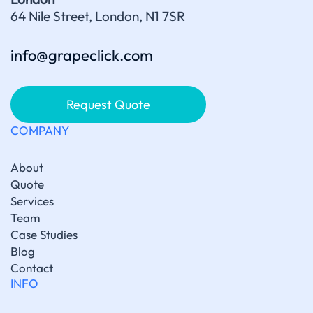
64 Nile Street, London, N1 7SR
info@grapeclick.com
Request Quote
COMPANY
About
Quote
Services
Team
Case Studies
Blog
Contact
INFO