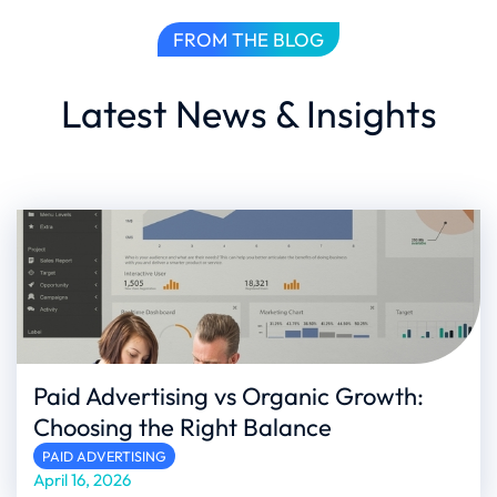
FROM THE BLOG
Latest News & Insights
Paid Advertising vs Organic Growth:
Choosing the Right Balance
PAID ADVERTISING
April 16, 2026