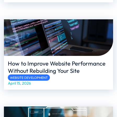
How to Improve Website Performance
Without Rebuilding Your Site
WEBSITE DEVELOPMENT
April 15, 2026