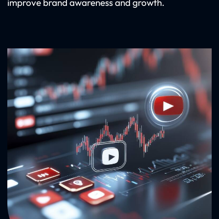
improve brand awareness and growth.