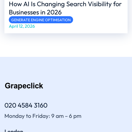
How AI Is Changing Search Visibility for
Businesses in 2026
GENERATE ENGINE OPTIMISATION
April 12, 2026
020 4584 3160
Monday to Friday: 9 am – 6 pm
London