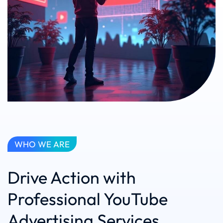
WHO WE ARE
Drive Action with
Professional YouTube
Advertising Services