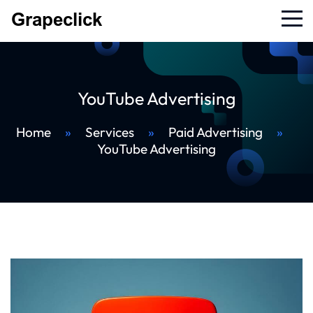
YouTube Advertising
Home
»
Services
»
Paid Advertising
»
YouTube Advertising