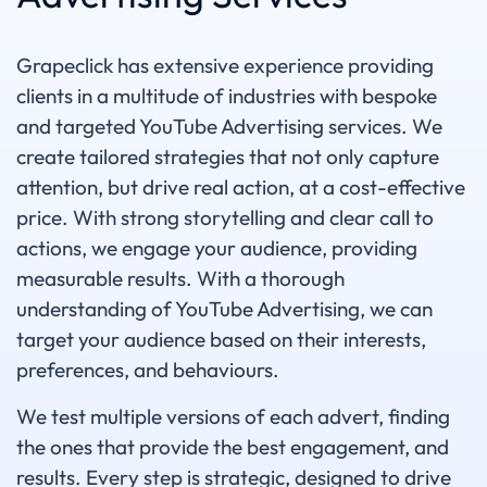
Grapeclick has extensive experience providing
clients in a multitude of industries with bespoke
and targeted YouTube Advertising services. We
create tailored strategies that not only capture
attention, but drive real action, at a cost-effective
price. With strong storytelling and clear call to
actions, we engage your audience, providing
measurable results. With a thorough
understanding of YouTube Advertising, we can
target your audience based on their interests,
preferences, and behaviours.
We test multiple versions of each advert, finding
the ones that provide the best engagement, and
results. Every step is strategic, designed to drive