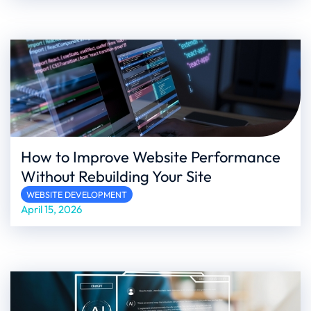
How to Improve Website Performance
Without Rebuilding Your Site
WEBSITE DEVELOPMENT
April 15, 2026