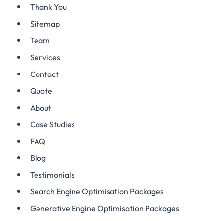
Thank You
Sitemap
Team
Services
Contact
Quote
About
Case Studies
FAQ
Blog
Testimonials
Search Engine Optimisation Packages
Generative Engine Optimisation Packages