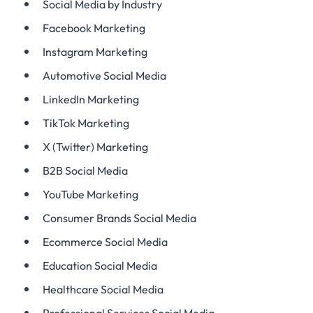
Social Media by Industry
Facebook Marketing
Instagram Marketing
Automotive Social Media
LinkedIn Marketing
TikTok Marketing
X (Twitter) Marketing
B2B Social Media
YouTube Marketing
Consumer Brands Social Media
Ecommerce Social Media
Education Social Media
Healthcare Social Media