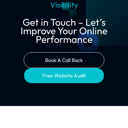
Visibility
Get in Touch – Let’s
Improve Your Online
Performance
Book A Call Back
Free Website Audit