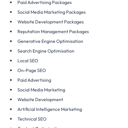
Paid Advertising Packages
Social Media Marketing Packages
Website Development Packages
Reputation Management Packages
Generative Engine Optimisation
Search Engine Optimisation
Local SEO
On-Page SEO
Paid Advertising
Social Media Marketing
Website Development
Artificial Intelligence Marketing
Technical SEO