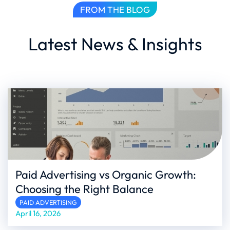
FROM THE BLOG
Latest News & Insights
Paid Advertising vs Organic Growth:
Choosing the Right Balance
PAID ADVERTISING
April 16, 2026