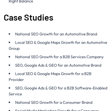
Right Balance
Case Studies
National SEO Growth for an Automotive Brand
Local SEO & Google Maps Growth for an Automotive
Group
National SEO Growth for a B2B Services Company
SEO, Google Ads & GEO for an Automotive Brand
Local SEO & Google Maps Growth for a B2B
Provider
SEO, Google Ads & GEO for a B2B Software-Enabled
Service
National SEO Growth for a Consumer Brand
Social Media Marketing Growth for a Consumer