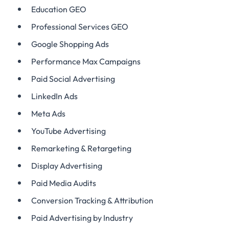
Education GEO
Professional Services GEO
Google Shopping Ads
Performance Max Campaigns
Paid Social Advertising
LinkedIn Ads
Meta Ads
YouTube Advertising
Remarketing & Retargeting
Display Advertising
Paid Media Audits
Conversion Tracking & Attribution
Paid Advertising by Industry