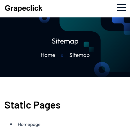
Sitemap
Home
»
Sitemap
Static Pages
Homepage