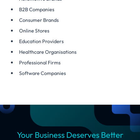
B2B Companies
Consumer Brands
Online Stores
Education Providers
Healthcare Organisations
Professional Firms
Software Companies
Your Business Deserves Better