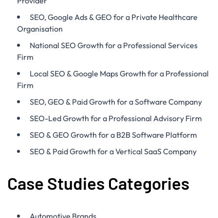
Provider
SEO, Google Ads & GEO for a Private Healthcare
Organisation
National SEO Growth for a Professional Services
Firm
Local SEO & Google Maps Growth for a Professional
Firm
SEO, GEO & Paid Growth for a Software Company
SEO-Led Growth for a Professional Advisory Firm
SEO & GEO Growth for a B2B Software Platform
SEO & Paid Growth for a Vertical SaaS Company
Case Studies Categories
Automotive Brands