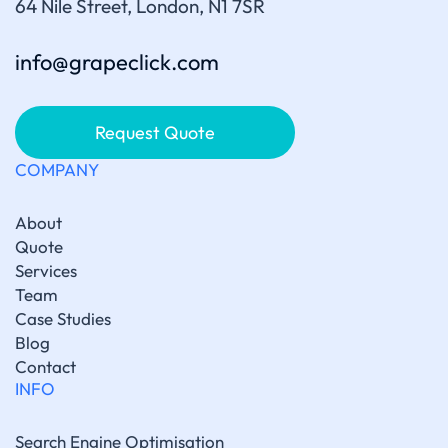
64 Nile Street, London, N1 7SR
info@grapeclick.com
Request Quote
COMPANY
About
Quote
Services
Team
Case Studies
Blog
Contact
INFO
Search Engine Optimisation