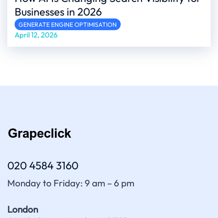
Businesses in 2026
GENERATE ENGINE OPTIMISATION
April 12, 2026
020 4584 3160
Monday to Friday: 9 am – 6 pm
London