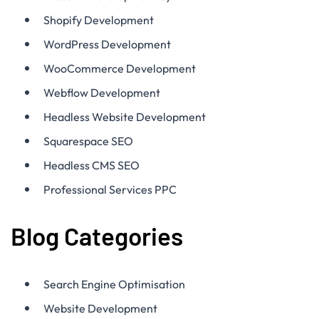
Shopify Development
WordPress Development
WooCommerce Development
Webflow Development
Headless Website Development
Squarespace SEO
Headless CMS SEO
Professional Services PPC
Blog Categories
Search Engine Optimisation
Website Development