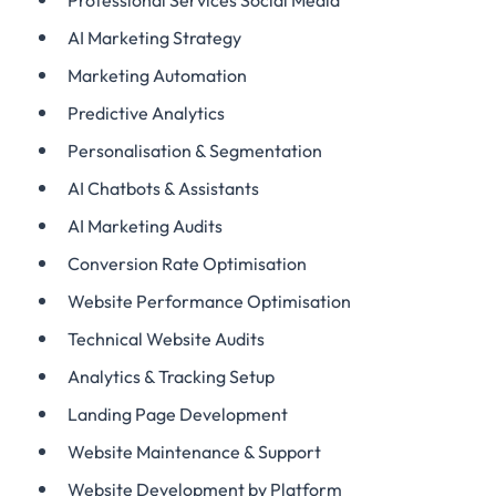
Professional Services Social Media
AI Marketing Strategy
Marketing Automation
Predictive Analytics
Personalisation & Segmentation
AI Chatbots & Assistants
AI Marketing Audits
Conversion Rate Optimisation
Website Performance Optimisation
Technical Website Audits
Analytics & Tracking Setup
Landing Page Development
Website Maintenance & Support
Website Development by Platform