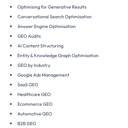
Optimising for Generative Results
Conversational Search Optimisation
Answer Engine Optimisation
GEO Audits
AI Content Structuring
Entity & Knowledge Graph Optimisation
GEO by Industry
Google Ads Management
SaaS GEO
Healthcare GEO
Ecommerce GEO
Automotive GEO
B2B GEO