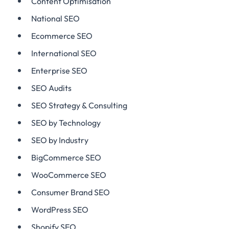
Content Optimisation
National SEO
Ecommerce SEO
International SEO
Enterprise SEO
SEO Audits
SEO Strategy & Consulting
SEO by Technology
SEO by Industry
BigCommerce SEO
WooCommerce SEO
Consumer Brand SEO
WordPress SEO
Shopify SEO