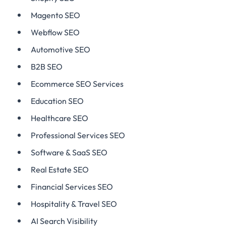
Magento SEO
Webflow SEO
Automotive SEO
B2B SEO
Ecommerce SEO Services
Education SEO
Healthcare SEO
Professional Services SEO
Software & SaaS SEO
Real Estate SEO
Financial Services SEO
Hospitality & Travel SEO
AI Search Visibility