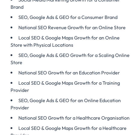
Brand
SEO, Google Ads & GEO for a Consumer Brand
National SEO Revenue Growth for an Online Store
Local SEO & Google Maps Growth for an Online
Store with Physical Locations
SEO, Google Ads & GEO Growth for a Scaling Online
Store
National SEO Growth for an Education Provider
Local SEO & Google Maps Growth for a Training
Provider
SEO, Google Ads & GEO for an Online Education
Provider
National SEO Growth for a Healthcare Organisation
Local SEO & Google Maps Growth for a Healthcare