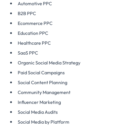
Automotive PPC
B2B PPC
Ecommerce PPC
Education PPC
Healthcare PPC
SaaS PPC
Organic Social Media Strategy
Paid Social Campaigns
Social Content Planning
Community Management
Influencer Marketing
Social Media Audits
Social Media by Platform