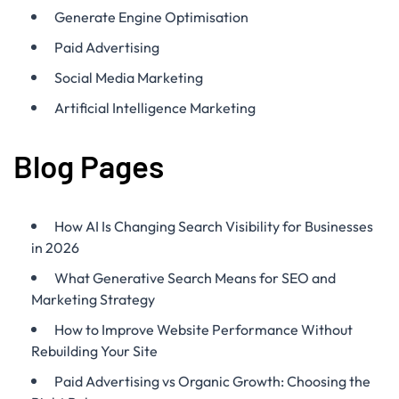
Generate Engine Optimisation
Paid Advertising
Social Media Marketing
Artificial Intelligence Marketing
Blog Pages
How AI Is Changing Search Visibility for Businesses
in 2026
What Generative Search Means for SEO and
Marketing Strategy
How to Improve Website Performance Without
Rebuilding Your Site
Paid Advertising vs Organic Growth: Choosing the