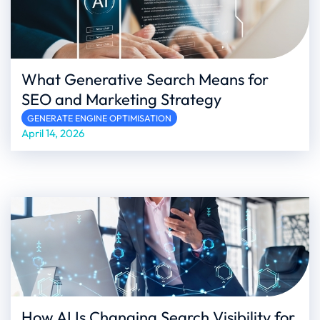
What Generative Search Means for
SEO and Marketing Strategy
GENERATE ENGINE OPTIMISATION
April 14, 2026
How AI Is Changing Search Visibility for